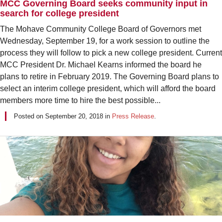
MCC Governing Board seeks community input in
search for college president
The Mohave Community College Board of Governors met
Wednesday, September 19, for a work session to outline the
process they will follow to pick a new college president. Current
MCC President Dr. Michael Kearns informed the board he
plans to retire in February 2019. The Governing Board plans to
select an interim college president, which will afford the board
members more time to hire the best possible...
Posted on
September 20, 2018
in
Press Release
.