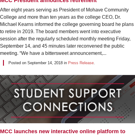
MCC President announces retirement
After eight years serving as President of Mohave Community
College and more than ten years as the college CEO, Dr.
Michael Kearns informed the college governing board he plans
to retire in 2019. The board members went into executive
session after the regularly scheduled monthly meeting Friday,
September 14, and 45 minutes later reconvened the public
meeting. “We have a bittersweet announcement,...
Posted on
September 14, 2018
in
Press Release
.
MCC launches new interactive online platform to