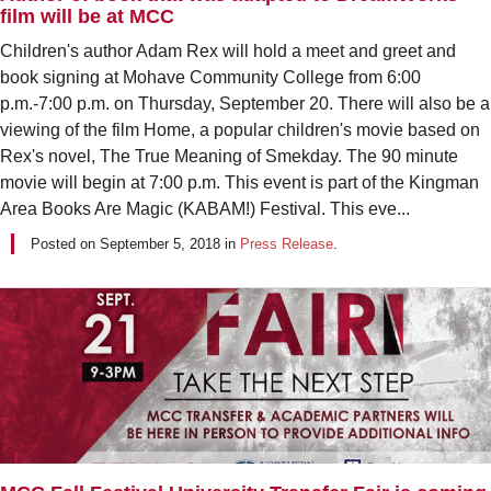
film will be at MCC
Children's author Adam Rex will hold a meet and greet and
book signing at Mohave Community College from 6:00
p.m.-7:00 p.m. on Thursday, September 20. There will also be a
viewing of the film Home, a popular children's movie based on
Rex's novel, The True Meaning of Smekday. The 90 minute
movie will begin at 7:00 p.m. This event is part of the Kingman
Area Books Are Magic (KABAM!) Festival. This eve...
Posted on
September 5, 2018
in
Press Release
.