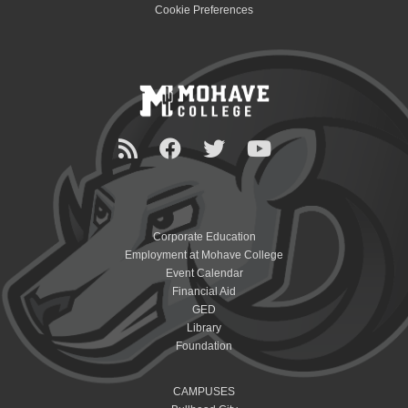
Cookie Preferences
Corporate Education
Employment at Mohave College
Event Calendar
Financial Aid
GED
Library
Foundation
CAMPUSES