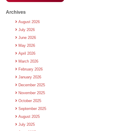
Archives
August 2026
July 2026
June 2026
May 2026
April 2026
March 2026
February 2026
January 2026
December 2025
November 2025
October 2025
September 2025
August 2025
July 2025