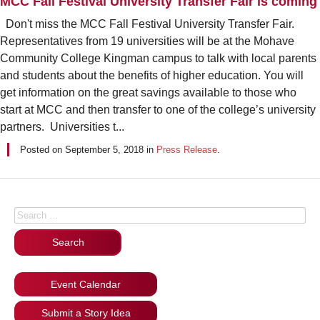
MCC Fall Festival University Transfer Fair is coming
Don't miss the MCC Fall Festival University Transfer Fair.
Representatives from 19 universities will be at the Mohave
Community College Kingman campus to talk with local parents
and students about the benefits of higher education. You will
get information on the great savings available to those who
start at MCC and then transfer to one of the college’s university
partners. Universities t...
Posted on
September 5, 2018
in
Press Release
.
Posts navigation
Search for:
Event Calendar
Submit a Story Idea