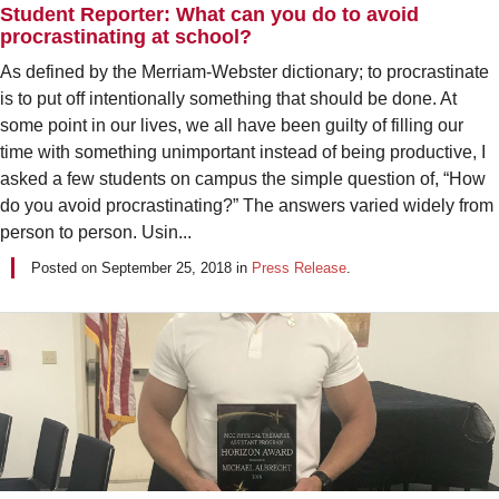
Student Reporter: What can you do to avoid
procrastinating at school?
As defined by the Merriam-Webster dictionary; to procrastinate
is to put off intentionally something that should be done. At
some point in our lives, we all have been guilty of filling our
time with something unimportant instead of being productive, I
asked a few students on campus the simple question of, “How
do you avoid procrastinating?” The answers varied widely from
person to person. Usin...
Posted on
September 25, 2018
in
Press Release
.