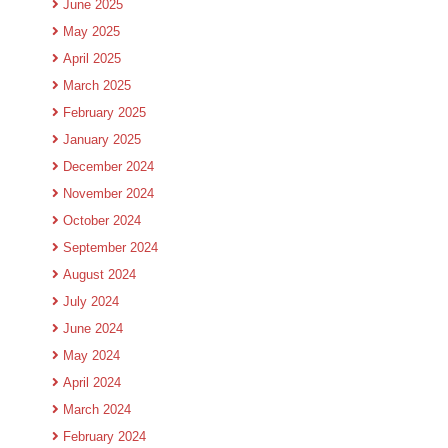
June 2025
May 2025
April 2025
March 2025
February 2025
January 2025
December 2024
November 2024
October 2024
September 2024
August 2024
July 2024
June 2024
May 2024
April 2024
March 2024
February 2024