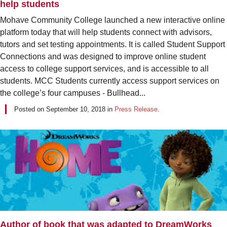
help students
Mohave Community College launched a new interactive online
platform today that will help students connect with advisors,
tutors and set testing appointments. It is called Student Support
Connections and was designed to improve online student
access to college support services, and is accessible to all
students. MCC Students currently access support services on
the college’s four campuses - Bullhead...
Posted on
September 10, 2018
in
Press Release
.
Author of book that was adapted to DreamWorks