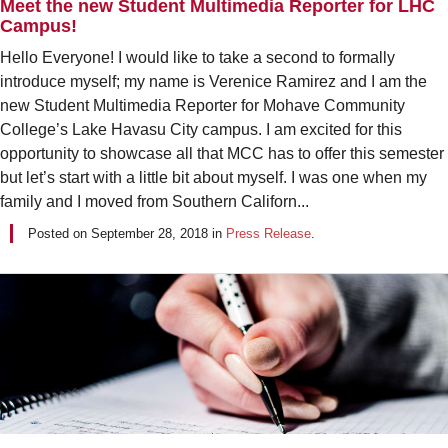
Meet the new Student Multimedia Reporter for LHC
Campus!
Hello Everyone! I would like to take a second to formally
introduce myself; my name is Verenice Ramirez and I am the
new Student Multimedia Reporter for Mohave Community
College’s Lake Havasu City campus. I am excited for this
opportunity to showcase all that MCC has to offer this semester
but let’s start with a little bit about myself. I was one when my
family and I moved from Southern Californ...
Posted on
September 28, 2018
in
Press Release
.