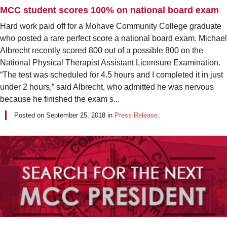
MCC student scores 100% on national board exam
Hard work paid off for a Mohave Community College graduate
who posted a rare perfect score a national board exam. Michael
Albrecht recently scored 800 out of a possible 800 on the
National Physical Therapist Assistant Licensure Examination.
“The test was scheduled for 4.5 hours and I completed it in just
under 2 hours,” said Albrecht, who admitted he was nervous
because he finished the exam s...
Posted on
September 25, 2018
in
Press Release
.