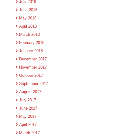
July 2018
June 2018
May 2018
April 2018
March 2018
February 2018
January 2018
December 2017
November 2017
October 2017
September 2017
August 2017
July 2017
June 2017
May 2017
April 2017
March 2017