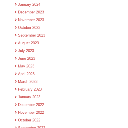
January 2024
December 2023
November 2023
October 2023
September 2023
August 2023
July 2023
June 2023
May 2023
April 2023
March 2023
February 2023
January 2023
December 2022
November 2022
October 2022
September 2022