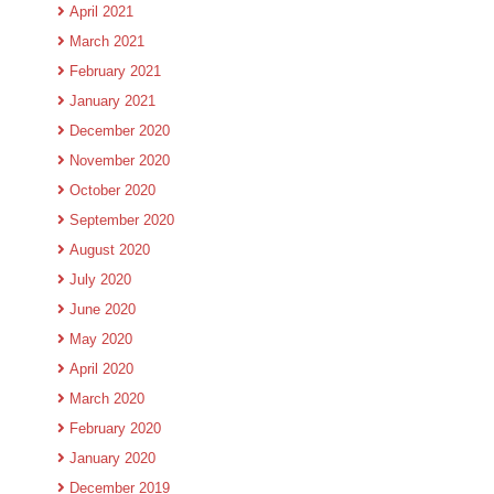
April 2021
March 2021
February 2021
January 2021
December 2020
November 2020
October 2020
September 2020
August 2020
July 2020
June 2020
May 2020
April 2020
March 2020
February 2020
January 2020
December 2019