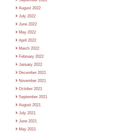
August 2022
July 2022
June 2022
May 2022
April 2022
March 2022
February 2022
January 2022
December 2021
November 2021
October 2021
September 2021
August 2021
July 2021
June 2021
May 2021