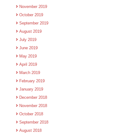
November 2019
October 2019
September 2019
August 2019
July 2019
June 2019
May 2019
April 2019
March 2019
February 2019
January 2019
December 2018
November 2018
October 2018
September 2018
August 2018