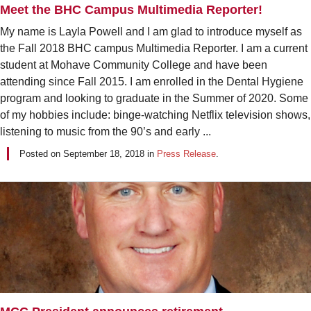
Meet the BHC Campus Multimedia Reporter!
My name is Layla Powell and I am glad to introduce myself as
the Fall 2018 BHC campus Multimedia Reporter. I am a current
student at Mohave Community College and have been
attending since Fall 2015. I am enrolled in the Dental Hygiene
program and looking to graduate in the Summer of 2020. Some
of my hobbies include: binge-watching Netflix television shows,
listening to music from the 90’s and early ...
Posted on
September 18, 2018
in
Press Release
.