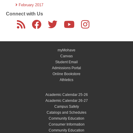
February 2017
Connect with Us
myMohave
Canvas
Student Email
Admissions Portal
Online Bookstore
Athletics
Academic Calendar 25-26
Academic Calendar 26-27
Campus Safety
Catalogs and Schedules
Community Education
Consumer Information
Community Education