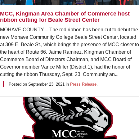
MCC, Kingman Area Chamber of Commerce host
ribbon cutting for Beale Street Center
MOHAVE COUNTY – The red ribbon has been cut to debut the
new Mohave Community College Beale Street Center, located
at 309 E. Beale St., which brings the presence of MCC closer to
the heart of Route 66. Jaime Ramirez, Kingman Chamber of
Commerce Board of Directors Chairman, and MCC Board of
Governor member Vance Miller (District 1), had the honor of
cutting the ribbon Thursday, Sept. 23. Community an...
Posted on
September 23, 2021
in
Press Release
.