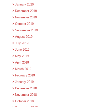
January 2020
December 2019
November 2019
October 2019
September 2019
August 2019
July 2019
June 2019
May 2019
April 2019
March 2019
February 2019
January 2019
December 2018
November 2018
October 2018