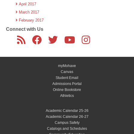
April 2017
March 2017
February 2017
Connect with Us
myMohave
Canvas
Student Email
Admissions Portal
Online Bookstore
Athletics
Academic Calendar 25-26
Academic Calendar 26-27
Campus Safety
Catalogs and Schedules