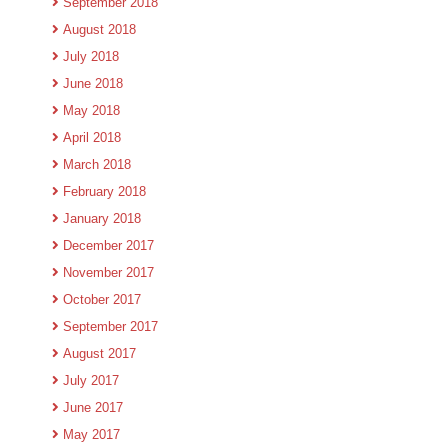
September 2018
August 2018
July 2018
June 2018
May 2018
April 2018
March 2018
February 2018
January 2018
December 2017
November 2017
October 2017
September 2017
August 2017
July 2017
June 2017
May 2017