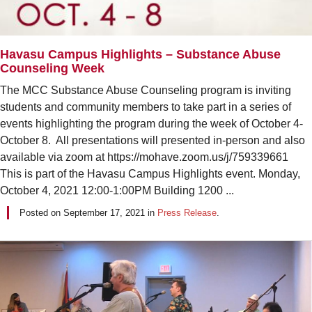
Havasu Campus Highlights – Substance Abuse
Counseling Week
The MCC Substance Abuse Counseling program is inviting
students and community members to take part in a series of
events highlighting the program during the week of October 4-
October 8. All presentations will presented in-person and also
available via zoom at https://mohave.zoom.us/j/759339661
This is part of the Havasu Campus Highlights event. Monday,
October 4, 2021 12:00-1:00PM Building 1200 ...
Posted on
September 17, 2021
in
Press Release
.