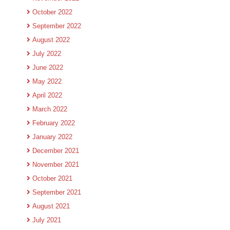
October 2022
September 2022
August 2022
July 2022
June 2022
May 2022
April 2022
March 2022
February 2022
January 2022
December 2021
November 2021
October 2021
September 2021
August 2021
July 2021