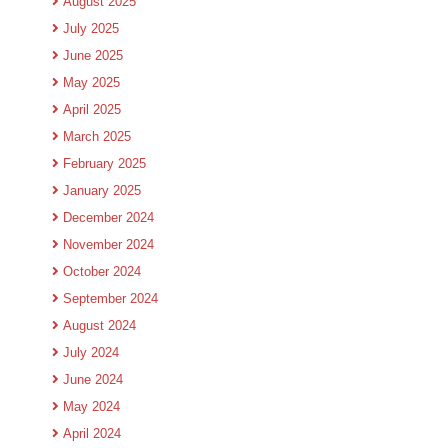
August 2025
July 2025
June 2025
May 2025
April 2025
March 2025
February 2025
January 2025
December 2024
November 2024
October 2024
September 2024
August 2024
July 2024
June 2024
May 2024
April 2024