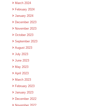
March 2024
February 2024
January 2024
December 2023
November 2023
October 2023
September 2023
August 2023
July 2023
June 2023
May 2023
April 2023
March 2023
February 2023
January 2023
December 2022
November 2022