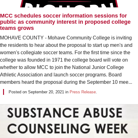
MCC schedules soccer information sessions for
public as community interest in proposed college
teams grows
MOHAVE COUNTY - Mohave Community College is inviting
the residents to hear about the proposal to start up men's and
women's collegiate soccer teams. For the first time since the
college was founded in 1971 the college board will vote on
whether to allow MCC to join the National Junior College
Athletic Association and launch soccer programs. Board
members heard the proposal during the September 10 mee...
Posted on
September 20, 2021
in
Press Release
.