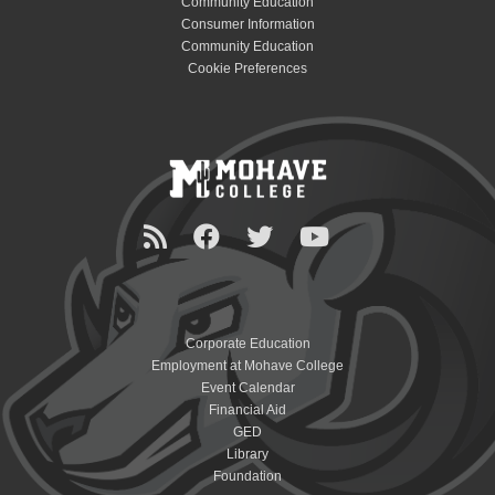
Community Education
Consumer Information
Community Education
Cookie Preferences
Corporate Education
Employment at Mohave College
Event Calendar
Financial Aid
GED
Library
Foundation