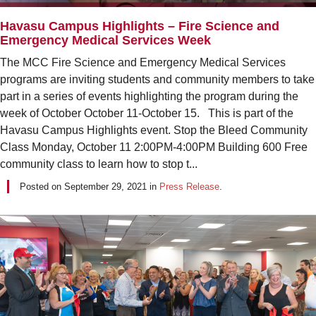
Havasu Campus Highlights – Fire Science and
Emergency Medical Services Week
The MCC Fire Science and Emergency Medical Services
programs are inviting students and community members to take
part in a series of events highlighting the program during the
week of October October 11-October 15. This is part of the
Havasu Campus Highlights event. Stop the Bleed Community
Class Monday, October 11 2:00PM-4:00PM Building 600 Free
community class to learn how to stop t...
Posted on
September 29, 2021
in
Press Release
.