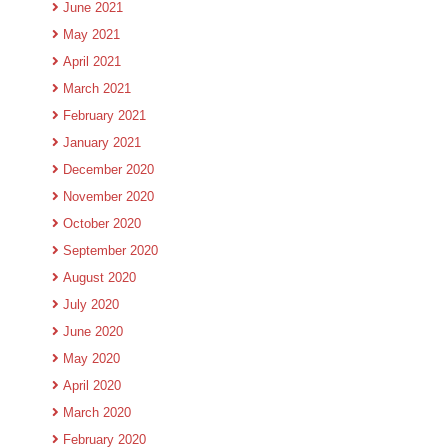
June 2021
May 2021
April 2021
March 2021
February 2021
January 2021
December 2020
November 2020
October 2020
September 2020
August 2020
July 2020
June 2020
May 2020
April 2020
March 2020
February 2020