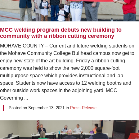
MCC welding program debuts new building to
community with a ribbon cutting ceremony
MOHAVE COUNTY – Current and future welding students on
the Mohave Community College Bullhead campus now get to
enjoy new state of the art building. Friday a ribbon cutting
ceremony was held to show the new 2,000 square-foot
multipurpose space which provides instructional and lab
space. Students now have access to 12 welding booths and
other outside work spaces in the adjoining yard. MCC
Governing ...
Posted on
September 13, 2021
in
Press Release
.