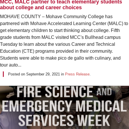
MCC, MALC partner to teach elementary students
about college and career choices
MOHAVE COUNTY – Mohave Community College has
partnered with Mohave Accelerated Learning Center (MALC) to
get elementary children to start thinking about college. Fifth
grade students from MALC visited MCC's Bullhead campus
Tuesday to learn about the various Career and Technical
Education (CTE) programs provided in their community.
Students were able to make pico de gallo with culinary, and
tour auto...
Posted on
September 29, 2021
in
Press Release
.