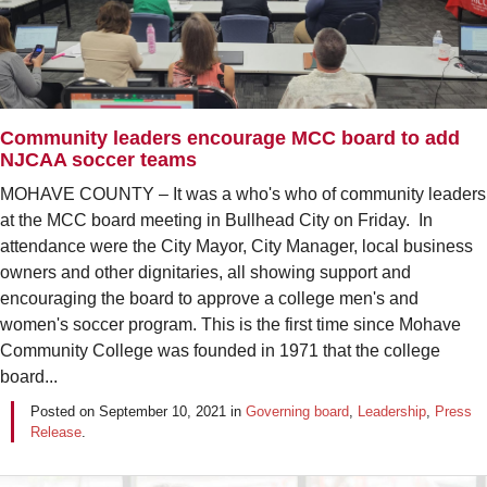
Community leaders encourage MCC board to add
NJCAA soccer teams
MOHAVE COUNTY – It was a who's who of community leaders
at the MCC board meeting in Bullhead City on Friday. In
attendance were the City Mayor, City Manager, local business
owners and other dignitaries, all showing support and
encouraging the board to approve a college men's and
women's soccer program. This is the first time since Mohave
Community College was founded in 1971 that the college
board...
Posted on
September 10, 2021
in
Governing board
,
Leadership
,
Press
Release
.