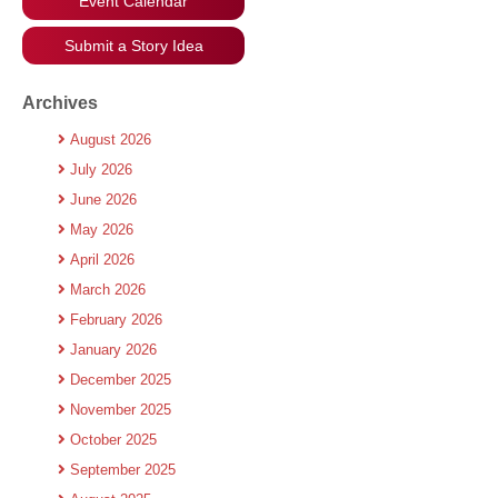
Event Calendar
Submit a Story Idea
Archives
August 2026
July 2026
June 2026
May 2026
April 2026
March 2026
February 2026
January 2026
December 2025
November 2025
October 2025
September 2025