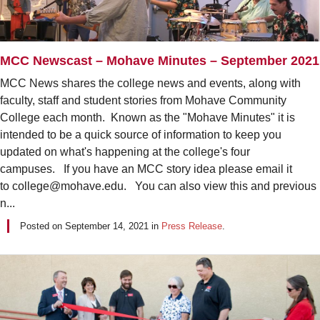
MCC Newscast – Mohave Minutes – September 2021
MCC News shares the college news and events, along with
faculty, staff and student stories from Mohave Community
College each month. Known as the "Mohave Minutes" it is
intended to be a quick source of information to keep you
updated on what's happening at the college's four
campuses. If you have an MCC story idea please email it
to college@mohave.edu. You can also view this and previous
n...
Posted on
September 14, 2021
in
Press Release
.