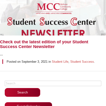
Check out the latest edition of your Student
Success Center Newsletter
...
Posted on
September 3, 2021
in
Student Life
,
Student Success
.
Posts navigation
Search for: