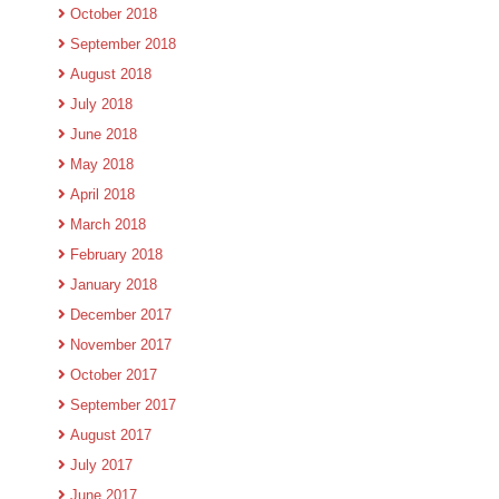
October 2018
September 2018
August 2018
July 2018
June 2018
May 2018
April 2018
March 2018
February 2018
January 2018
December 2017
November 2017
October 2017
September 2017
August 2017
July 2017
June 2017