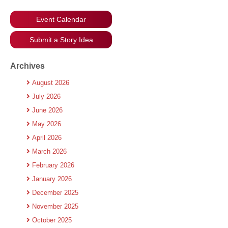
Event Calendar
Submit a Story Idea
Archives
August 2026
July 2026
June 2026
May 2026
April 2026
March 2026
February 2026
January 2026
December 2025
November 2025
October 2025