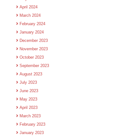
April 2024
March 2024
February 2024
January 2024
December 2023
November 2023
October 2023
September 2023
August 2023
July 2023
June 2023
May 2023
April 2023
March 2023
February 2023
January 2023