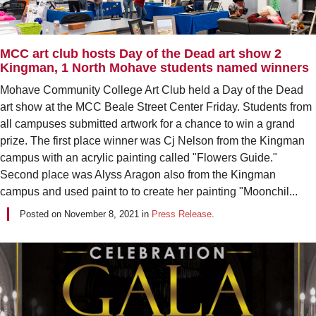
MCC art club hosts Day of the Dead art show 2
Kingman, 1 North Mohave students named winners
Mohave Community College Art Club held a Day of the Dead
art show at the MCC Beale Street Center Friday. Students from
all campuses submitted artwork for a chance to win a grand
prize. The first place winner was Cj Nelson from the Kingman
campus with an acrylic painting called "Flowers Guide."
Second place was Alyss Aragon also from the Kingman
campus and used paint to to create her painting "Moonchil...
Posted on
November 8, 2021
in
Press Release
.