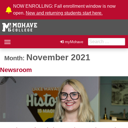
Skip to Content
NOW ENROLLING: Fall enrollment window is now
open.
New and returning students start here.
Search for:
Toggle
myMohave
navigation
November 2021
Month:
Newsroom