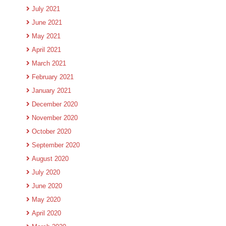
July 2021
June 2021
May 2021
April 2021
March 2021
February 2021
January 2021
December 2020
November 2020
October 2020
September 2020
August 2020
July 2020
June 2020
May 2020
April 2020