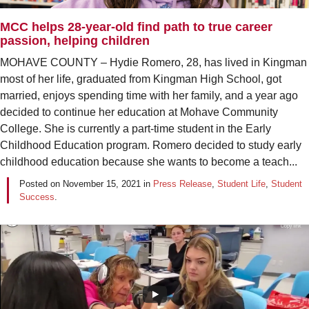
MCC helps 28-year-old find path to true career
passion, helping children
MOHAVE COUNTY – Hydie Romero, 28, has lived in Kingman
most of her life, graduated from Kingman High School, got
married, enjoys spending time with her family, and a year ago
decided to continue her education at Mohave Community
College. She is currently a part-time student in the Early
Childhood Education program. Romero decided to study early
childhood education because she wants to become a teach...
Posted on
November 15, 2021
in
Press Release
,
Student Life
,
Student
Success
.