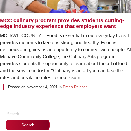
MCC culinary program provides students cutting-
edge industry experience that employers want
MOHAVE COUNTY – Food is essential in our everyday lives. It
provides nutrients to keep us strong and healthy. Food is
delicious and gives us an opportunity to connect with people. At
Mohave Community College, the Culinary Arts program
provides students the opportunity to learn about the art of food
and the service industry. "Culinary is an art you can take the
rules and break the rules to create som...
Posted on
November 4, 2021
in
Press Release
.
Posts navigation
Search for: