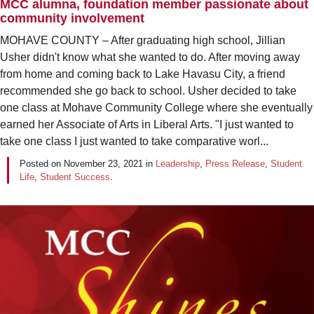
MCC alumna, foundation member passionate about
community involvement
MOHAVE COUNTY – After graduating high school, Jillian
Usher didn't know what she wanted to do. After moving away
from home and coming back to Lake Havasu City, a friend
recommended she go back to school. Usher decided to take
one class at Mohave Community College where she eventually
earned her Associate of Arts in Liberal Arts. "I just wanted to
take one class I just wanted to take comparative worl...
Posted on
November 23, 2021
in
Leadership
,
Press Release
,
Student
Life
,
Student Success
.