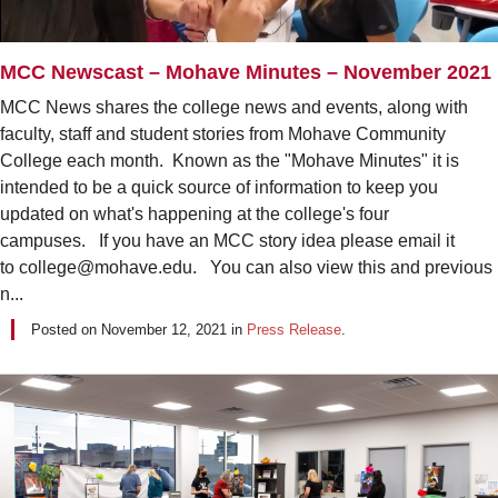
MCC Newscast – Mohave Minutes – November 2021
MCC News shares the college news and events, along with
faculty, staff and student stories from Mohave Community
College each month. Known as the "Mohave Minutes" it is
intended to be a quick source of information to keep you
updated on what's happening at the college's four
campuses. If you have an MCC story idea please email it
to college@mohave.edu. You can also view this and previous
n...
Posted on
November 12, 2021
in
Press Release
.