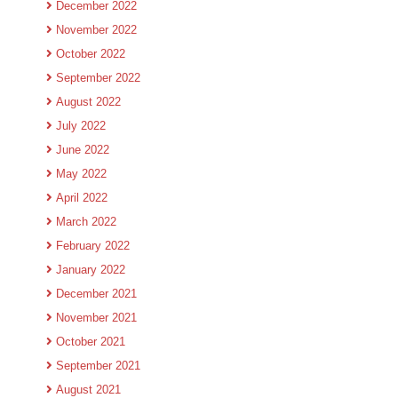
December 2022
November 2022
October 2022
September 2022
August 2022
July 2022
June 2022
May 2022
April 2022
March 2022
February 2022
January 2022
December 2021
November 2021
October 2021
September 2021
August 2021