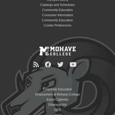
Catalogs and Schedules
Community Education
Consumer Information
Community Education
Cookie Preferences
Corporate Education
Employment at Mohave College
Event Calendar
Financial Aid
GED