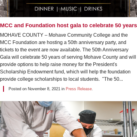
MCC and Foundation host gala to celebrate 50 years
MOHAVE COUNTY – Mohave Community College and the
MCC Foundation are hosting a 50th anniversary party, and
tickets to the event are now available. The 50th Anniversary
Gala will celebrate 50 years of serving Mohave County and will
provide options to help raise money for the President's
Scholarship Endowment fund, which will help the foundation
provide college scholarships to local students. "The 50...
Posted on
November 8, 2021
in
Press Release
.