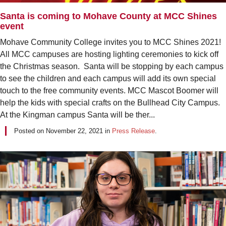
Santa is coming to Mohave County at MCC Shines
event
Mohave Community College invites you to MCC Shines 2021!
All MCC campuses are hosting lighting ceremonies to kick off
the Christmas season. Santa will be stopping by each campus
to see the children and each campus will add its own special
touch to the free community events. MCC Mascot Boomer will
help the kids with special crafts on the Bullhead City Campus.
At the Kingman campus Santa will be ther...
Posted on
November 22, 2021
in
Press Release
.