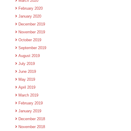
March 2020
February 2020
January 2020
December 2019
November 2019
October 2019
September 2019
August 2019
July 2019
June 2019
May 2019
April 2019
March 2019
February 2019
January 2019
December 2018
November 2018