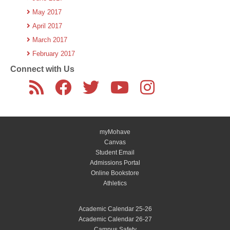
May 2017
April 2017
March 2017
February 2017
Connect with Us
myMohave
Canvas
Student Email
Admissions Portal
Online Bookstore
Athletics
Academic Calendar 25-26
Academic Calendar 26-27
Campus Safety