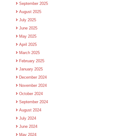
September 2025
August 2025
July 2025
June 2025
May 2025
April 2025
March 2025
February 2025
January 2025
December 2024
November 2024
October 2024
September 2024
August 2024
July 2024
June 2024
May 2024