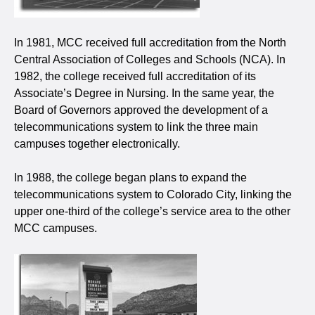
In 1981, MCC received full accreditation from the North
Central Association of Colleges and Schools (NCA). In
1982, the college received full accreditation of its
Associate’s Degree in Nursing. In the same year, the
Board of Governors approved the development of a
telecommunications system to link the three main
campuses together electronically.
In 1988, the college began plans to expand the
telecommunications system to Colorado City, linking the
upper one-third of the college’s service area to the other
MCC campuses.