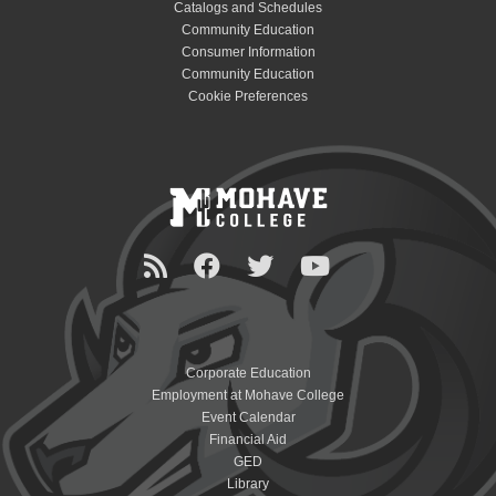
Catalogs and Schedules
Community Education
Consumer Information
Community Education
Cookie Preferences
Corporate Education
Employment at Mohave College
Event Calendar
Financial Aid
GED
Library