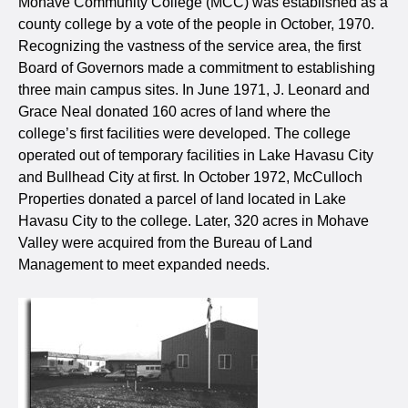
Mohave Community College (MCC) was established as a
county college by a vote of the people in October, 1970.
Recognizing the vastness of the service area, the first
Board of Governors made a commitment to establishing
three main campus sites. In June 1971, J. Leonard and
Grace Neal donated 160 acres of land where the
college’s first facilities were developed. The college
operated out of temporary facilities in Lake Havasu City
and Bullhead City at first. In October 1972, McCulloch
Properties donated a parcel of land located in Lake
Havasu City to the college. Later, 320 acres in Mohave
Valley were acquired from the Bureau of Land
Management to meet expanded needs.