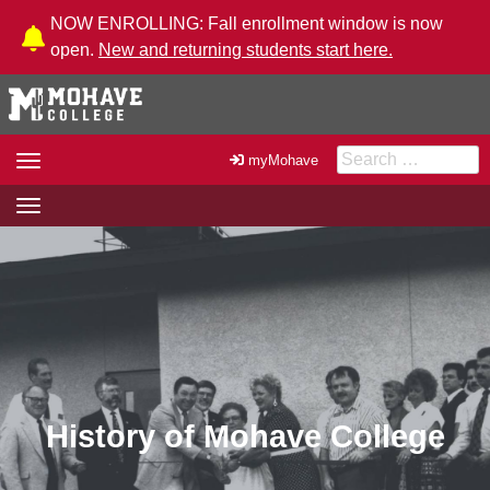
Skip to Content
NOW ENROLLING: Fall enrollment window is now
open.
New and returning students start here.
Search for:
Toggle
myMohave
navigation
Toggle
navigation
History of Mohave College