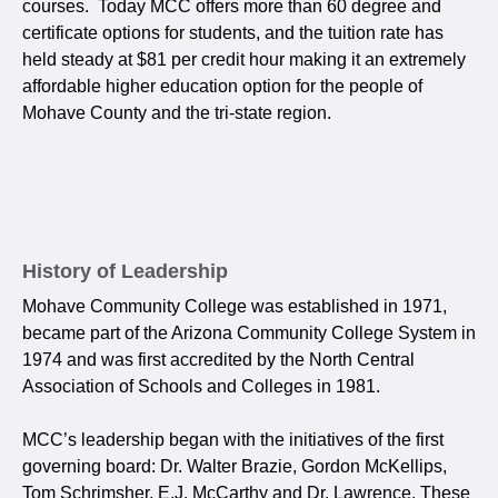
courses. Today MCC offers more than 60 degree and
certificate options for students, and the tuition rate has
held steady at $81 per credit hour making it an extremely
affordable higher education option for the people of
Mohave County and the tri-state region.
History of Leadership
Mohave Community College was established in 1971,
became part of the Arizona Community College System in
1974 and was first accredited by the North Central
Association of Schools and Colleges in 1981.
MCC’s leadership began with the initiatives of the first
governing board: Dr. Walter Brazie, Gordon McKellips,
Tom Schrimsher, E.J. McCarthy and Dr. Lawrence. These