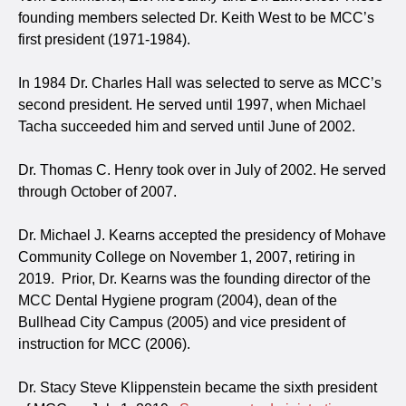
founding members selected Dr. Keith West to be MCC’s
first president (1971-1984).
In 1984 Dr. Charles Hall was selected to serve as MCC’s
second president. He served until 1997, when Michael
Tacha succeeded him and served until June of 2002.
Dr. Thomas C. Henry took over in July of 2002. He served
through October of 2007.
Dr. Michael J. Kearns accepted the presidency of Mohave
Community College on November 1, 2007, retiring in
2019. Prior, Dr. Kearns was the founding director of the
MCC Dental Hygiene program (2004), dean of the
Bullhead City Campus (2005) and vice president of
instruction for MCC (2006).
Dr. Stacy Steve Klippenstein became the sixth president