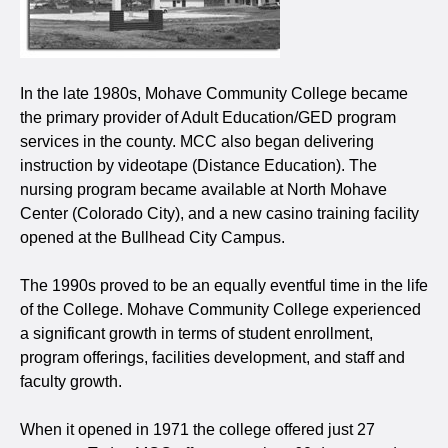
In the late 1980s, Mohave Community College became
the primary provider of Adult Education/GED program
services in the county. MCC also began delivering
instruction by videotape (Distance Education). The
nursing program became available at North Mohave
Center (Colorado City), and a new casino training facility
opened at the Bullhead City Campus.
The 1990s proved to be an equally eventful time in the life
of the College. Mohave Community College experienced
a significant growth in terms of student enrollment,
program offerings, facilities development, and staff and
faculty growth.
When it opened in 1971 the college offered just 27