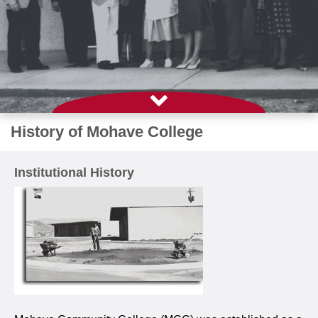
History of Mohave College
Institutional History