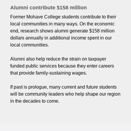
Alumni contribute $158 million
Former Mohave College students contribute to their
local communities in many ways. On the economic
end, research shows alumni generate $158 million
dollars annually in additional income spent in our
local communities.
Alumni also help reduce the strain on taxpayer
funded public services because they enter careers
that provide family-sustaining wages.
If past is prologue, many current and future students
will be community leaders who help shape our region
in the decades to come.