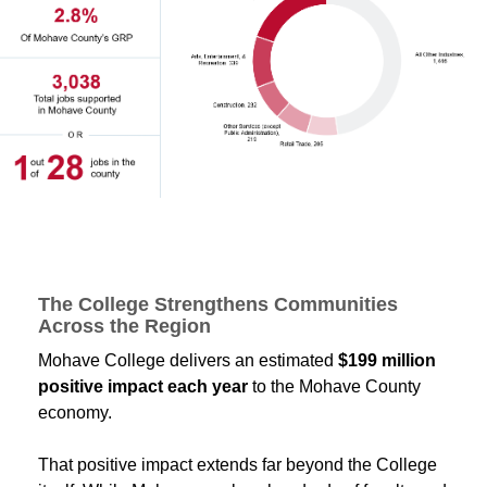
The College Strengthens Communities
Across the Region
Mohave College delivers an estimated
$199 million
positive impact each year
to the Mohave County
economy.
That positive impact extends far beyond the College