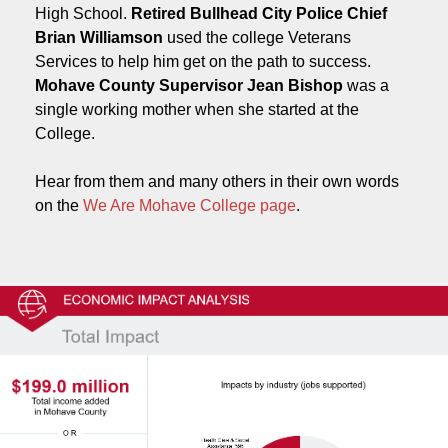
High School.
Retired Bullhead City Police Chief
Brian Williamson
used the college Veterans
Services to help him get on the path to success.
Mohave County Supervisor Jean Bishop
was a
single working mother when she started at the
College.
Hear from them and many others in their own words
on the
We Are Mohave College page
.