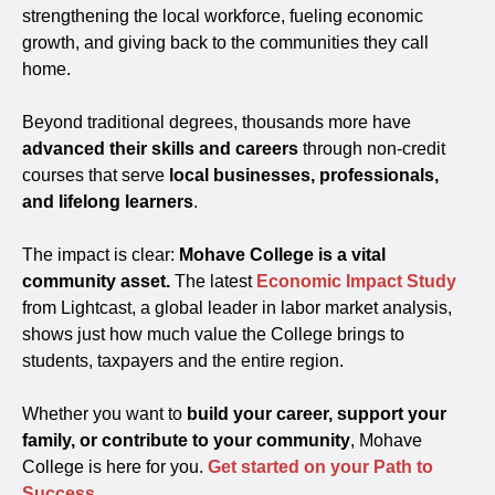
strengthening the local workforce, fueling economic
growth, and giving back to the communities they call
home.
Beyond traditional degrees, thousands more have
advanced their skills and careers
through non-credit
courses that serve
local businesses, professionals,
and lifelong learners
.
The impact is clear:
Mohave College is a vital
community asset.
The latest
Economic Impact Study
from Lightcast, a global leader in labor market analysis,
shows just how much value the College brings to
students, taxpayers and the entire region.
Whether you want to
build your career, support your
family, or contribute to your community
, Mohave
College is here for you.
Get started on your Path to
Success
.