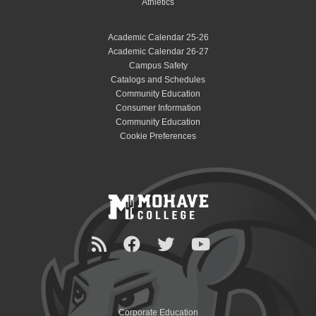
Athletics
Academic Calendar 25-26
Academic Calendar 26-27
Campus Safety
Catalogs and Schedules
Community Education
Consumer Information
Community Education
Cookie Preferences
Corporate Education