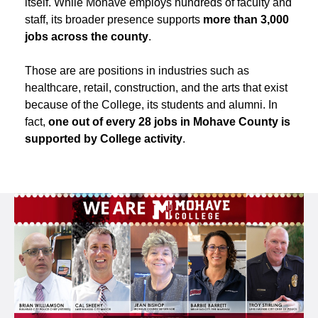
itself. While Mohave employs hundreds of faculty and
staff, its broader presence supports
more than 3,000
jobs across the county
.
Those are are positions in industries such as
healthcare, retail, construction, and the arts that exist
because of the College, its students and alumni. In
fact,
one out of every 28 jobs in Mohave County is
supported by College activity
.