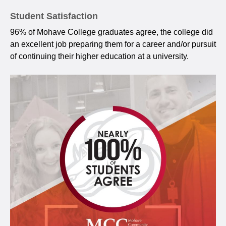
Student Satisfaction
96% of Mohave College graduates agree, the college did
an excellent job preparing them for a career and/or pursuit
of continuing their higher education at a university.