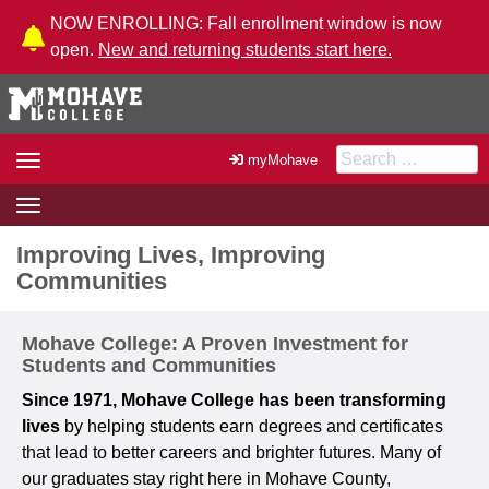
Skip to Content
NOW ENROLLING: Fall enrollment window is now
open.
New and returning students start here.
Search for:
Toggle
myMohave
navigation
Toggle
navigation
Improving Lives, Improving
Communities
Mohave College: A Proven Investment for
Students and Communities
Since 1971, Mohave College has been transforming
lives
by helping students earn degrees and certificates
that lead to better careers and brighter futures. Many of
our graduates stay right here in Mohave County,