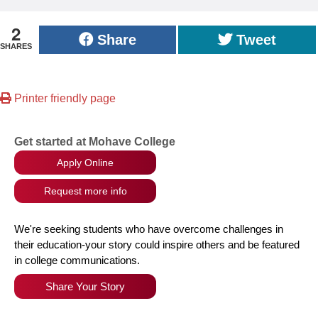
2
Share
Tweet
SHARES
Printer friendly page
Get started at Mohave College
Apply Online
Request more info
We're seeking students who have overcome challenges in
their education-your story could inspire others and be featured
in college communications.
Share Your Story