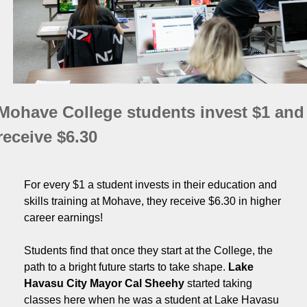
Mohave College students invest $1 and
receive $6.30
For every $1 a student invests in their education and
skills training at Mohave, they receive $6.30 in higher
career earnings!
Students find that once they start at the College, the
path to a bright future starts to take shape.
Lake
Havasu City Mayor Cal Sheehy
started taking
classes here when he was a student at Lake Havasu