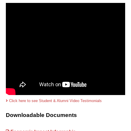
Click here to see Student & Alumni Video Testimonials
Downloadable Documents