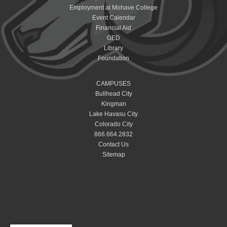
Employment at Mohave College
Event Calendar
Financial Aid
GED
Library
Foundation
CAMPUSES
Bullhead City
Kingman
Lake Havasu City
Colorado City
866.664.2832
Contact Us
Sitemap