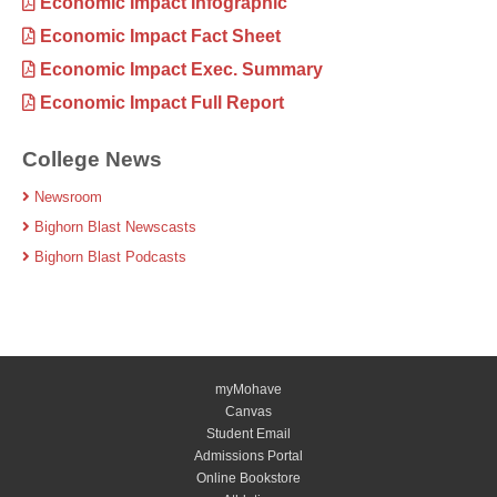
Economic Impact Infographic
Economic Impact Fact Sheet
Economic Impact Exec. Summary
Economic Impact Full Report
College News
Newsroom
Bighorn Blast Newscasts
Bighorn Blast Podcasts
myMohave
Canvas
Student Email
Admissions Portal
Online Bookstore