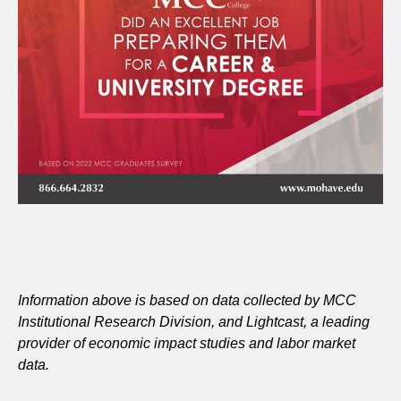
Information above is based on data collected by MCC
Institutional Research Division, and Lightcast, a leading
provider of economic impact studies and labor market
data.