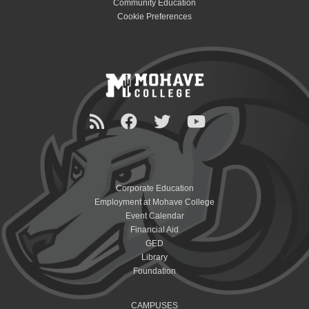
Community Education
Cookie Preferences
Corporate Education
Employment at Mohave College
Event Calendar
Financial Aid
GED
Library
Foundation
CAMPUSES