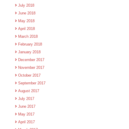
July 2018
June 2018
May 2018
April 2018
March 2018
February 2018
January 2018
December 2017
November 2017
October 2017
September 2017
August 2017
July 2017
June 2017
May 2017
April 2017