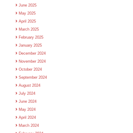
June 2025
May 2025
April 2025
March 2025
February 2025
January 2025
December 2024
November 2024
October 2024
September 2024
August 2024
July 2024
June 2024
May 2024
April 2024
March 2024