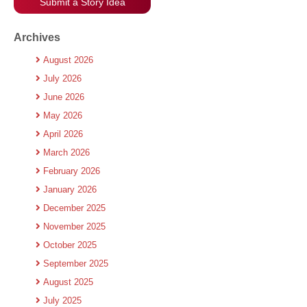
Submit a Story Idea
Archives
August 2026
July 2026
June 2026
May 2026
April 2026
March 2026
February 2026
January 2026
December 2025
November 2025
October 2025
September 2025
August 2025
July 2025