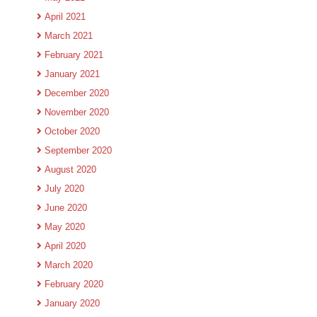
April 2021
March 2021
February 2021
January 2021
December 2020
November 2020
October 2020
September 2020
August 2020
July 2020
June 2020
May 2020
April 2020
March 2020
February 2020
January 2020