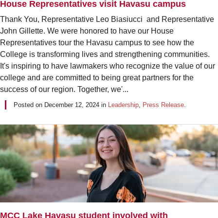
House Representatives visit Havasu campus
Thank You, Representative Leo Biasiucci and Representative
John Gillette. We were honored to have our House
Representatives tour the Havasu campus to see how the
College is transforming lives and strengthening communities.
It's inspiring to have lawmakers who recognize the value of our
college and are committed to being great partners for the
success of our region. Together, we'...
Posted on
December 12, 2024
in
Leadership
,
Press Release
.
MCC Lake Havasu student involved with