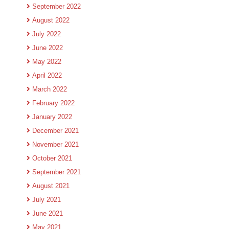
September 2022
August 2022
July 2022
June 2022
May 2022
April 2022
March 2022
February 2022
January 2022
December 2021
November 2021
October 2021
September 2021
August 2021
July 2021
June 2021
May 2021