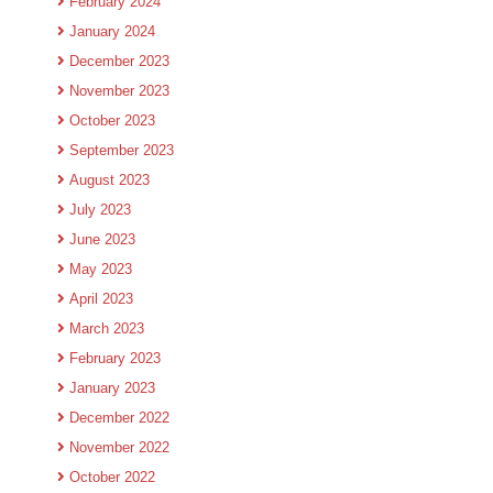
February 2024
January 2024
December 2023
November 2023
October 2023
September 2023
August 2023
July 2023
June 2023
May 2023
April 2023
March 2023
February 2023
January 2023
December 2022
November 2022
October 2022