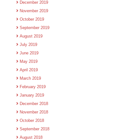
December 2019
November 2019
October 2019
September 2019
August 2019
July 2019
June 2019
May 2019
April 2019
March 2019
February 2019
January 2019
December 2018
November 2018
October 2018
September 2018
August 2018