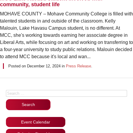
community, student life
MOHAVE COUNTY – Mohave Community College is filled with
talented students in and outside of the classroom. Kelly
Malouin, Lake Havasu Campus student, is no different. At
MCC, she's working towards earning her associate degree in
Liberal Arts, while focusing on art and working on transferring to
a four-year university to study public relations. Malouin decided
to attend MCC because it's local and wan...
Posted on
December 12, 2024
in
Press Release
.
Posts navigation
Search for:
Event Calendar