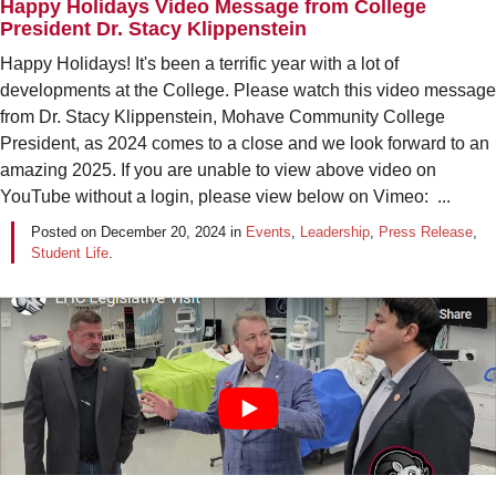
Happy Holidays Video Message from College
President Dr. Stacy Klippenstein
Happy Holidays! It's been a terrific year with a lot of
developments at the College. Please watch this video message
from Dr. Stacy Klippenstein, Mohave Community College
President, as 2024 comes to a close and we look forward to an
amazing 2025. If you are unable to view above video on
YouTube without a login, please view below on Vimeo: ...
Posted on
December 20, 2024
in
Events
,
Leadership
,
Press Release
,
Student Life
.