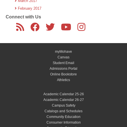
March 2017
February 2017
Connect with Us
myMohave
Canvas
Student Email
Admissions Portal
Online Bookstore
Athletics
Academic Calendar 25-26
Academic Calendar 26-27
Campus Safety
Catalogs and Schedules
Community Education
Consumer Information