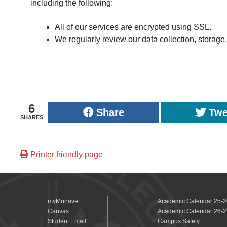
including the following:
All of our services are encrypted using SSL.
We regularly review our data collection, storage
6
Share
Twe
SHARES
Printer friendly page
myMohave
Academic Calendar 25-2
Canvas
Academic Calendar 26-2
Student Email
Campus Safety