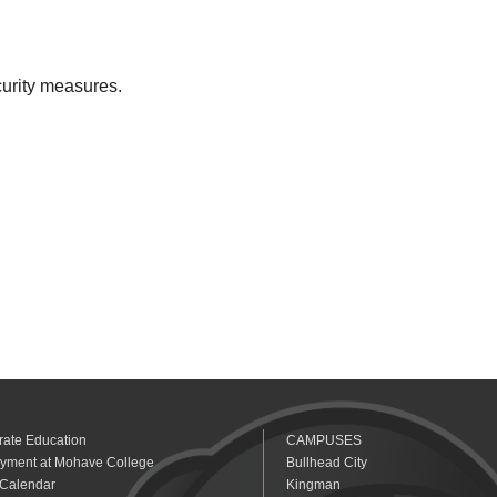
curity measures.
rate Education
CAMPUSES
yment at Mohave College
Bullhead City
 Calendar
Kingman