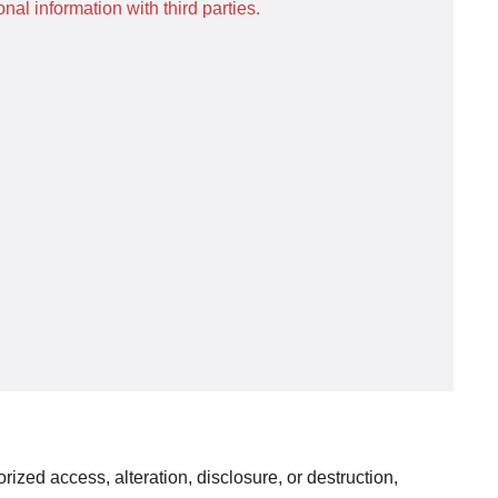
al information with third parties.
ized access, alteration, disclosure, or destruction,