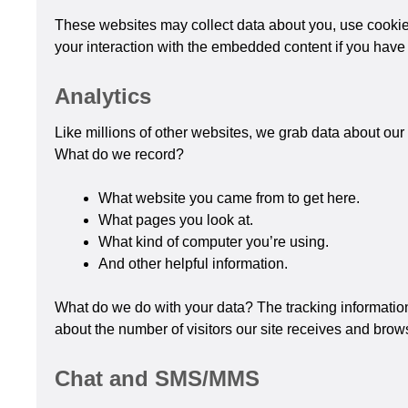
These websites may collect data about you, use cookies
your interaction with the embedded content if you have 
Analytics
Like millions of other websites, we grab data about our v
What do we record?
What website you came from to get here.
What pages you look at.
What kind of computer you’re using.
And other helpful information.
What do we do with your data? The tracking information
about the number of visitors our site receives and brows
Chat and SMS/MMS