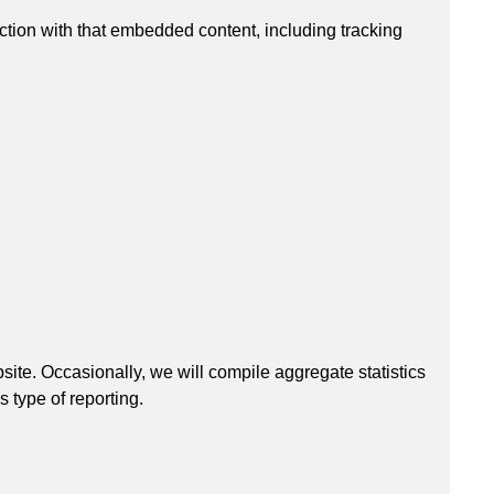
ction with that embedded content, including tracking
ite. Occasionally, we will compile aggregate statistics
 type of reporting.