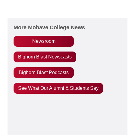
More Mohave College News
Newsroom
Bighorn Blast Newscasts
Bighorn Blast Podcasts
See What Our Alumni & Students Say