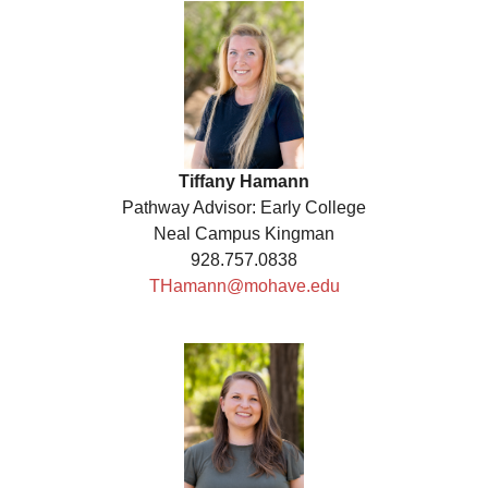
Tiffany Hamann
Pathway Advisor: Early College
Neal Campus Kingman
928.757.0838
THamann@mohave.edu