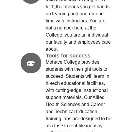
to-1; that means you get hands-
on learning and one-on-one
time with instructors. You are
not a number here at the
College, you are an individual
our faculty and employees care
about.
Tools for success
Mohave College provides
students with the right tools to
succeed. Students will learn in
hi-tech educational facilities,
with cutting-edge instructional
support materials. Our Allied
Health Sciences and Career
and Technical Education
training labs are designed to be
as close to real-life industry