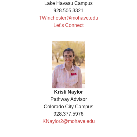
Lake Havasu Campus
928.505.3321
TWinchester@mohave.edu
Let’s Connect
Kristi Naylor
Pathway Advisor
Colorado City Campus
928.377.5976
KNaylor2@mohave.edu