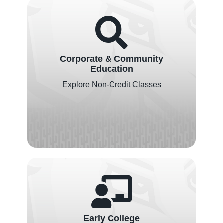
Corporate & Community
Education
Explore Non-Credit Classes
Early College