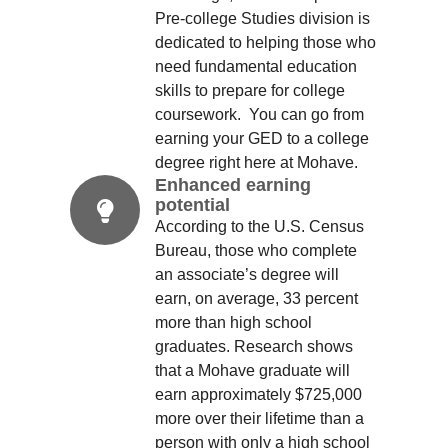
Pre-college Studies division is
dedicated to helping those who
need fundamental education
skills to prepare for college
coursework. You can go from
earning your GED to a college
degree right here at Mohave.
Enhanced earning
potential
According to the U.S. Census
Bureau, those who complete
an associate’s degree will
earn, on average, 33 percent
more than high school
graduates. Research shows
that a Mohave graduate will
earn approximately $725,000
more over their lifetime than a
person with only a high school