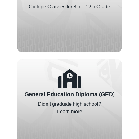
College Classes for 8th – 12th Grade
General Education Diploma (GED)
Didn’t graduate high school?
Learn more