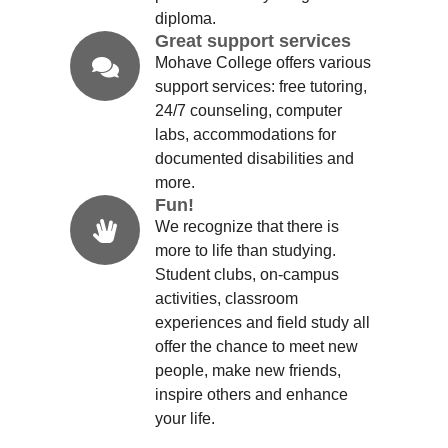
diploma.
Great support services
Mohave College offers various
support services: free tutoring,
24/7 counseling, computer
labs, accommodations for
documented disabilities and
more.
Fun!
We recognize that there is
more to life than studying.
Student clubs, on-campus
activities, classroom
experiences and field study all
offer the chance to meet new
people, make new friends,
inspire others and enhance
your life.