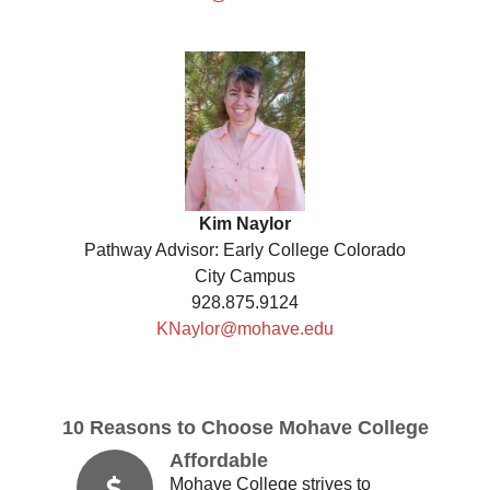
Kim Naylor
Pathway Advisor: Early College Colorado
City Campus
928.875.9124
KNaylor@mohave.edu
10 Reasons to Choose Mohave College
Affordable
Mohave College strives to