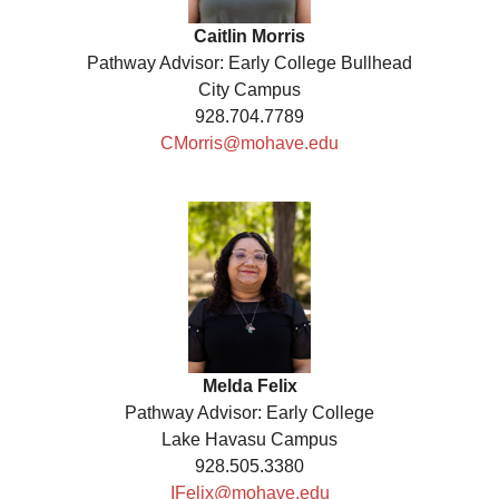
Caitlin Morris
Pathway Advisor: Early College Bullhead
City Campus
928.704.7789
CMorris@mohave.edu
Melda Felix
Pathway Advisor: Early College
Lake Havasu Campus
928.505.3380
IFelix@mohave.edu