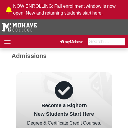
Skip to Content
NOW ENROLLING: Fall enrollment window is now
open.
New and returning students start here.
Search for:
Toggle
myMohave
navigation
Admissions
Become a Bighorn
New Students Start Here
Degree & Certificate Credit Courses.