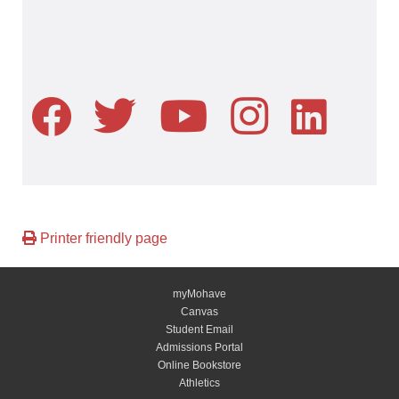
Printer friendly page
myMohave
Canvas
Student Email
Admissions Portal
Online Bookstore
Athletics