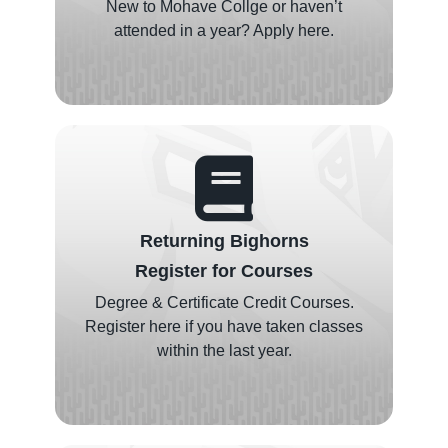
New to Mohave Collge or haven’t
attended in a year? Apply here.
Returning Bighorns
Register for Courses
Degree & Certificate Credit Courses.
Register here if you have taken classes
within the last year.