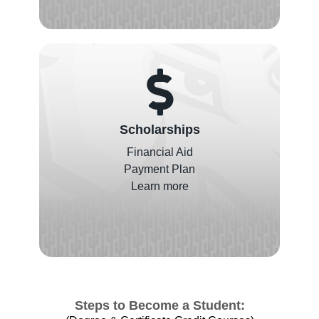
Scholarships
Financial Aid
Payment Plan
Learn more
Steps to Become a Student: