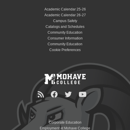
Academic Calendar 25-26
Academic Calendar 26-27
Campus Safety
Catalogs and Schedules
Community Education
Consumer Information
Community Education
Cookie Preferences
Corporate Education
Employment at Mohave College