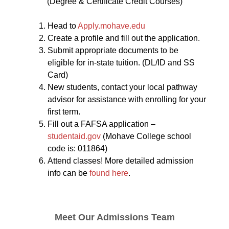
(Degree & Certificate Credit Courses)
Head to
Apply.mohave.edu
Create a profile and fill out the application.
Submit appropriate documents to be
eligible for in-state tuition. (DL/ID and SS
Card)
New students, contact your local pathway
advisor for assistance with enrolling for your
first term.
Fill out a FAFSA application –
studentaid.gov
(Mohave College school
code is: 011864)
Attend classes! More detailed admission
info can be
found here
.
Meet Our Admissions Team