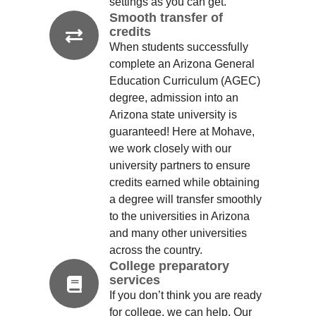
settings as you can get.
Smooth transfer of
credits
When students successfully
complete an Arizona General
Education Curriculum (AGEC)
degree, admission into an
Arizona state university is
guaranteed! Here at Mohave,
we work closely with our
university partners to ensure
credits earned while obtaining
a degree will transfer smoothly
to the universities in Arizona
and many other universities
across the country.
College preparatory
services
If you don’t think you are ready
for college, we can help. Our