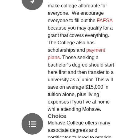
make college affordable for
everyone. We encourage
everyone to fill out the
FAFSA
because you may qualify for a
grant that covers everything.
The College also has
scholarships and
payment
plans
. Those seeking a
bachelor’s degree should start
here first and then transfer to a
university as a junior. This will
save on average $15,000 in
tuition alone, plus living
expenses if you live at home
while attending Mohave.
Choice
Mohave College offers many
associate degrees and
certificates tailored to provide