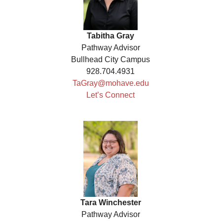
Tabitha Gray
Pathway Advisor
Bullhead City Campus
928.704.4931
TaGray@mohave.edu
Let’s Connect
Tara Winchester
Pathway Advisor