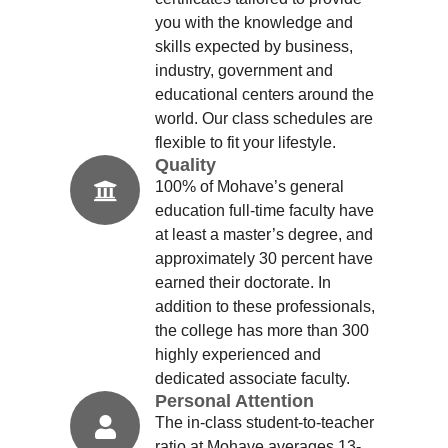
you with the knowledge and
skills expected by business,
industry, government and
educational centers around the
world. Our class schedules are
flexible to fit your lifestyle.
Quality
100% of Mohave’s general
education full-time faculty have
at least a master’s degree, and
approximately 30 percent have
earned their doctorate. In
addition to these professionals,
the college has more than 300
highly experienced and
dedicated associate faculty.
Personal Attention
The in-class student-to-teacher
ratio at Mohave averages 13-