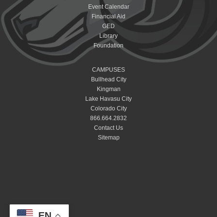
Event Calendar
Financial Aid
GED
Library
Foundation
CAMPUSES
Bullhead City
Kingman
Lake Havasu City
Colorado City
866.664.2832
Contact Us
Sitemap
EN