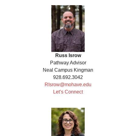
Russ Isrow
Pathway Advisor
Neal Campus Kingman
928.692.3042
RIsrow@mohave.edu
Let’s Connect