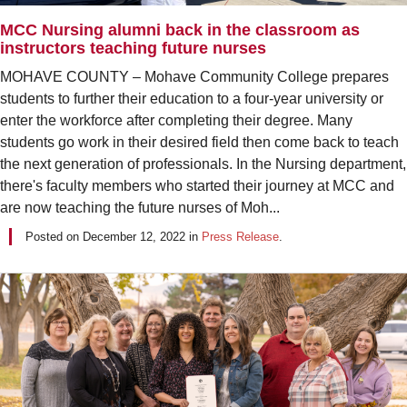
MCC Nursing alumni back in the classroom as
instructors teaching future nurses
MOHAVE COUNTY – Mohave Community College prepares
students to further their education to a four-year university or
enter the workforce after completing their degree. Many
students go work in their desired field then come back to teach
the next generation of professionals. In the Nursing department,
there's faculty members who started their journey at MCC and
are now teaching the future nurses of Moh...
Posted on
December 12, 2022
in
Press Release
.