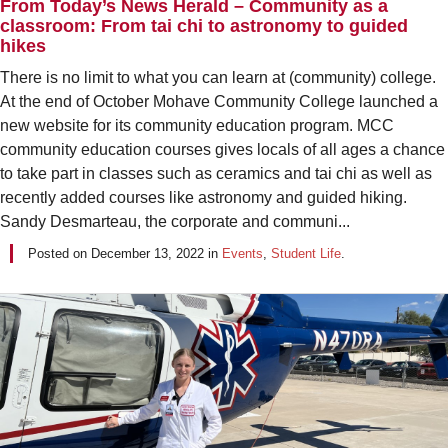
From Today’s News Herald – Community as a
classroom: From tai chi to astronomy to guided
hikes
There is no limit to what you can learn at (community) college.
At the end of October Mohave Community College launched a
new website for its community education program. MCC
community education courses gives locals of all ages a chance
to take part in classes such as ceramics and tai chi as well as
recently added courses like astronomy and guided hiking.
Sandy Desmarteau, the corporate and communi...
Posted on
December 13, 2022
in
Events
,
Student Life
.