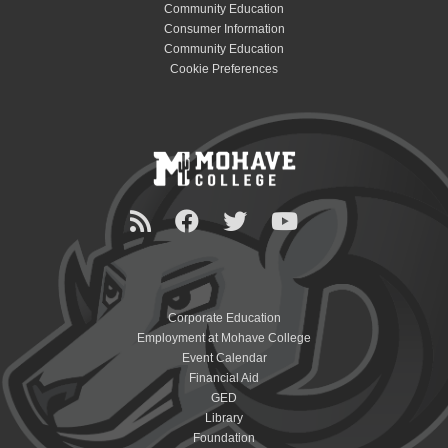
Community Education
Consumer Information
Community Education
Cookie Preferences
Corporate Education
Employment at Mohave College
Event Calendar
Financial Aid
GED
Library
Foundation