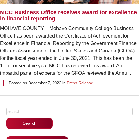
MCC Business Office receives award for excellence
in financial reporting
MOHAVE COUNTY – Mohave Community College Business
Office has been awarded the Certificate of Achievement for
Excellence in Financial Reporting by the Government Finance
Officers Association of the United States and Canada (GFOA)
for the fiscal year ended in June 30, 2021. This has been the
11th consecutive year MCC has received this award. An
impartial panel of experts for the GFOA reviewed the Annu...
Posted on
December 7, 2022
in
Press Release
.
Posts navigation
Search for: