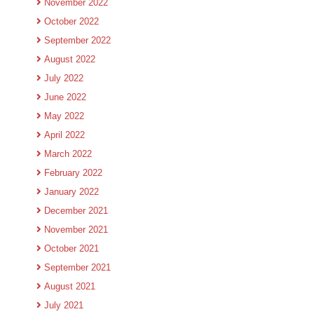
November 2022
October 2022
September 2022
August 2022
July 2022
June 2022
May 2022
April 2022
March 2022
February 2022
January 2022
December 2021
November 2021
October 2021
September 2021
August 2021
July 2021