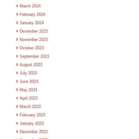
March 2024
February 2024
January 2024
December 2023
November 2023
October 2023
September 2023
August 2023
July 2023
June 2023
May 2023
April 2023
March 2023
February 2023
January 2023
December 2022