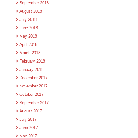
September 2018
August 2018
July 2018
June 2018
May 2018
April 2018
March 2018
February 2018
January 2018
December 2017
November 2017
October 2017
September 2017
August 2017
July 2017
June 2017
May 2017