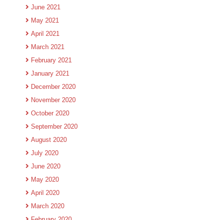
June 2021
May 2021
April 2021
March 2021
February 2021
January 2021
December 2020
November 2020
October 2020
September 2020
August 2020
July 2020
June 2020
May 2020
April 2020
March 2020
February 2020