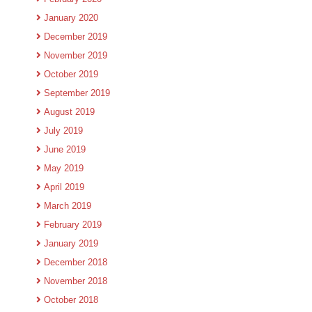
January 2020
December 2019
November 2019
October 2019
September 2019
August 2019
July 2019
June 2019
May 2019
April 2019
March 2019
February 2019
January 2019
December 2018
November 2018
October 2018