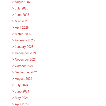
August 2025
July 2025
June 2025
May 2025
April 2025
March 2025
February 2025
January 2025
December 2024
November 2024
October 2024
September 2024
August 2024
July 2024
June 2024
May 2024
April 2024