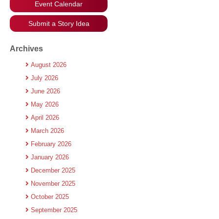
Event Calendar
Submit a Story Idea
Archives
August 2026
July 2026
June 2026
May 2026
April 2026
March 2026
February 2026
January 2026
December 2025
November 2025
October 2025
September 2025