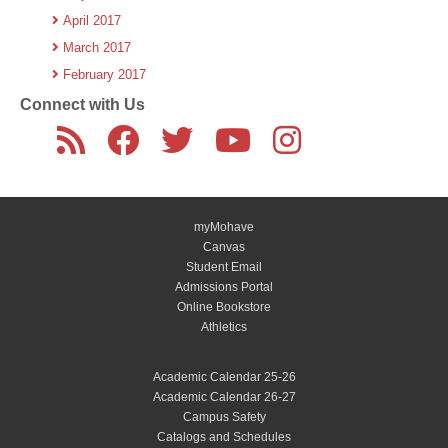
April 2017
March 2017
February 2017
Connect with Us
myMohave
Canvas
Student Email
Admissions Portal
Online Bookstore
Athletics
Academic Calendar 25-26
Academic Calendar 26-27
Campus Safety
Catalogs and Schedules