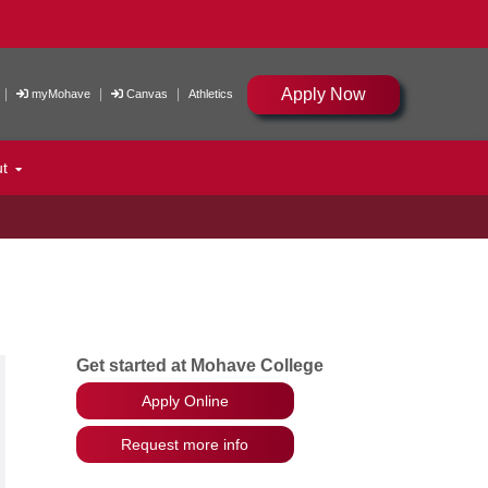
Apply Now
|
|
|
myMohave
Canvas
Athletics
ut
Get started at Mohave College
Apply Online
Request more info