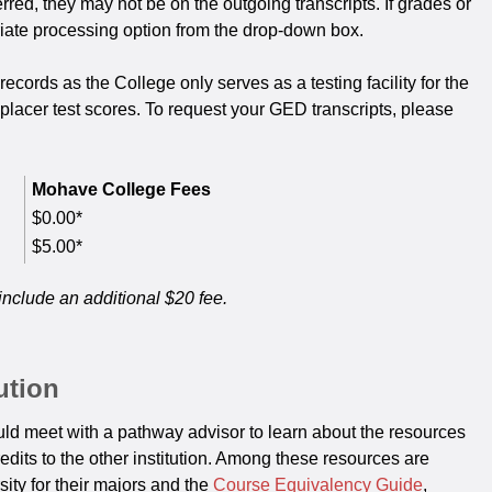
rred, they may not be on the outgoing transcripts. If grades or
riate processing option from the drop-down box.
rds as the College only serves as a testing facility for the
lacer test scores. To request your GED transcripts, please
Mohave College Fees
$0.00*
$5.00*
include an additional $20 fee.
ution
hould meet with a pathway advisor to learn about the resources
redits to the other institution. Among these resources are
ity for their majors and the
Course Equivalency Guide
,