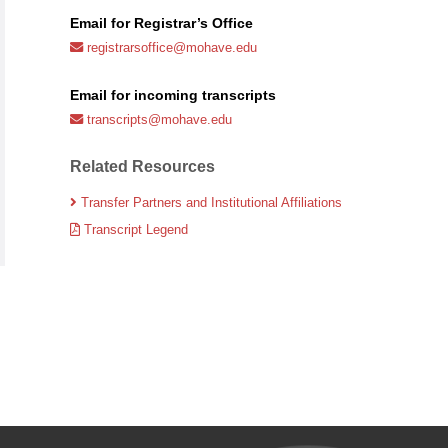
Email for Registrar’s Office
registrarsoffice@mohave.edu
Email for incoming transcripts
transcripts@mohave.edu
Related Resources
Transfer Partners and Institutional Affiliations
Transcript Legend