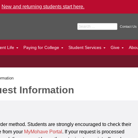
.
New and returning students start here.
Search for:
Contact Us
ent Life
Paying for College
Student Services
Give
Abo
ormation
est Information
order method. Students are strongly encouraged to check their
le from your
MyMohave Portal
. If your request is processed