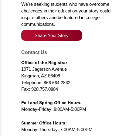
We're seeking students who have overcome
challenges in their education-your story could
inspire others and be featured in college
communications.
Share Your Story
Contact Us
Office of the Registrar
1971 Jagerson Avenue
Kingman, AZ 86409
Telephone:
866.664.2832
Fax: 928.757.0884
Fall and Spring Office Hours:
Monday-Friday: 8:00AM-5:00PM
Summer Office Hours:
Monday-Thursday: 7:00AM-5:00PM