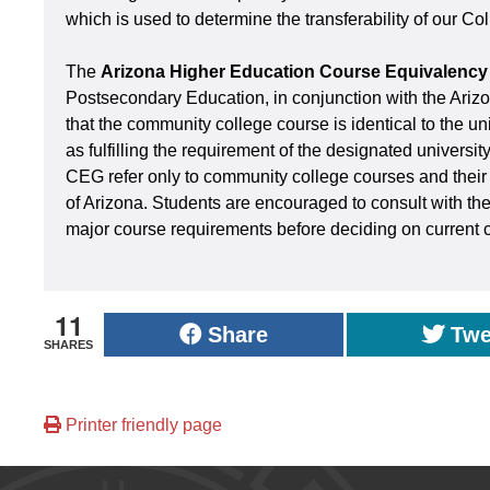
which is used to determine the transferability of our Co
The
Arizona Higher Education Course Equivalency
Postsecondary Education, in conjunction with the Ari
that the community college course is identical to the un
as fulfilling the requirement of the designated universit
CEG refer only to community college courses and their a
of Arizona. Students are encouraged to consult with the
major course requirements before deciding on current 
11
Share
Twe
SHARES
Printer friendly page