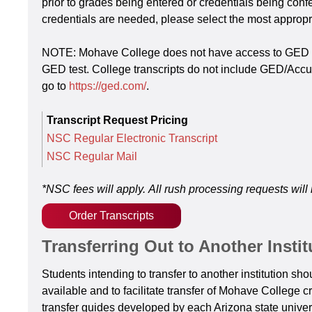
prior to grades being entered or credentials being confe
credentials are needed, please select the most approp
NOTE: Mohave College does not have access to GED reco
GED test. College transcripts do not include GED/Accup
go to
https://ged.com/
.
Transcript Request Pricing
NSC Regular Electronic Transcript
NSC Regular Mail
*NSC fees will apply.
All rush processing requests will 
Order Transcripts
Transferring Out to Another Instit
Students intending to transfer to another institution s
available and to facilitate transfer of Mohave College c
transfer guides developed by each Arizona state univers