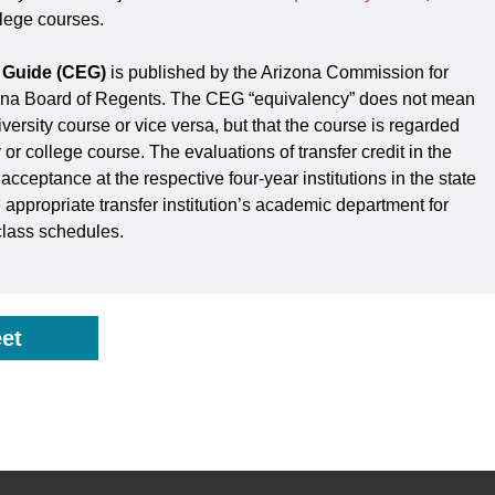
llege courses.
 Guide (CEG)
is published by the Arizona Commission for
zona Board of Regents. The CEG “equivalency” does not mean
iversity course or vice versa, but that the course is regarded
y or college course. The evaluations of transfer credit in the
cceptance at the respective four-year institutions in the state
 appropriate transfer institution’s academic department for
class schedules.
et