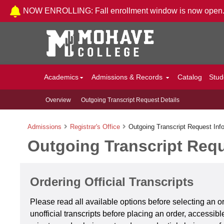
Skip to Content
NOW ENROLLING: Fall enrollment window is now open
Academics
Admissions & Records
Catalog
Stud
Overview
Outgoing Transcript Request Details
Admissions
Registrar's Office
Outgoing Transcript Request Inf
Outgoing Transcript Requ
Ordering Official Transcripts
Please read all available options before selecting an 
unofficial transcripts before placing an order, accessib