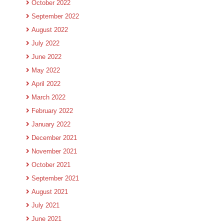
October 2022
September 2022
August 2022
July 2022
June 2022
May 2022
April 2022
March 2022
February 2022
January 2022
December 2021
November 2021
October 2021
September 2021
August 2021
July 2021
June 2021