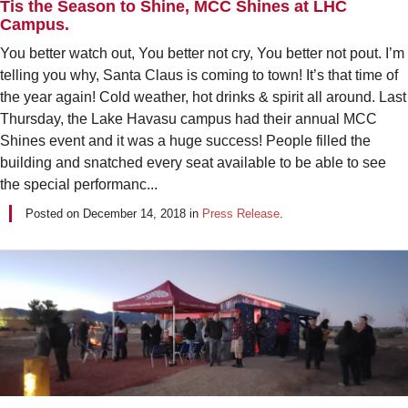
Tis the Season to Shine, MCC Shines at LHC
Campus.
You better watch out, You better not cry, You better not pout. I’m
telling you why, Santa Claus is coming to town! It’s that time of
the year again! Cold weather, hot drinks & spirit all around. Last
Thursday, the Lake Havasu campus had their annual MCC
Shines event and it was a huge success! People filled the
building and snatched every seat available to be able to see
the special performanc...
Posted on
December 14, 2018
in
Press Release
.