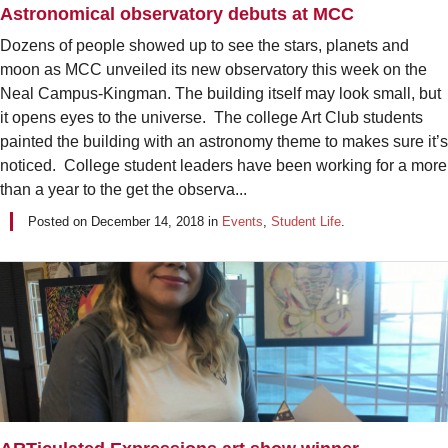
Astronomical observatory debuts at MCC
Dozens of people showed up to see the stars, planets and
moon as MCC unveiled its new observatory this week on the
Neal Campus-Kingman. The building itself may look small, but
it opens eyes to the universe. The college Art Club students
painted the building with an astronomy theme to makes sure it’s
noticed. College student leaders have been working for a more
than a year to the get the observa...
Posted on
December 14, 2018
in
Events
,
Student Life
.