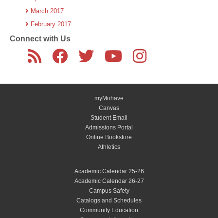
March 2017
February 2017
Connect with Us
myMohave
Canvas
Student Email
Admissions Portal
Online Bookstore
Athletics
Academic Calendar 25-26
Academic Calendar 26-27
Campus Safety
Catalogs and Schedules
Community Education