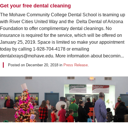
Get your free dental cleaning
The Mohave Community College Dental School is teaming up
with River Cities United Way and the Delta Dental of Arizona
Foundation to offer complimentary dental cleanings. No
insurance is required for the service, which will be offered on
January 25, 2019. Space is limited so make your appointment
today by calling 1-928-704-4178 or emailing
dentalxrays@mohave.edu. More information about becomin...
Posted on
December 20, 2018
in
Press Release
.