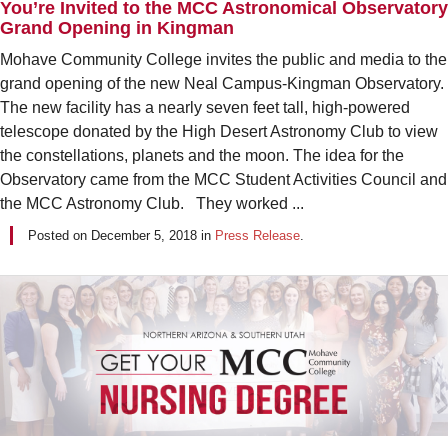
You’re Invited to the MCC Astronomical Observatory
Grand Opening in Kingman
Mohave Community College invites the public and media to the
grand opening of the new Neal Campus-Kingman Observatory.
The new facility has a nearly seven feet tall, high-powered
telescope donated by the High Desert Astronomy Club to view
the constellations, planets and the moon. The idea for the
Observatory came from the MCC Student Activities Council and
the MCC Astronomy Club. They worked ...
Posted on
December 5, 2018
in
Press Release
.