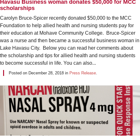
Havasu Business woman donates $50,000 for MCC
scholarships
Carolyn Bruce-Spicer recently donated $50,000 to the MCC
Foundation to help allied health and nursing students pay for
their education at Mohave Community College. Bruce-Spicer
was a nurse and then became a successful business woman in
Lake Havasu City. Below you can read her comments about
the scholarship and tips for allied health and nursing students
to become successful in life. You can also...
Posted on
December 28, 2018
in
Press Release
.