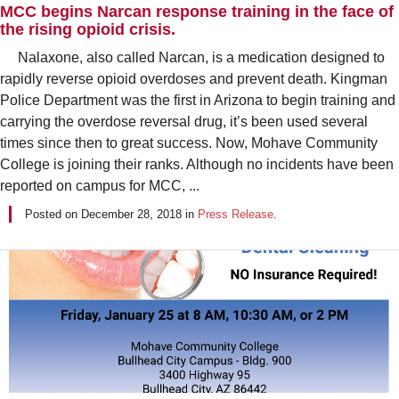
MCC begins Narcan response training in the face of
the rising opioid crisis.
Nalaxone, also called Narcan, is a medication designed to
rapidly reverse opioid overdoses and prevent death. Kingman
Police Department was the first in Arizona to begin training and
carrying the overdose reversal drug, it’s been used several
times since then to great success. Now, Mohave Community
College is joining their ranks. Although no incidents have been
reported on campus for MCC, ...
Posted on
December 28, 2018
in
Press Release
.