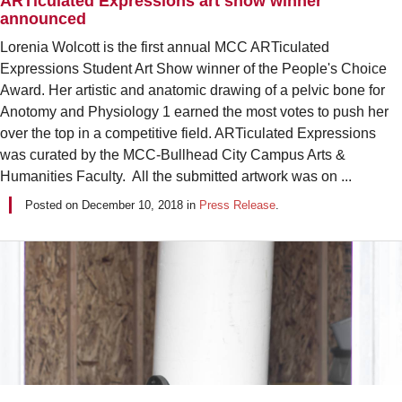
ARTiculated Expressions art show winner
announced
Lorenia Wolcott is the first annual MCC ARTiculated
Expressions Student Art Show winner of the People's Choice
Award. Her artistic and anatomic drawing of a pelvic bone for
Anotomy and Physiology 1 earned the most votes to push her
over the top in a competitive field. ARTiculated Expressions
was curated by the MCC-Bullhead City Campus Arts &
Humanities Faculty. All the submitted artwork was on ...
Posted on
December 10, 2018
in
Press Release
.