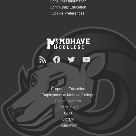
Consumer Information
Community Education
Cookie Preferences
Corporate Education
Employment at Mohave College
Event Calendar
Financial Aid
GED
Library
Foundation