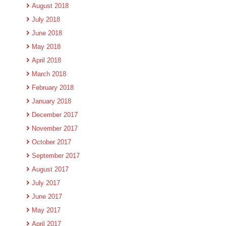
August 2018
July 2018
June 2018
May 2018
April 2018
March 2018
February 2018
January 2018
December 2017
November 2017
October 2017
September 2017
August 2017
July 2017
June 2017
May 2017
April 2017