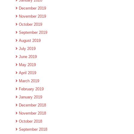
January 2020
December 2019
November 2019
October 2019
September 2019
August 2019
July 2019
June 2019
May 2019
April 2019
March 2019
February 2019
January 2019
December 2018
November 2018
October 2018
September 2018