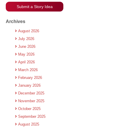
Submit a Story Idea
Archives
August 2026
July 2026
June 2026
May 2026
April 2026
March 2026
February 2026
January 2026
December 2025
November 2025
October 2025
September 2025
August 2025