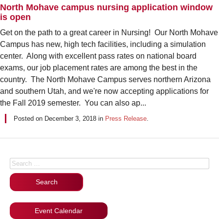
North Mohave campus nursing application window
is open
Get on the path to a great career in Nursing! Our North Mohave
Campus has new, high tech facilities, including a simulation
center. Along with excellent pass rates on national board
exams, our job placement rates are among the best in the
country. The North Mohave Campus serves northern Arizona
and southern Utah, and we're now accepting applications for
the Fall 2019 semester. You can also ap...
Posted on
December 3, 2018
in
Press Release
.
Posts navigation
Search for:
Event Calendar