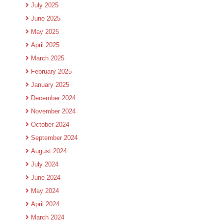
July 2025
June 2025
May 2025
April 2025
March 2025
February 2025
January 2025
December 2024
November 2024
October 2024
September 2024
August 2024
July 2024
June 2024
May 2024
April 2024
March 2024