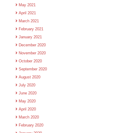
May 2021
April 2021
March 2021
February 2021
January 2021
December 2020
November 2020
October 2020
September 2020
August 2020
July 2020
June 2020
May 2020
April 2020
March 2020
February 2020