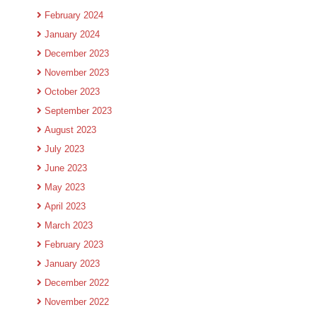
February 2024
January 2024
December 2023
November 2023
October 2023
September 2023
August 2023
July 2023
June 2023
May 2023
April 2023
March 2023
February 2023
January 2023
December 2022
November 2022