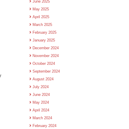
June 2025
May 2025
April 2025
March 2025
February 2025
January 2025
December 2024
November 2024
October 2024
September 2024
y
August 2024
July 2024
June 2024
May 2024
April 2024
March 2024
February 2024