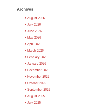
Archives
August 2026
July 2026
June 2026
May 2026
April 2026
March 2026
February 2026
January 2026
December 2025
November 2025
October 2025
September 2025
August 2025
July 2025