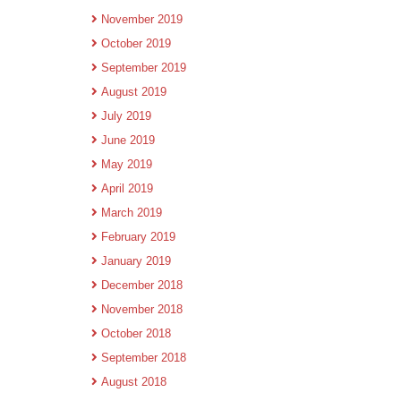
November 2019
October 2019
September 2019
August 2019
July 2019
June 2019
May 2019
April 2019
March 2019
February 2019
January 2019
December 2018
November 2018
October 2018
September 2018
August 2018