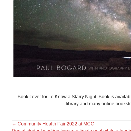
Book cover for To Know a Starry Night. Book is availa
library and many online bookst
←
Community Health Fair 2022 at MCC
Dental student working toward ultimate goal while atten