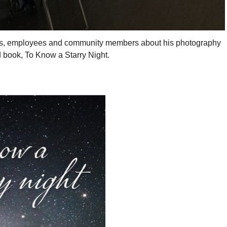
ts, employees and community members about his photography
d book, To Know a Starry Night.