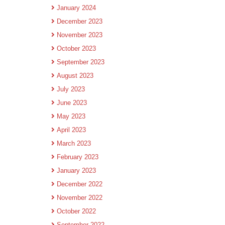
January 2024
December 2023
November 2023
October 2023
September 2023
August 2023
July 2023
June 2023
May 2023
April 2023
March 2023
February 2023
January 2023
December 2022
November 2022
October 2022
September 2022