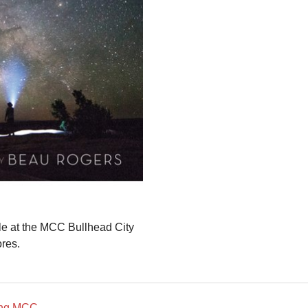
ble at the MCC Bullhead City
ores.
ding MCC
→