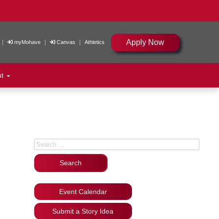
Apply Now
|
|
|
myMohave
Canvas
Athletics
ut
Search for:
Event Calendar
Submit a Story Idea