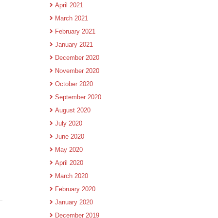
April 2021
March 2021
February 2021
January 2021
December 2020
November 2020
October 2020
September 2020
August 2020
July 2020
June 2020
May 2020
April 2020
March 2020
February 2020
January 2020
December 2019