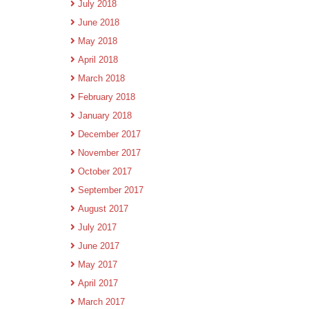
July 2018
June 2018
May 2018
April 2018
March 2018
February 2018
January 2018
December 2017
November 2017
October 2017
September 2017
August 2017
July 2017
June 2017
May 2017
April 2017
March 2017