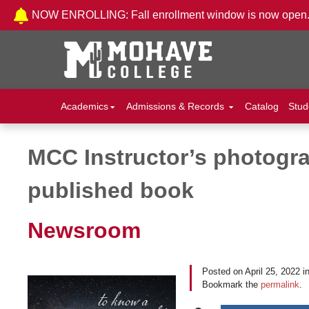
Skip to Content
NOW ENROLLING: Fall enrollment window is now open
Academics
Admissions & Records
Catalog
Stud
MCC Instructor’s photogra
Post navigation
published book
Newsroom
Posted on
April 25, 2022
i
Bookmark the
permalink
.