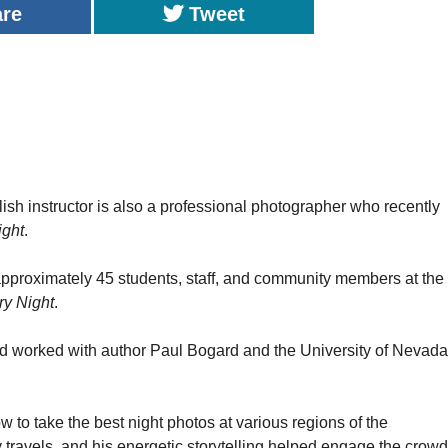
are
Tweet
nstructor is also a professional photographer who recently
ight
.
pproximately 45 students, staff, and community members at the
ry Night
.
d worked with author Paul Bogard and the University of Nevada
 to take the best night photos at various regions of the
ravels, and his energetic storytelling helped engage the crowd