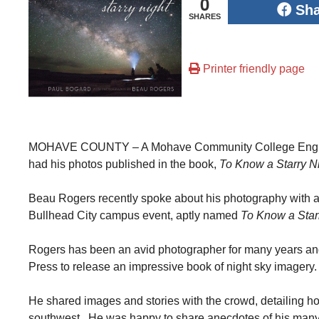
0
Sh
SHARES
Printer friendly page
MOHAVE COUNTY – A Mohave Community College English i
had his photos published in the book,
To Know a Starry N
Beau Rogers recently spoke about his photography with a
Bullhead City campus event, aptly named
To Know a Star
Rogers has been an avid photographer for many years an
Press to release an impressive book of night sky imagery.
He shared images and stories with the crowd, detailing how
southwest. He was happy to share anecdotes of his many t