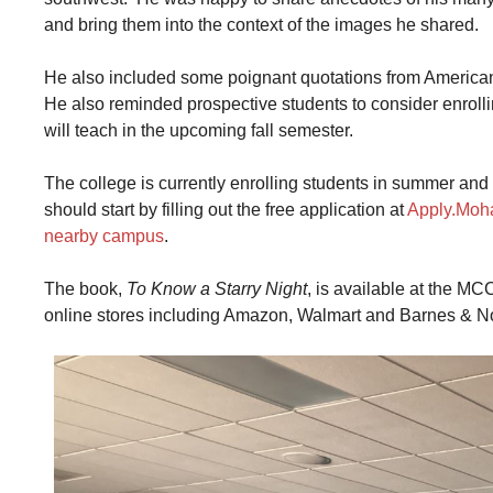
and bring them into the context of the images he shared.
He also included some poignant quotations from American
He also reminded prospective students to consider enroll
will teach in the upcoming fall semester.
The college is currently enrolling students in summer an
should start by filling out the free application at
Apply.Moh
nearby campus
.
The book,
To Know a Starry Night
, is available at the M
online stores including Amazon, Walmart and Barnes & N