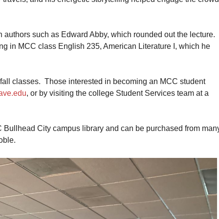
 authors such as Edward Abby, which rounded out the lecture.
ing in MCC class English 235, American Literature I, which he
d fall classes. Those interested in becoming an MCC student
ave.edu
, or by visiting the college Student Services team at a
CC Bullhead City campus library and can be purchased from man
oble.