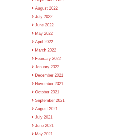
August 2022
July 2022
June 2022
May 2022
April 2022
March 2022
February 2022
January 2022
December 2021
November 2021
October 2021
September 2021
August 2021
July 2021
June 2021
May 2021