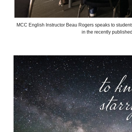
MCC English Instructor Beau Rogers speaks to studen
in the recently publishe