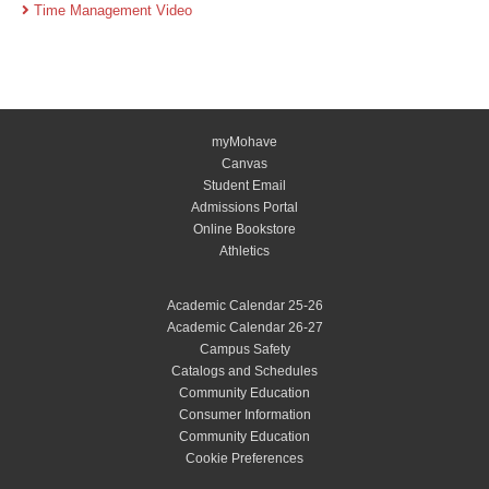
Time Management Video
myMohave
Canvas
Student Email
Admissions Portal
Online Bookstore
Athletics
Academic Calendar 25-26
Academic Calendar 26-27
Campus Safety
Catalogs and Schedules
Community Education
Consumer Information
Community Education
Cookie Preferences