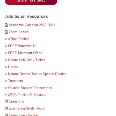
Share Your Story
Additional Resources
Academic Calendar 2022-2023
Zoom Basics
ATbar Toolbar
FREE Windows 10
FREE Microsoft Office
Create Help Desk Ticket
Library
Natural Reader Text to Speech Reader
Tutor.com
Student Support Connections
WEPA-Printing On Campus
Cramming
Estimating Study Hours
Note-Taking Packet