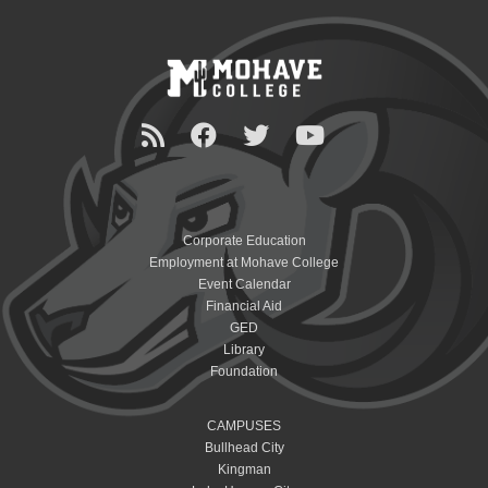
Corporate Education
Employment at Mohave College
Event Calendar
Financial Aid
GED
Library
Foundation
CAMPUSES
Bullhead City
Kingman