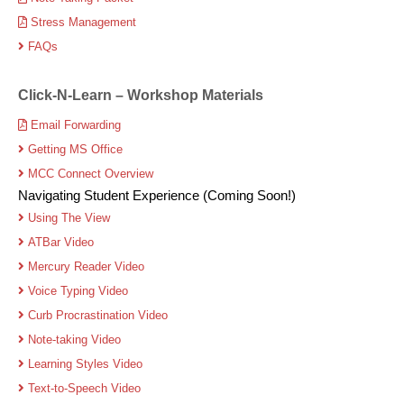
Stress Management
FAQs
Click-N-Learn – Workshop Materials
Email Forwarding
Getting MS Office
MCC Connect Overview
Navigating Student Experience (Coming Soon!)
Using The View
ATBar Video
Mercury Reader Video
Voice Typing Video
Curb Procrastination Video
Note-taking Video
Learning Styles Video
Text-to-Speech Video