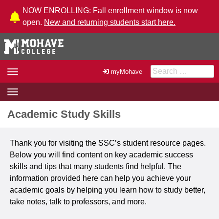
Skip to Content
NOW ENROLLING: Fall enrollment window is now
open.
New and returning students start here.
Search for:
Toggle
myMohave
navigation
Toggle
navigation
Academic Study Skills
Thank you for visiting the SSC’s student resource pages.
Below you will find content on key academic success
skills and tips that many students find helpful. The
information provided here can help you achieve your
academic goals by helping you learn how to study better,
take notes, talk to professors, and more.