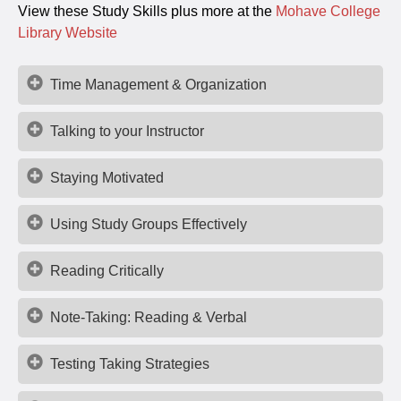
View these Study Skills plus more at the
Mohave College
Library Website
Time Management & Organization
Talking to your Instructor
Staying Motivated
Using Study Groups Effectively
Reading Critically
Note-Taking: Reading & Verbal
Testing Taking Strategies