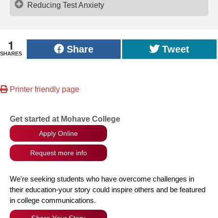
Reducing Test Anxiety
1
Share
Tweet
SHARES
Printer friendly page
Get started at Mohave College
Apply Online
Request more info
We're seeking students who have overcome challenges in
their education-your story could inspire others and be featured
in college communications.