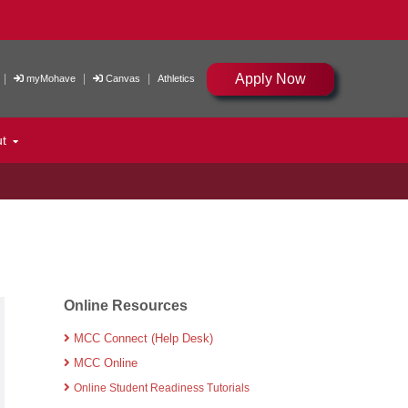
Apply Now
|
|
|
myMohave
Canvas
Athletics
ut
Online Resources
MCC Connect (Help Desk)
MCC Online
Online Student Readiness Tutorials