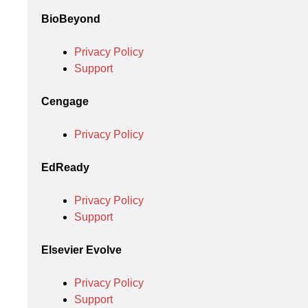
BioBeyond
Privacy Policy
Support
Cengage
Privacy Policy
EdReady
Privacy Policy
Support
Elsevier Evolve
Privacy Policy
Support