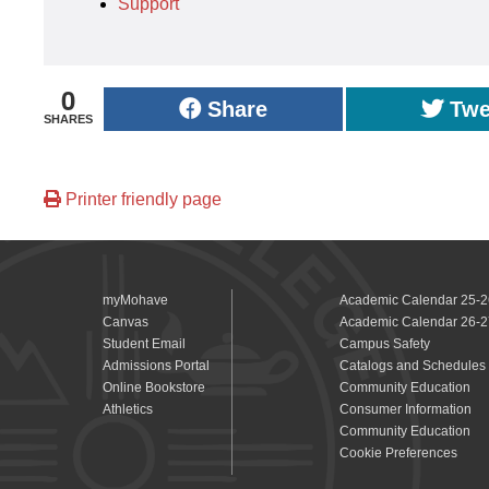
Support
0
Share
Twe
SHARES
Printer friendly page
myMohave
Academic Calendar 25-2
Canvas
Academic Calendar 26-2
Student Email
Campus Safety
Admissions Portal
Catalogs and Schedules
Online Bookstore
Community Education
Athletics
Consumer Information
Community Education
Cookie Preferences