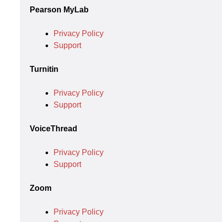
Pearson MyLab
Privacy Policy
Support
Turnitin
Privacy Policy
Support
VoiceThread
Privacy Policy
Support
Zoom
Privacy Policy