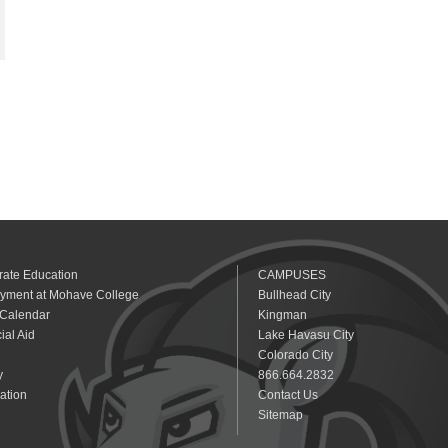
rate Education
CAMPUSES
yment at Mohave College
Bullhead City
 Calendar
Kingman
ial Aid
Lake Havasu City
Colorado City
y
866.664.2832
ation
Contact Us
Sitemap