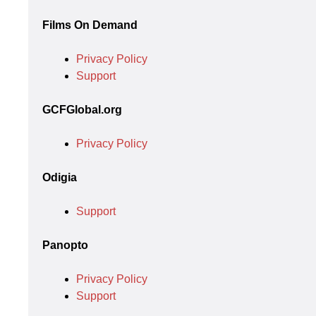
Films On Demand
Privacy Policy
Support
GCFGlobal.org
Privacy Policy
Odigia
Support
Panopto
Privacy Policy
Support