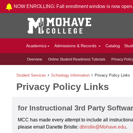
Skip to Content
NOW ENROLLING: Fall enrollment window is now open
Academics
Admissions & Records
Catalog
Stud
Overview
Online Student Readiness Tutorials
Privacy Polic
Student Services
Schoology Information
Privacy Policy Links
Privacy Policy Links
for Instructional 3rd Party Softwa
MCC has made every attempt to include all instructional
please email Danette Bristle:
dbristle@Mohave.edu
.