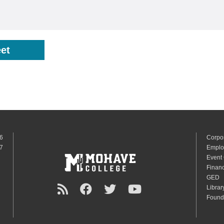
et
6
Corpo
7
Emplo
Event
Financ
GED
Librar
Found