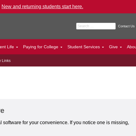
.
New and returning students start here.
Search for:
Contact Us
ent Life
Paying for College
Student Services
Give
Abo
y Links
re
 software for your convenience. If you notice one is missing,