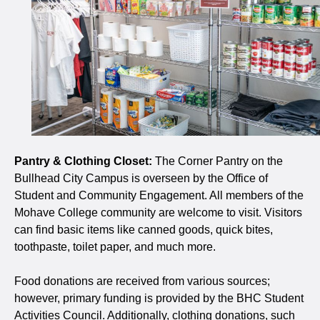
Pantry & Clothing Closet:
The Corner Pantry on the
Bullhead City Campus is overseen by the Office of
Student and Community Engagement. All members of the
Mohave College community are welcome to visit. Visitors
can find basic items like canned goods, quick bites,
toothpaste, toilet paper, and much more.
Food donations are received from various sources;
however, primary funding is provided by the BHC Student
Activities Council. Additionally, clothing donations, such