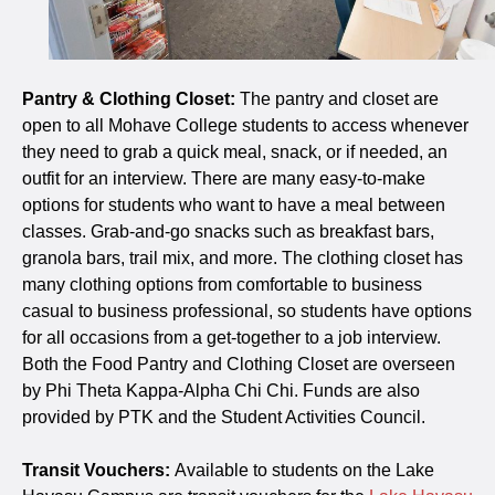
Pantry & Clothing Closet:
The pantry and closet are
open to all Mohave College students to access whenever
they need to grab a quick meal, snack, or if needed, an
outfit for an interview. There are many easy-to-make
options for students who want to have a meal between
classes. Grab-and-go snacks such as breakfast bars,
granola bars, trail mix, and more. The clothing closet has
many clothing options from comfortable to business
casual to business professional, so students have options
for all occasions from a get-together to a job interview.
Both the Food Pantry and Clothing Closet are overseen
by Phi Theta Kappa-Alpha Chi Chi. Funds are also
provided by PTK and the Student Activities Council.
Transit Vouchers:
Available to students on the Lake