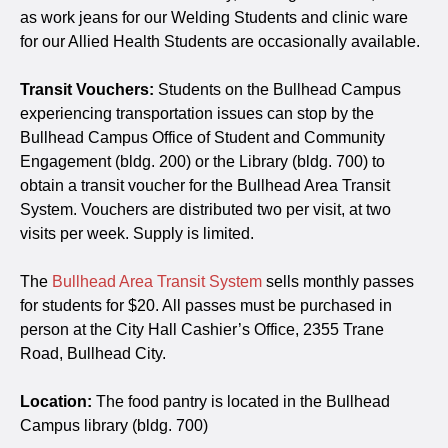
as work jeans for our Welding Students and clinic ware
for our Allied Health Students are occasionally available.
Transit Vouchers:
Students on the Bullhead Campus
experiencing transportation issues can stop by the
Bullhead Campus Office of Student and Community
Engagement (bldg. 200) or the Library (bldg. 700) to
obtain a transit voucher for the Bullhead Area Transit
System. Vouchers are distributed two per visit, at two
visits per week. Supply is limited.
The
Bullhead Area Transit System
sells monthly passes
for students for $20. All passes must be purchased in
person at the City Hall Cashier’s Office, 2355 Trane
Road, Bullhead City.
Location:
The food pantry is located in the Bullhead
Campus library (bldg. 700)