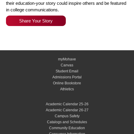
their education-your story could inspire others and be featured
in college communications.
Share Your Story
myMohave
Canvas
Student Email
Admissions Portal
Online Bookstore
Athletics
Academic Calendar 25-26
Academic Calendar 26-27
Campus Safety
Catalogs and Schedules
Community Education