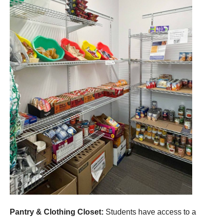
Pantry & Clothing Closet:
Students have access to a