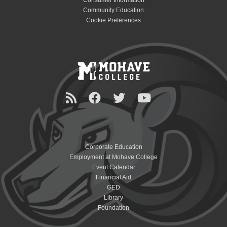
Consumer Information
Community Education
Cookie Preferences
Corporate Education
Employment at Mohave College
Event Calendar
Financial Aid
GED
Library
Foundation