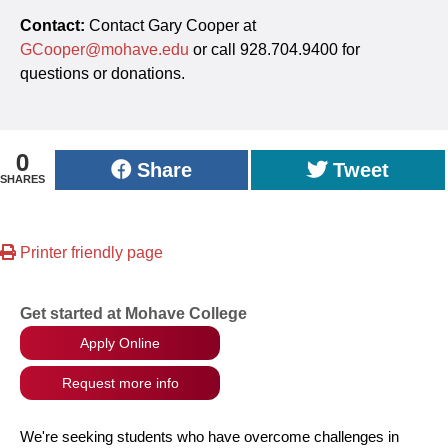
Contact:
Contact Gary Cooper at
GCooper@mohave.edu
or call 928.704.9400 for
questions or donations.
0
Share
Tweet
SHARES
Printer friendly page
Get started at Mohave College
Apply Online
Request more info
We're seeking students who have overcome challenges in