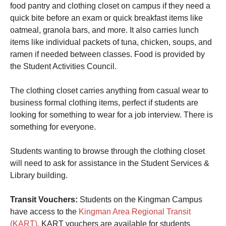
food pantry and clothing closet on campus if they need a
quick bite before an exam or quick breakfast items like
oatmeal, granola bars, and more. It also carries lunch
items like individual packets of tuna, chicken, soups, and
ramen if needed between classes. Food is provided by
the Student Activities Council.
The clothing closet carries anything from casual wear to
business formal clothing items, perfect if students are
looking for something to wear for a job interview. There is
something for everyone.
Students wanting to browse through the clothing closet
will need to ask for assistance in the Student Services &
Library building.
Transit Vouchers:
Students on the Kingman Campus
have access to the
Kingman Area Regional Transit
(KART)
. KART vouchers are available for students