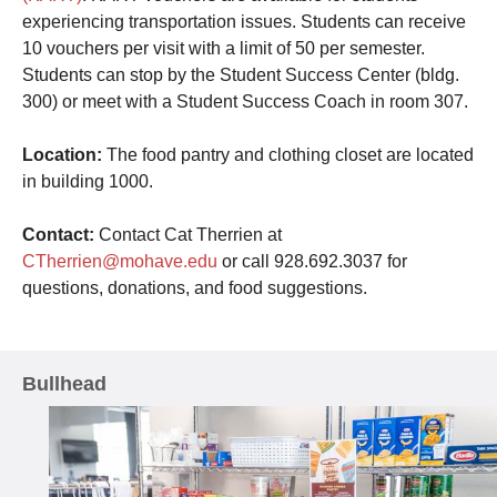
experiencing transportation issues. Students can receive
10 vouchers per visit with a limit of 50 per semester.
Students can stop by the Student Success Center (bldg.
300) or meet with a Student Success Coach in room 307.
Location:
The food pantry and clothing closet are located
in building 1000.
Contact:
Contact Cat Therrien at
CTherrien@mohave.edu
or call 928.692.3037 for
questions, donations, and food suggestions.
Bullhead