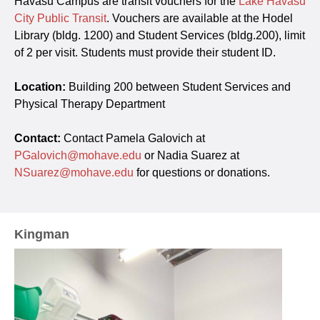
Havasu Campus are transit vouchers for the
Lake Havasu
City Public Transit
. Vouchers are available at the Hodel
Library (bldg. 1200) and Student Services (bldg.200), limit
of 2 per visit. Students must provide their student ID.
Location:
Building 200 between Student Services and
Physical Therapy Department
Contact:
Contact Pamela Galovich at
PGalovich@mohave.edu
or Nadia Suarez at
NSuarez@mohave.edu
for questions or donations.
Kingman