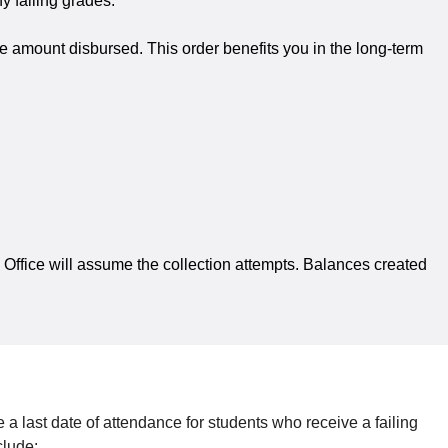
y failing grades.
e amount disbursed. This order benefits you in the long-term
’s Office will assume the collection attempts. Balances created
 a last date of attendance for students who receive a failing
clude: