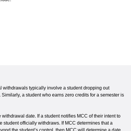
al withdrawals typically involve a student dropping out
 Similarly, a student who earns zero credits for a semester is
ithdrawal date. If a student notifies MCC of their intent to
the student officially withdraws. If MCC determines that a
eyond the student’s control, then MCC will determine a date