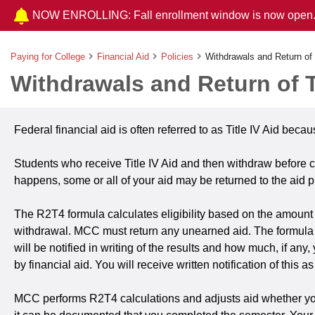
NOW ENROLLING: Fall enrollment window is now open
Paying for College
Financial Aid
Policies
Withdrawals and Return of 
Withdrawals and Return of Ti
Federal financial aid is often referred to as Title IV Aid beca
Students who receive Title IV Aid and then withdraw before c
happens, some or all of your aid may be returned to the aid 
The R2T4 formula calculates eligibility based on the amount 
withdrawal. MCC must return any unearned aid. The formula d
will be notified in writing of the results and how much, if a
by financial aid. You will receive written notification of this
MCC performs R2T4 calculations and adjusts aid whether you wit