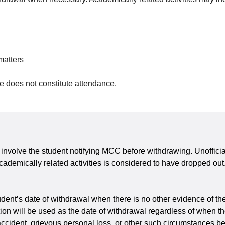
matters
me does not constitute attendance.
ls involve the student notifying MCC before withdrawing. Unoffici
cademically related activities is considered to have dropped out.
ent’s date of withdrawal when there is no other evidence of the w
ication will be used as the date of withdrawal regardless of when 
 accident, grievous personal loss, or other such circumstances b