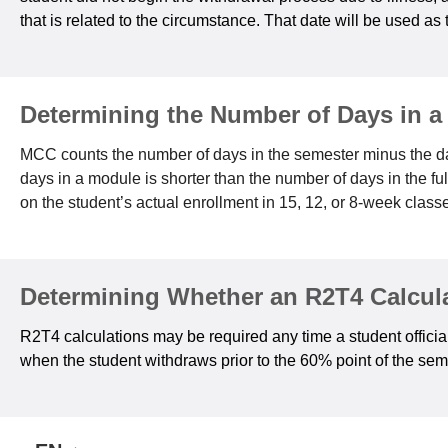
that is related to the circumstance. That date will be used as 
Determining the Number of Days in a
MCC counts the number of days in the semester minus the da
days in a module is shorter than the number of days in the f
on the student’s actual enrollment in 15, 12, or 8-week class
Determining Whether an R2T4 Calcula
R2T4 calculations may be required any time a student official
when the student withdraws prior to the 60% point of the seme