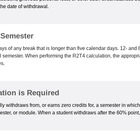
the date of withdrawal.
 Semester
ys of any break that is longer than five calendar days. 12- an
ull semester. When performing the R2T4 calculation, the appropr
es.
tion is Required
ly withdraws from, or earns zero credits for, a semester in whic
ster, or module. When a student withdraws after the 60% point, 