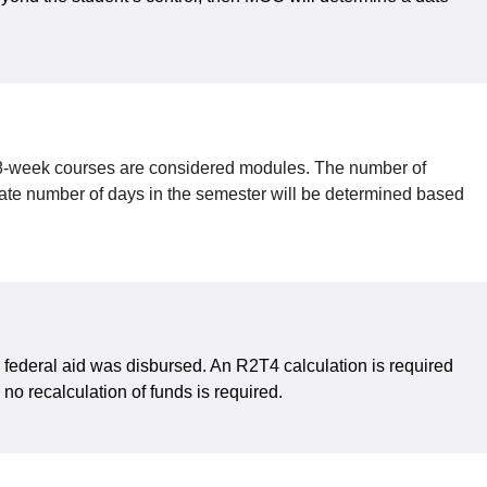
d 8-week courses are considered modules. The number of
iate number of days in the semester will be determined based
h federal aid was disbursed. An R2T4 calculation is required
no recalculation of funds is required.