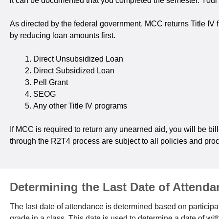
it can be documented that you completed the semester. Your co
As directed by the federal government, MCC returns Title IV 
by reducing loan amounts first.
Direct Unsubsidized Loan
Direct Subsidized Loan
Pell Grant
SEOG
Any other Title IV programs
If MCC is required to return any unearned aid, you will be bil
through the R2T4 process are subject to all policies and pr
Determining the Last Date of Attenda
The last date of attendance is determined based on participati
grade in a class. This date is used to determine a date of w