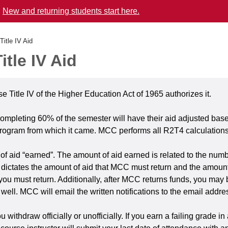
.
New and returning students start here.
Title IV Aid
tle IV Aid
use Title IV of the Higher Education Act of 1965 authorizes it.
ompleting 60% of the semester will have their aid adjusted base
program from which it came. MCC performs all R2T4 calculations 
of aid “earned”. The amount of aid earned is related to the numb
ictates the amount of aid that MCC must return and the amount 
ny, you must return. Additionally, after MCC returns funds, you m
 as well. MCC will email the written notifications to the email ad
hdraw officially or unofficially. If you earn a failing grade in 