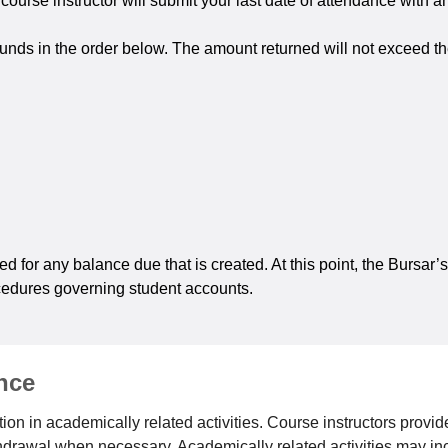
urse instructor will submit your last date of attendance with an
funds in the order below. The amount returned will not exceed th
led for any balance due that is created. At this point, the Bursar
ocedures governing student accounts.
nce
on in academically related activities. Course instructors provide
ithdrawal when necessary. Academically related activities may in