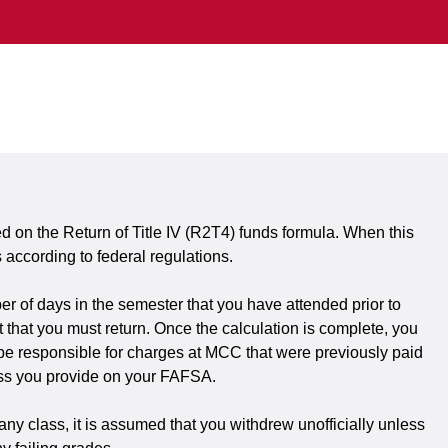
d on the Return of Title IV (R2T4) funds formula. When this
according to federal regulations.
er of days in the semester that you have attended prior to
that you must return. Once the calculation is complete, you
ay be responsible for charges at MCC that were previously paid
dress you provide on your FAFSA.
any class, it is assumed that you withdrew unofficially unless