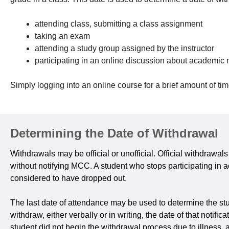
attending class, submitting a class assignment
taking an exam
attending a study group assigned by the instructor
participating in an online discussion about academic 
Simply logging into an online course for a brief amount of ti
Determining the Date of Withdrawal
Withdrawals may be official or unofficial. Official withdrawa
without notifying MCC. A student who stops participating in a
considered to have dropped out.
The last date of attendance may be used to determine the stud
withdraw, either verbally or in writing, the date of that notif
student did not begin the withdrawal process due to illness,