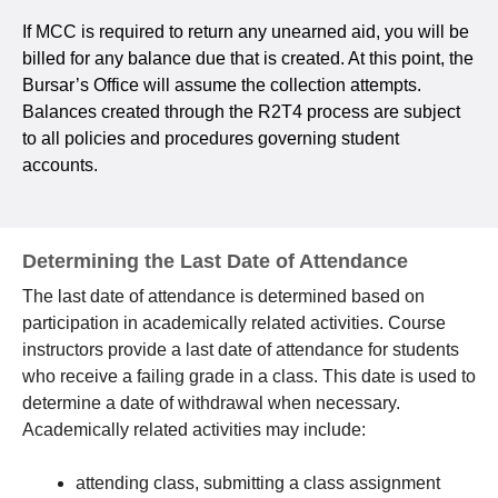
If MCC is required to return any unearned aid, you will be
billed for any balance due that is created. At this point, the
Bursar’s Office will assume the collection attempts.
Balances created through the R2T4 process are subject
to all policies and procedures governing student
accounts.
Determining the Last Date of Attendance
The last date of attendance is determined based on
participation in academically related activities. Course
instructors provide a last date of attendance for students
who receive a failing grade in a class. This date is used to
determine a date of withdrawal when necessary.
Academically related activities may include:
attending class, submitting a class assignment