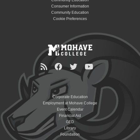
Community Education
Consumer Information
Community Education
Cookie Preferences
Corporate Education
Employment at Mohave College
Event Calendar
Financial Aid
GED
Library
Foundation