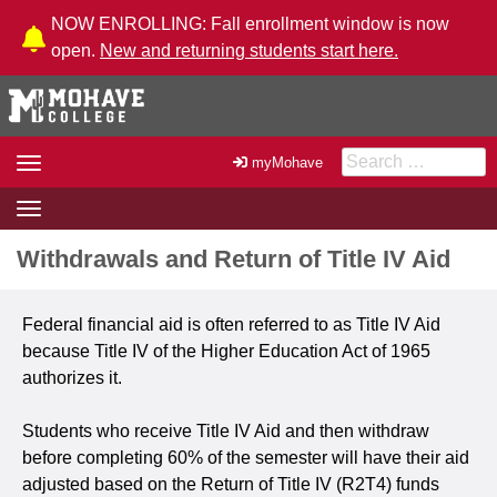
Skip to Content
NOW ENROLLING: Fall enrollment window is now
open.
New and returning students start here.
Search for:
Toggle
myMohave
navigation
Toggle
navigation
Withdrawals and Return of Title IV Aid
Federal financial aid is often referred to as Title IV Aid
because Title IV of the Higher Education Act of 1965
authorizes it.
Students who receive Title IV Aid and then withdraw
before completing 60% of the semester will have their aid
adjusted based on the Return of Title IV (R2T4) funds