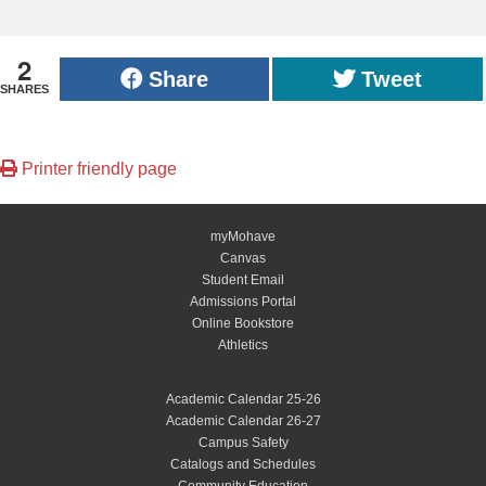
2
Share
Tweet
SHARES
Printer friendly page
myMohave
Canvas
Student Email
Admissions Portal
Online Bookstore
Athletics
Academic Calendar 25-26
Academic Calendar 26-27
Campus Safety
Catalogs and Schedules