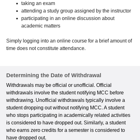
taking an exam
attending a study group assigned by the instructor
participating in an online discussion about
academic matters
Simply logging into an online course for a brief amount of
time does not constitute attendance.
Determining the Date of Withdrawal
Withdrawals may be official or unofficial. Official
withdrawals involve the student notifying MCC before
withdrawing. Unofficial withdrawals typically involve a
student dropping out without notifying MCC. A student
who stops participating in academically related activities
is considered to have dropped out. Similarly, a student
who earns zero credits for a semester is considered to
have dropped out.