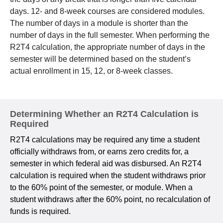
days. 12- and 8-week courses are considered modules.
The number of days in a module is shorter than the
number of days in the full semester. When performing the
R2T4 calculation, the appropriate number of days in the
semester will be determined based on the student’s
actual enrollment in 15, 12, or 8-week classes.
Determining Whether an R2T4 Calculation is
Required
R2T4 calculations may be required any time a student
officially withdraws from, or earns zero credits for, a
semester in which federal aid was disbursed. An R2T4
calculation is required when the student withdraws prior
to the 60% point of the semester, or module. When a
student withdraws after the 60% point, no recalculation of
funds is required.