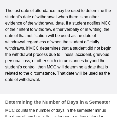
The last date of attendance may be used to determine the
student’s date of withdrawal when there is no other
evidence of the withdrawal date. If a student notifies MCC
of their intent to withdraw, either verbally or in writing, the
date of that notification will be used as the date of
withdrawal regardless of when the student officially
withdraws. If MCC determines that a student did not begin
the withdrawal process due to illness, accident, grievous
personal loss, or other such circumstances beyond the
student’s control, then MCC will determine a date that is
related to the circumstance. That date will be used as the
date of withdrawal.
Determining the Number of Days in a Semester
MCC counts the number of days in the semester minus
the days of any break that is longer than five calendar