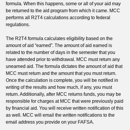
formula. When this happens, some or all of your aid may
be returned to the aid program from which it came. MCC
performs all R2T4 calculations according to federal
regulations.
The R2T4 formula calculates eligibility based on the
amount of aid “earned”. The amount of aid earned is
related to the number of days in the semester that you
have attended prior to withdrawal. MCC must return any
unearned aid. The formula dictates the amount of aid that
MCC must return and the amount that you must return.
Once the calculation is complete, you will be notified in
writing of the results and how much, if any, you must
return. Additionally, after MCC returns funds, you may be
responsible for charges at MCC that were previously paid
by financial aid. You will receive written notification of this
as well. MCC will email the written notifications to the
email address you provide on your FAFSA.