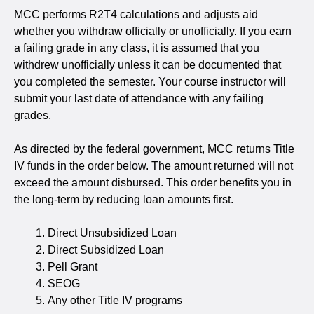
MCC performs R2T4 calculations and adjusts aid
whether you withdraw officially or unofficially. If you earn
a failing grade in any class, it is assumed that you
withdrew unofficially unless it can be documented that
you completed the semester. Your course instructor will
submit your last date of attendance with any failing
grades.
As directed by the federal government, MCC returns Title
IV funds in the order below. The amount returned will not
exceed the amount disbursed. This order benefits you in
the long-term by reducing loan amounts first.
Direct Unsubsidized Loan
Direct Subsidized Loan
Pell Grant
SEOG
Any other Title IV programs