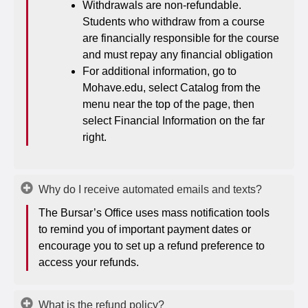
Withdrawals are non-refundable.
Students who withdraw from a course
are financially responsible for the course
and must repay any financial obligation
For additional information, go to
Mohave.edu, select Catalog from the
menu near the top of the page, then
select Financial Information on the far
right.
Why do I receive automated emails and texts?
The Bursar’s Office uses mass notification tools
to remind you of important payment dates or
encourage you to set up a refund preference to
access your refunds.
What is the refund policy?