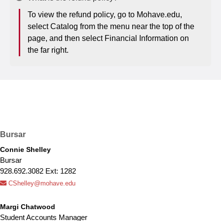
To view the refund policy, go to Mohave.edu,
select Catalog from the menu near the top of the
page, and then select Financial Information on
the far right.
Bursar
Connie Shelley
Bursar
928.692.3082 Ext: 1282
CShelley@mohave.edu
Margi Chatwood
Student Accounts Manager