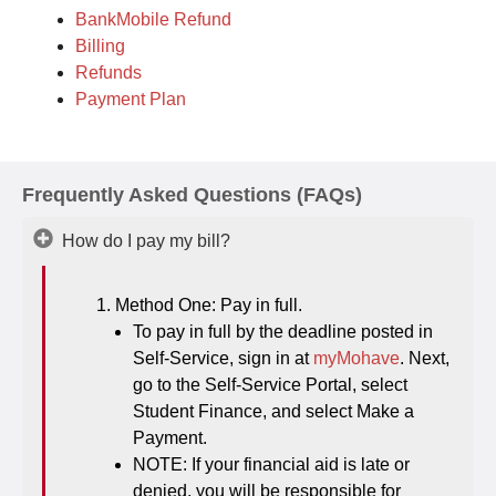
BankMobile Refund
Billing
Refunds
Payment Plan
Frequently Asked Questions (FAQs)
How do I pay my bill?
Method One: Pay in full.
To pay in full by the deadline posted in
Self-Service, sign in at
myMohave
. Next,
go to the Self-Service Portal, select
Student Finance, and select Make a
Payment.
NOTE: If your financial aid is late or
denied, you will be responsible for