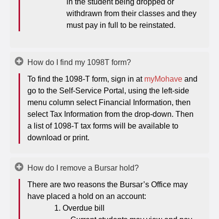
in the student being dropped or
withdrawn from their classes and they
must pay in full to be reinstated.
How do I find my 1098T form?
To find the 1098-T form, sign in at
myMohave
and
go to the Self-Service Portal, using the left-side
menu column select Financial Information, then
select Tax Information from the drop-down. Then
a list of 1098-T tax forms will be available to
download or print.
How do I remove a Bursar hold?
There are two reasons the Bursar’s Office may
have placed a hold on an account:
Overdue bill