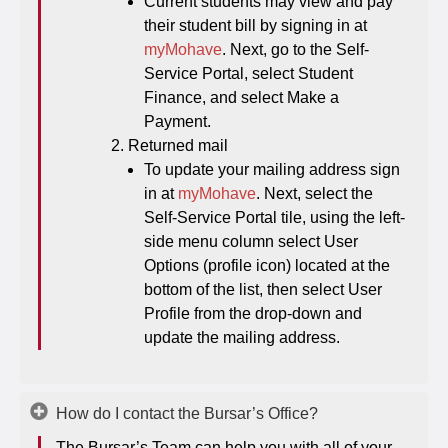
Current students may view and pay
their student bill by signing in at
myMohave
. Next, go to the Self-
Service Portal, select Student
Finance, and select Make a
Payment.
Returned mail
To update your mailing address sign
in at
myMohave
. Next, select the
Self-Service Portal tile, using the left-
side menu column select User
Options (profile icon) located at the
bottom of the list, then select User
Profile from the drop-down and
update the mailing address.
How do I contact the Bursar’s Office?
The Bursar’s Team can help you with all of your