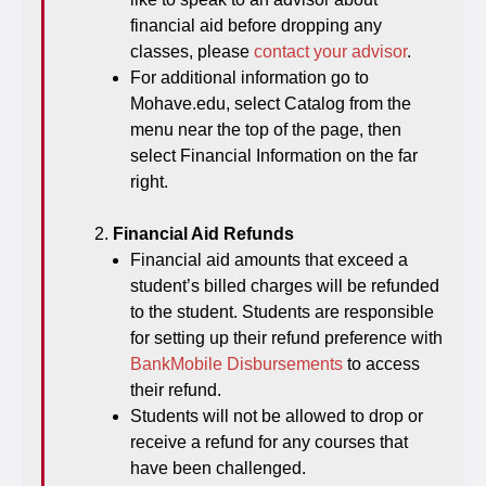
financial aid before dropping any
classes, please
contact your advisor
.
For additional information go to
Mohave.edu, select Catalog from the
menu near the top of the page, then
select Financial Information on the far
right.
Financial Aid Refunds
Financial aid amounts that exceed a
student’s billed charges will be refunded
to the student. Students are responsible
for setting up their refund preference with
BankMobile Disbursements
to access
their refund.
Students will not be allowed to drop or
receive a refund for any courses that
have been challenged.