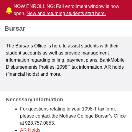
NOW ENROLLING: Fall enrollment window is now
open.
New and returning students start here.
Bursar
The Bursar’s Office is here to assist students with their
student accounts as well as provide management
information regarding billing, payment plans, BankMobile
Disbursements Profiles, 1098T tax information, AR holds
(financial holds) and more.
Necessary Information
For questions relating to your 1098-T tax form,
please contact the Mohave College Bursar’s Office
at 928.757.0853.
AR Holds