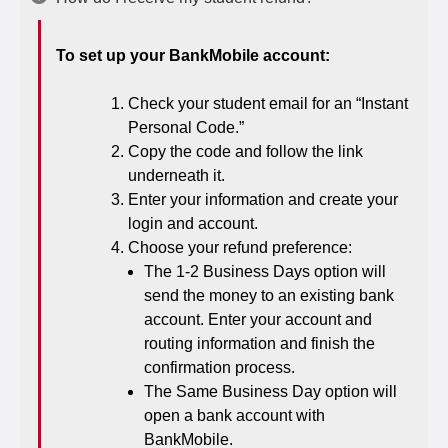
To set up your BankMobile account:
Check your student email for an “Instant
Personal Code.”
Copy the code and follow the link
underneath it.
Enter your information and create your
login and account.
Choose your refund preference:
The 1-2 Business Days option will
send the money to an existing bank
account. Enter your account and
routing information and finish the
confirmation process.
The Same Business Day option will
open a bank account with
BankMobile.