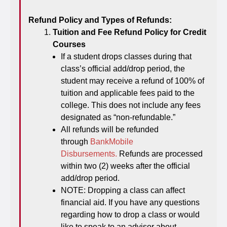
Refund Policy and Types of Refunds:
Tuition and Fee Refund Policy for Credit
Courses
If a student drops classes during that
class’s official add/drop period, the
student may receive a refund of 100% of
tuition and applicable fees paid to the
college. This does not include any fees
designated as “non-refundable.”
All refunds will be refunded
through
BankMobile
Disbursements.
Refunds are processed
within two (2) weeks after the official
add/drop period.
NOTE: Dropping a class can affect
financial aid. If you have any questions
regarding how to drop a class or would
like to speak to an advisor about