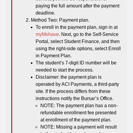
paying the full amount after the payment
deadline.
Method Two: Payment plan.
To enroll in the payment plan, sign in at
myMohave
. Next, go to the Self-Service
Portal, select Student Finance, and then
using the right-side options, select Enroll
in Payment Plan.
The student’s 7-digit ID number will be
needed to start the process.
Disclaimer: the payment plan is
operated by ACI Payments, a third-party
site. If the process differs from these
instructions notify the Bursar’s Office.
NOTE: The payment plan has a non-
refundable enrollment fee presented
at enrollment of the payment plan.
NOTE: Missing a payment will result