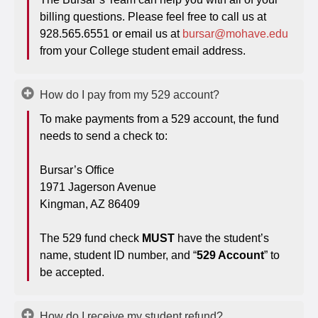
billing questions. Please feel free to call us at
928.565.6551 or email us at
bursar@mohave.edu
from your College student email address.
How do I pay from my 529 account?
To make payments from a 529 account, the fund
needs to send a check to:
Bursar’s Office
1971 Jagerson Avenue
Kingman, AZ 86409
The 529 fund check
MUST
have the student’s
name, student ID number, and “
529 Account
” to
be accepted.
How do I receive my student refund?