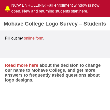
NOW ENROLLING: Fall enrollment window is now
open.
New and returning students start here.
Mohave College Logo Survey – Students
Fill out my
online form
.
Read more here
about the decision to change
our name to Mohave College, and get more
answers to frequently asked questions about
logo designs.