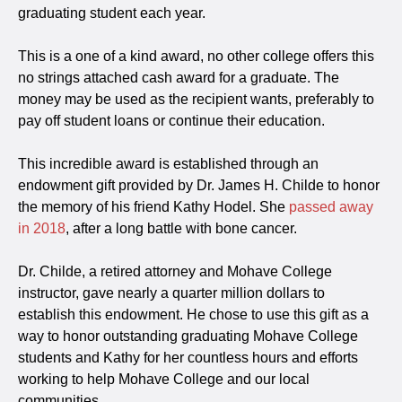
graduating student each year.
This is a one of a kind award, no other college offers this
no strings attached cash award for a graduate. The
money may be used as the recipient wants, preferably to
pay off student loans or continue their education.
This incredible award is established through an
endowment gift provided by Dr. James H. Childe to honor
the memory of his friend Kathy Hodel. She
passed away
in 2018
, after a long battle with bone cancer.
Dr. Childe, a retired attorney and Mohave College
instructor, gave nearly a quarter million dollars to
establish this endowment. He chose to use this gift as a
way to honor outstanding graduating Mohave College
students and Kathy for her countless hours and efforts
working to help Mohave College and our local
communities.