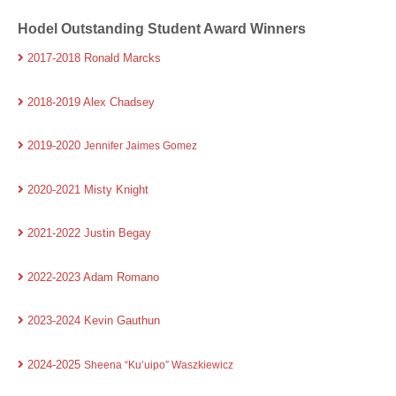
Hodel Outstanding Student Award Winners
2017-2018 Ronald Marcks
2018-2019 Alex Chadsey
2019-2020
Jennifer Jaimes Gomez
2020-2021 Misty Knight
2021-2022 Justin Begay
2022-2023 Adam Romano
2023-2024 Kevin Gauthun
2024-2025
Sheena “Ku’uipo” Waszkiewicz