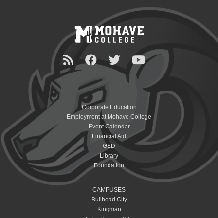
Corporate Education
Employment at Mohave College
Event Calendar
Financial Aid
GED
Library
Foundation
CAMPUSES
Bullhead City
Kingman