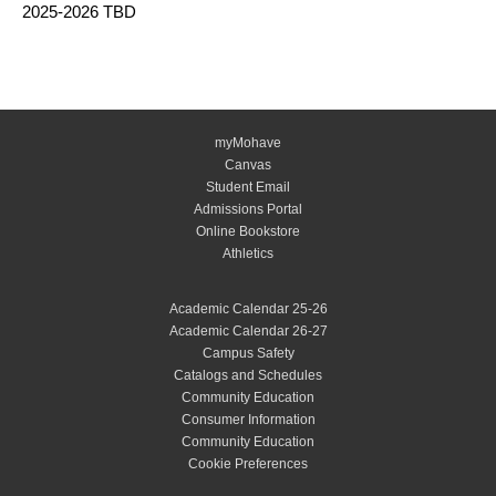
2025-2026 TBD
myMohave
Canvas
Student Email
Admissions Portal
Online Bookstore
Athletics
Academic Calendar 25-26
Academic Calendar 26-27
Campus Safety
Catalogs and Schedules
Community Education
Consumer Information
Community Education
Cookie Preferences