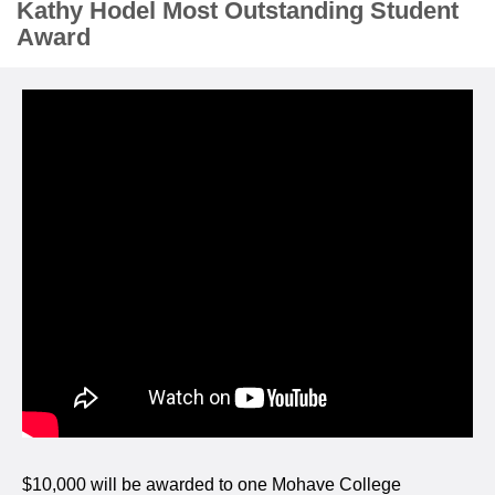
Kathy Hodel Most Outstanding Student
Award
$10,000 will be awarded to one Mohave College