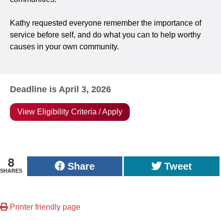
Kathy requested everyone remember the importance of
service before self, and do what you can to help worthy
causes in your own community.
Deadline is April 3, 2026
View Eligibility Criteria / Apply
8
Share
Tweet
SHARES
Printer friendly page