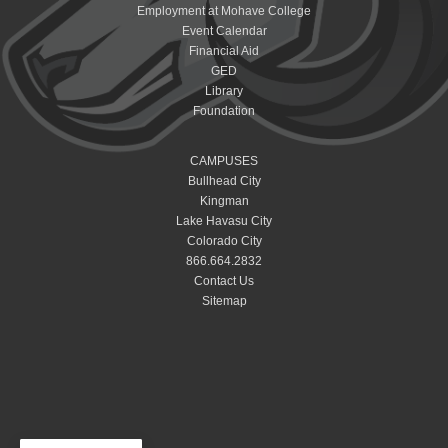
Employment at Mohave College
Event Calendar
Financial Aid
GED
Library
Foundation
CAMPUSES
Bullhead City
Kingman
Lake Havasu City
Colorado City
866.664.2832
Contact Us
Sitemap