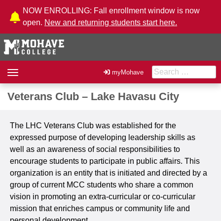
Skip to Content
NOW ENROLLING: Fall enrollment window is now
open.
New and returning students start here.
Search for:
Toggle
myMohave
navigation
Veterans Club – Lake Havasu City
The LHC Veterans Club
was established for the
expressed purpose of developing leadership skills as
well as an awareness of social responsibilities to
encourage students to participate in public affairs. This
organization is an entity that is initiated and directed by a
group of current MCC students who share a common
vision in promoting an extra-curricular or co-curricular
mission that enriches campus or community life and
personal development.