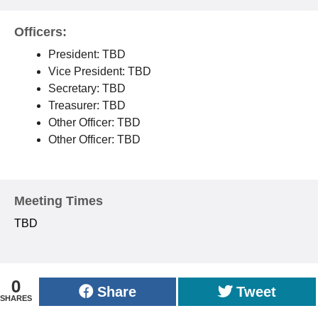
Officers:
President: TBD
Vice President: TBD
Secretary: TBD
Treasurer: TBD
Other Officer: TBD
Other Officer: TBD
Meeting Times
TBD
0
Share
Tweet
SHARES