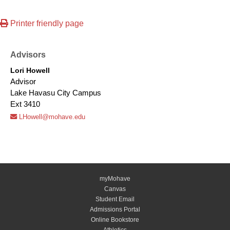
Printer friendly page
Advisors
Lori Howell
Advisor
Lake Havasu City Campus
Ext 3410
LHowell@mohave.edu
myMohave
Canvas
Student Email
Admissions Portal
Online Bookstore
Athletics