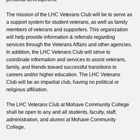
The mission of the LHC Veterans Club
will be to serve as
a support system for student veterans, as well as family
members of veterans and supporters. This organization
will help provide information & referrals regarding
services through the Veterans Affairs and other agencies.
In addition, the LHC Veterans Club will strive to
coordinate information and services to assist veterans,
family, and friends toward successful transitions to
careers and/or higher education. The LHC Veterans
Club
will be an impartial club, having no political or
religious affiliation.
The LHC Veterans Club at Mohave Community College
shall be open to any and all students, faculty, staff,
administration, and alumni at Mohave Community
College.