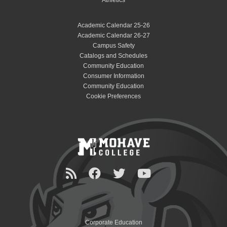
Academic Calendar 25-26
Academic Calendar 26-27
Campus Safety
Catalogs and Schedules
Community Education
Consumer Information
Community Education
Cookie Preferences
Corporate Education