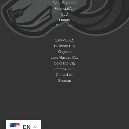
Event Calendar
Financial Aid
GED
Library
Foundation
CAMPUSES
Bullhead City
Kingman
Lake Havasu City
Colorado City
866.664.2832
Contact Us
Sitemap
EN