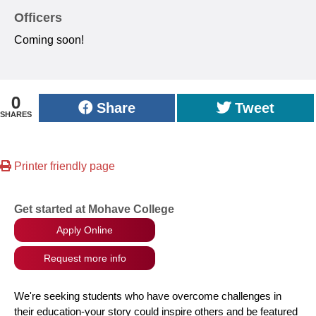
Officers
Coming soon!
0
Share
Tweet
SHARES
Printer friendly page
Get started at Mohave College
Apply Online
Request more info
We're seeking students who have overcome challenges in
their education-your story could inspire others and be featured