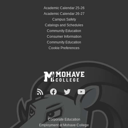
Academic Calendar 25-26
Academic Calendar 26-27
Campus Safety
Catalogs and Schedules
Community Education
Consumer Information
Community Education
Cookie Preferences
Corporate Education
Employment at Mohave College