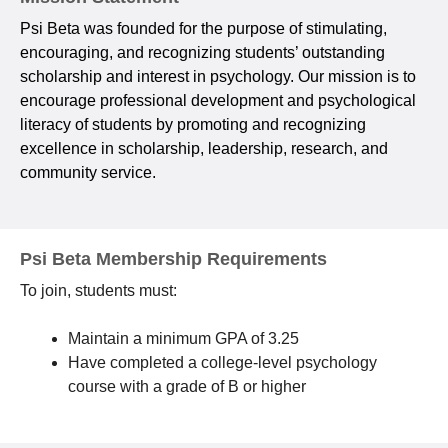
Psi Beta was founded for the purpose of stimulating,
encouraging, and recognizing students’ outstanding
scholarship and interest in psychology. Our mission is to
encourage professional development and psychological
literacy of students by promoting and recognizing
excellence in scholarship, leadership, research, and
community service.
Psi Beta Membership Requirements
To join, students must:
Maintain a minimum GPA of 3.25
Have completed a college-level psychology
course with a grade of B or higher