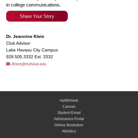
in college communications.
Share Your Story
Dr. Jeannine Klein
Club Advisor
Lake Havasu City Campus
928.505.3332 Ext. 3332
JKlein@mohave.edu
myMohave
Canvas
Student Email
Admissions Portal
Online Bookstore
Athletics