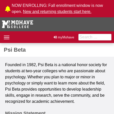
Skip to Content
NOW ENROLLING: Fall enrollment window is now
open.
New and returning students start here.
Search for:
Toggle
myMohave
navigation
Psi Beta
Founded in 1982, Psi Beta is a national honor society for
students at two-year colleges who are passionate about
psychology. Whether you plan to major or minor in
psychology or simply want to learn more about the field,
Psi Beta provides opportunities to develop leadership
skills, engage in research, serve the community, and be
recognized for academic achievement.
Mission Statement