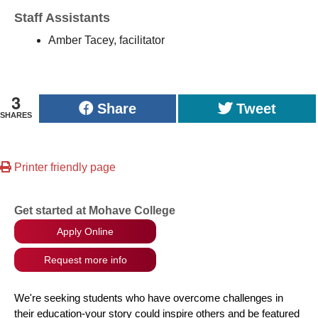
Staff Assistants
Amber Tacey, facilitator
3
Share
Tweet
SHARES
Printer friendly page
Get started at Mohave College
Apply Online
Request more info
We're seeking students who have overcome challenges in
their education-your story could inspire others and be featured