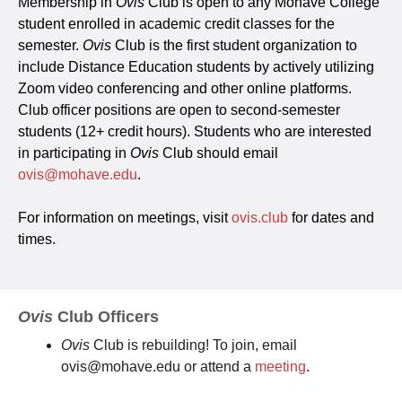
Membership in
Ovis
Club is open to any Mohave College
student enrolled in academic credit classes for the
semester.
Ovis
Club is the first student organization to
include Distance Education students by actively utilizing
Zoom video conferencing and other online platforms.
Club officer positions are open to second-semester
students (12+ credit hours). Students who are interested
in participating in
Ovis
Club should email
ovis@mohave.edu
.
For information on meetings, visit
ovis.club
for dates and
times.
Ovis
Club Officers
Ovis
Club is rebuilding! To join, email
ovis@mohave.edu or attend a
meeting
.