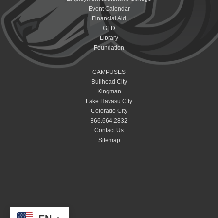
Event Calendar
Financial Aid
GED
Library
Foundation
CAMPUSES
Bullhead City
Kingman
Lake Havasu City
Colorado City
866.664.2832
Contact Us
Sitemap