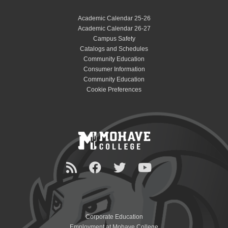
Academic Calendar 25-26
Academic Calendar 26-27
Campus Safety
Catalogs and Schedules
Community Education
Consumer Information
Community Education
Cookie Preferences
Corporate Education
Employment at Mohave College