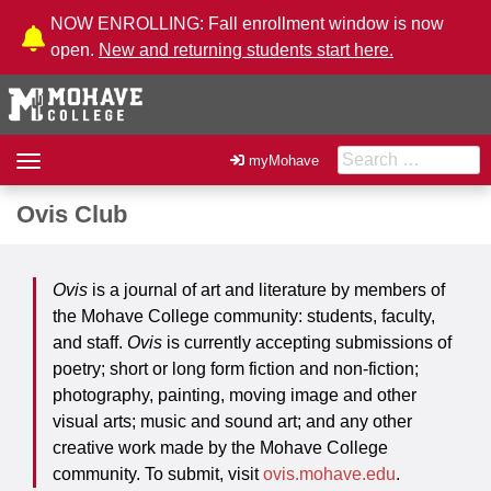
Skip to Content
NOW ENROLLING: Fall enrollment window is now
open.
New and returning students start here.
Search for:
Toggle
myMohave
navigation
Ovis Club
Ovis
is a journal of art and literature by members of
the Mohave College community: students, faculty,
and staff.
Ovis
is currently accepting submissions of
poetry; short or long form fiction and non-fiction;
photography, painting, moving image and other
visual arts; music and sound art; and any other
creative work made by the Mohave College
community. To submit, visit
ovis.mohave.edu
.