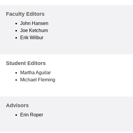
Faculty Editors
John Hansen
Joe Ketchum
Erik Wilbur
Student Editors
Martha Aguilar
Michael Fleming
Advisors
Erin Roper