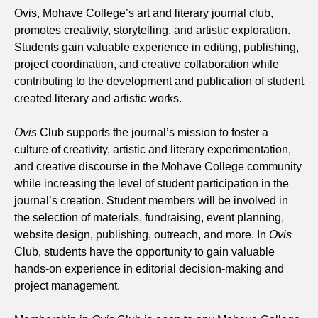
Ovis, Mohave College’s art and literary journal club,
promotes creativity, storytelling, and artistic exploration.
Students gain valuable experience in editing, publishing,
project coordination, and creative collaboration while
contributing to the development and publication of student
created literary and artistic works.
Ovis
Club supports the journal’s mission to foster a
culture of creativity, artistic and literary experimentation,
and creative discourse in the Mohave College community
while increasing the level of student participation in the
journal’s creation. Student members will be involved in
the selection of materials, fundraising, event planning,
website design, publishing, outreach, and more. In
Ovis
Club, students have the opportunity to gain valuable
hands-on experience in editorial decision-making and
project management.