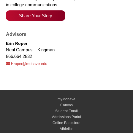
in college communications.
Share Your Story
Advisors
Erin Roper
Neal Campus – Kingman
866.664.2832
Eroper@mohave.edu
myMohave
Canvas
Student Email
Admissions Portal
Online Bookstore
Athletics