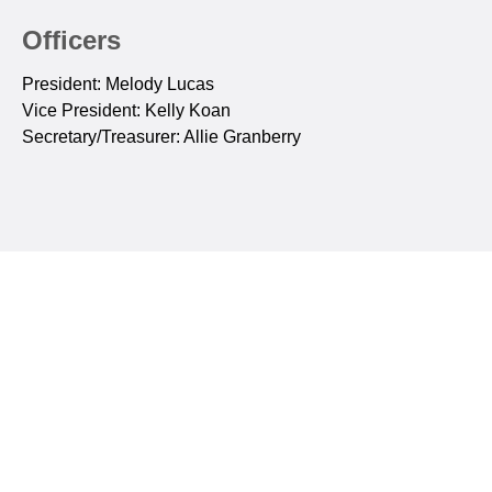
Officers
President: Melody Lucas
Vice President: Kelly Koan
Secretary/Treasurer: Allie Granberry