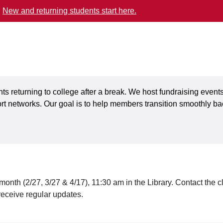
.
New and returning students start here.
s returning to college after a break. We host fundraising events
 networks. Our goal is to help members transition smoothly ba
onth (2/27, 3/27 & 4/17), 11:30 am in the Library. Contact the c
receive regular updates.