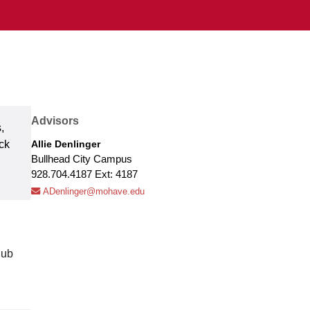
Advisors
,
ck
Allie Denlinger
Bullhead City Campus
928.704.4187 Ext: 4187
ADenlinger@mohave.edu
lub