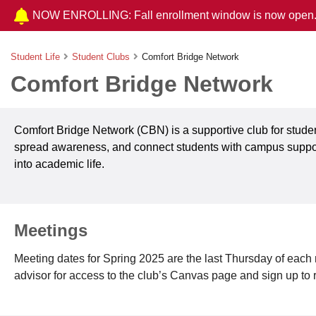
NOW ENROLLING: Fall enrollment window is now open
Student Life
Student Clubs
Comfort Bridge Network
Comfort Bridge Network
Comfort Bridge Network (CBN) is a supportive club for student
spread awareness, and connect students with campus support
into academic life.
Meetings
Meeting dates for Spring 2025 are the last Thursday of each m
advisor for access to the club’s Canvas page and sign up to 