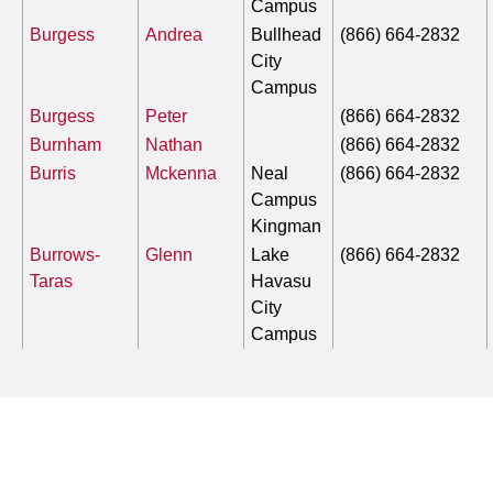
Campus
Burgess
Andrea
Bullhead
(866) 664-2832
City
Campus
Burgess
Peter
(866) 664-2832
Burnham
Nathan
(866) 664-2832
Burris
Mckenna
Neal
(866) 664-2832
Campus
Kingman
Burrows-
Glenn
Lake
(866) 664-2832
Taras
Havasu
City
Campus