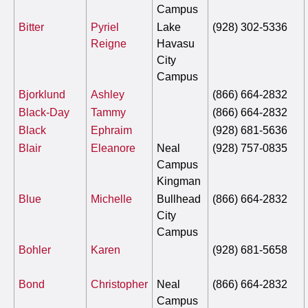
Campus
Bitter
Pyriel
Lake
(928) 302-5336
Reigne
Havasu
City
Campus
Bjorklund
Ashley
(866) 664-2832
Black-Day
Tammy
(866) 664-2832
Black
Ephraim
(928) 681-5636
Blair
Eleanore
Neal
(928) 757-0835
Campus
Kingman
Blue
Michelle
Bullhead
(866) 664-2832
City
Campus
Bohler
Karen
(928) 681-5658
Bond
Christopher
Neal
(866) 664-2832
Campus