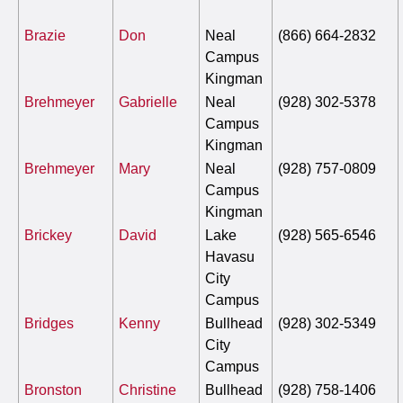
Brazie
Don
Neal
(866) 664-2832
Campus
Kingman
Brehmeyer
Gabrielle
Neal
(928) 302-5378
Campus
Kingman
Brehmeyer
Mary
Neal
(928) 757-0809
Campus
Kingman
Brickey
David
Lake
(928) 565-6546
Havasu
City
Campus
Bridges
Kenny
Bullhead
(928) 302-5349
City
Campus
Bronston
Christine
Bullhead
(928) 758-1406