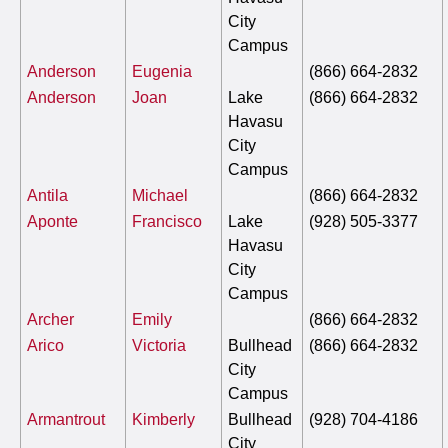
City
Campus
Anderson
Eugenia
(866) 664-2832
Anderson
Joan
Lake
(866) 664-2832
Havasu
City
Campus
Antila
Michael
(866) 664-2832
Aponte
Francisco
Lake
(928) 505-3377
Havasu
City
Campus
Archer
Emily
(866) 664-2832
Arico
Victoria
Bullhead
(866) 664-2832
City
Campus
Armantrout
Kimberly
Bullhead
(928) 704-4186
City