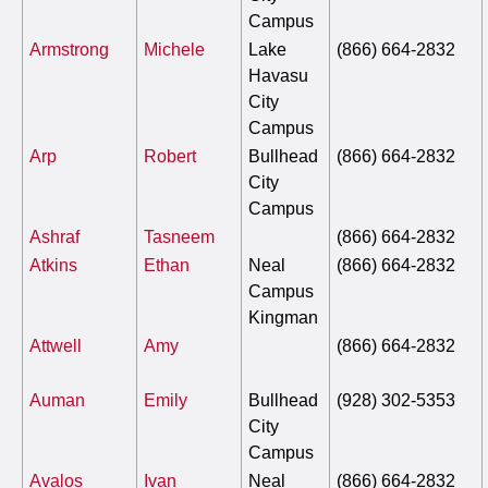
Campus
Armstrong
Michele
Lake
(866) 664-2832
Havasu
City
Campus
Arp
Robert
Bullhead
(866) 664-2832
City
Campus
Ashraf
Tasneem
(866) 664-2832
Atkins
Ethan
Neal
(866) 664-2832
Campus
Kingman
Attwell
Amy
(866) 664-2832
Auman
Emily
Bullhead
(928) 302-5353
City
Campus
Avalos
Ivan
Neal
(866) 664-2832