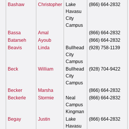
Bashaw
Christopher
Lake
(866) 664-2832
Havasu
City
Campus
Bassa
Amal
(866) 664-2832
Batarseh
Ayoub
(866) 664-2832
Beavis
Linda
Bullhead
(928) 758-1139
City
Campus
Beck
William
Bullhead
(928) 704-9422
City
Campus
Becker
Marsha
(866) 664-2832
Beckerle
Stormie
Neal
(866) 664-2832
Campus
Kingman
Begay
Justin
Lake
(866) 664-2832
Havasu