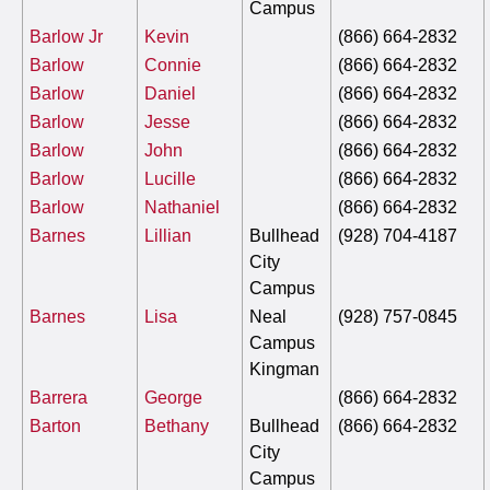
Campus
Barlow Jr
Kevin
(866) 664-2832
Barlow
Connie
(866) 664-2832
Barlow
Daniel
(866) 664-2832
Barlow
Jesse
(866) 664-2832
Barlow
John
(866) 664-2832
Barlow
Lucille
(866) 664-2832
Barlow
Nathaniel
(866) 664-2832
Barnes
Lillian
Bullhead
(928) 704-4187
City
Campus
Barnes
Lisa
Neal
(928) 757-0845
Campus
Kingman
Barrera
George
(866) 664-2832
Barton
Bethany
Bullhead
(866) 664-2832
City
Campus