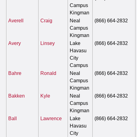
Campus
Kingman
Averell
Craig
Neal
(866) 664-2832
Campus
Kingman
Avery
Linsey
Lake
(866) 664-2832
Havasu
City
Campus
Bahre
Ronald
Neal
(866) 664-2832
Campus
Kingman
Bakken
Kyle
Neal
(866) 664-2832
Campus
Kingman
Ball
Lawrence
Lake
(866) 664-2832
Havasu
City