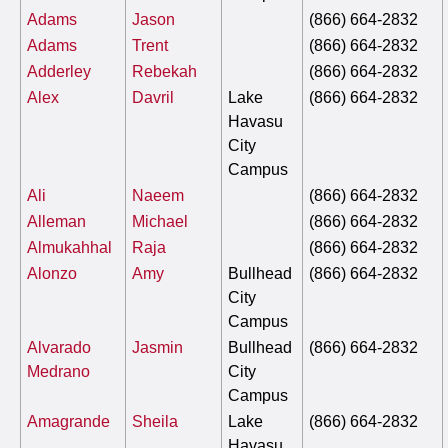
Adams
Jason
(866) 664-2832
Adams
Trent
(866) 664-2832
Adderley
Rebekah
(866) 664-2832
Alex
Davril
Lake
(866) 664-2832
Havasu
City
Campus
Ali
Naeem
(866) 664-2832
Alleman
Michael
(866) 664-2832
Almukahhal
Raja
(866) 664-2832
Alonzo
Amy
Bullhead
(866) 664-2832
City
Campus
Alvarado
Jasmin
Bullhead
(866) 664-2832
Medrano
City
Campus
Amagrande
Sheila
Lake
(866) 664-2832
Havasu