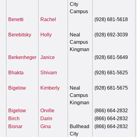
City
Campus
Benetti
Rachel
(928) 681-5618
Berebitsky
Holly
Neal
(928) 692-3039
Campus
Kingman
Berkenheger
Janice
(928) 681-5649
Bhakta
Shivam
(928) 681-5625
Bigelow
Kimberly
Neal
(928) 681-5675
Campus
Kingman
Bigelow
Orville
(866) 664-2832
Birch
Darin
(866) 664-2832
Bisnar
Gina
Bullhead
(866) 664-2832
City