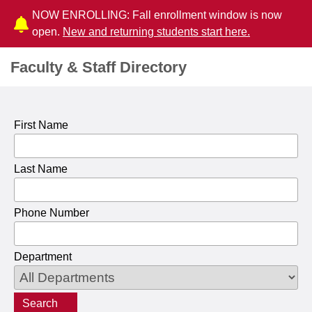
NOW ENROLLING: Fall enrollment window is now
open.
New and returning students start here.
Faculty & Staff Directory
First Name
Last Name
Phone Number
Department