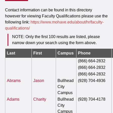
Contact information can be found in this directory
however for viewing Faculty Qualifications please use the
following link:
https://www.mohave.edu/about/hr/faculty-
qualifications/
NOTE: Only the first 100 results are listed, please
narrow down your search using the form above.
Last
First
Campus
Phone
(866) 664-2832
(866) 664-2832
(866) 664-2832
Abrams
Jason
Bullhead
(928) 704-4936
City
Campus
Adams
Charity
Bullhead
(928) 704-4178
City
Campus