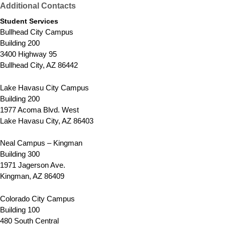
Additional Contacts
Student Services
Bullhead City Campus
Building 200
3400 Highway 95
Bullhead City, AZ 86442
Lake Havasu City Campus
Building 200
1977 Acoma Blvd. West
Lake Havasu City, AZ 86403
Neal Campus – Kingman
Building 300
1971 Jagerson Ave.
Kingman, AZ 86409
Colorado City Campus
Building 100
480 South Central