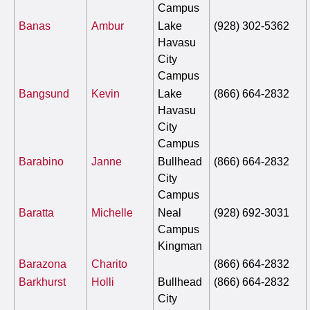
Campus
Banas
Ambur
Lake
(928) 302-5362
Havasu
City
Campus
Bangsund
Kevin
Lake
(866) 664-2832
Havasu
City
Campus
Barabino
Janne
Bullhead
(866) 664-2832
City
Campus
Baratta
Michelle
Neal
(928) 692-3031
Campus
Kingman
Barazona
Charito
(866) 664-2832
Barkhurst
Holli
Bullhead
(866) 664-2832
City