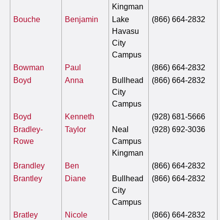
Kingman
Bouche
Benjamin
Lake
(866) 664-2832
Havasu
City
Campus
Bowman
Paul
(866) 664-2832
Boyd
Anna
Bullhead
(866) 664-2832
City
Campus
Boyd
Kenneth
(928) 681-5666
Bradley-
Taylor
Neal
(928) 692-3036
Rowe
Campus
Kingman
Brandley
Ben
(866) 664-2832
Brantley
Diane
Bullhead
(866) 664-2832
City
Campus
Bratley
Nicole
(866) 664-2832