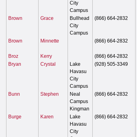
City
Campus
Brown
Grace
Bullhead
(866) 664-2832
City
Campus
Brown
Minnette
(866) 664-2832
Broz
Kerry
(866) 664-2832
Bryan
Crystal
Lake
(928) 505-3349
Havasu
City
Campus
Bunn
Stephen
Neal
(866) 664-2832
Campus
Kingman
Burge
Karen
Lake
(866) 664-2832
Havasu
City