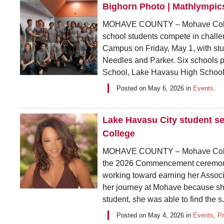
Bighorn Photo | Mathlympic
MOHAVE COUNTY – Mohave College
school students compete in chall
Campus on Friday, May 1, with stu
Needles and Parker. Six schools p
School, Lake Havasu High School
Posted on
May 6, 2026
in
Events
.
Lake Havasu City student 
College
MOHAVE COUNTY – Mohave College
the 2026 Commencement ceremony.
working toward earning her Associa
her journey at Mohave because she
student, she was able to find the s.
Posted on
May 4, 2026
in
Events
,
P