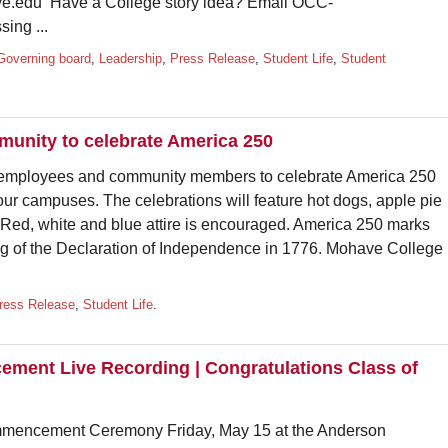
.edu Have a College story idea? Email OCC-
ing ...
Governing board
,
Leadership
,
Press Release
,
Student Life
,
Student
munity to celebrate America 250
, employees and community members to celebrate America 250
four campuses. The celebrations will feature hot dogs, apple pie
. Red, white and blue attire is encouraged. America 250 marks
ing of the Declaration of Independence in 1776. Mohave College
ress Release
,
Student Life
.
ent Live Recording | Congratulations Class of
mmencement Ceremony Friday, May 15 at the Anderson