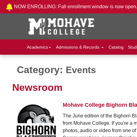
Skip to Content
NOW ENROLLING: Fall enrollment window is now open
Academics
Admissions & Records
Catalog
Stud
Category:
Events
Newsroom
Mohave College Bighorn Bla
The June edition of the Bighorn Bl
from Mohave College. If you're a 
photos, audio or video from one of