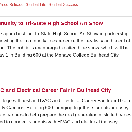
Press Release
,
Student Life
,
Student Success
.
unity to Tri-State High School Art Show
 again host the Tri-State High School Art Show in partnership
 inviting the community to experience the creativity and talent of
ion. The public is encouraged to attend the show, which will be
May 1 in Building 600 at the Mohave College Bullhead City
 and Electrical Career Fair in Bullhead City
 will host an HVAC and Electrical Career Fair from 10 a.m
City Campus, Building 600, bringing together students, industry
ce partners to help prepare the next generation of skilled trades
ed to connect students with HVAC and electrical industry