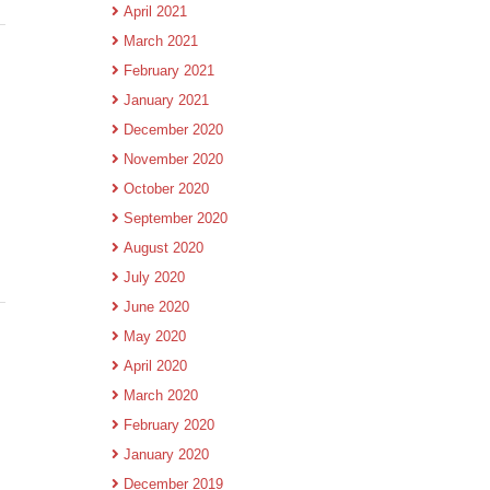
April 2021
March 2021
February 2021
January 2021
December 2020
November 2020
October 2020
September 2020
August 2020
July 2020
June 2020
May 2020
April 2020
March 2020
February 2020
January 2020
December 2019