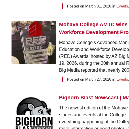
Posted on
March 31, 2026
in
Events
Mohave College AMTC wins 
Workforce Development Proj
Mohave College's Advanced Manuf
Education and Workforce Developm
(RED) Awards, hosted by AZ Big
19, 2026, during the 20th annual 
Big Media reported that nearly 200
Posted on
March 27, 2026
in
Events
Bighorn Blast Newscast | M
The newest edition of the Mohave C
stories and events at the College.
everything happening at the Colleg
more information or need photos, 