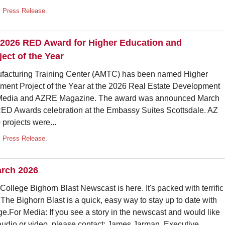
,
Press Release
.
2026 RED Award for Higher Education and
ect of the Year
acturing Training Center (AMTC) has been named Higher
ent Project of the Year at the 2026 Real Estate Development
 Media and AZRE Magazine. The award was announced March
RED Awards celebration at the Embassy Suites Scottsdale. AZ
 projects were...
,
Press Release
.
arch 2026
ollege Bighorn Blast Newscast is here. It's packed with terrific
 The Bighorn Blast is a quick, easy way to stay up to date with
e.For Media: If you see a story in the newscast and would like
audio or video, please contact: James Jarman, Executive