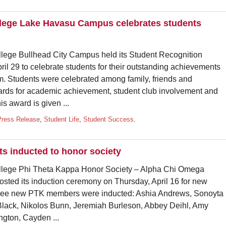
lege Lake Havasu Campus celebrates students
 Bullhead City Campus held its Student Recognition
 29 to celebrate students for their outstanding achievements
om. Students were celebrated among family, friends and
rds for academic achievement, student club involvement and
 award is given ...
Press Release
,
Student Life
,
Student Success
.
 inducted to honor society
e Phi Theta Kappa Honor Society – Alpha Chi Omega
ted its induction ceremony on Thursday, April 16 for new
three new PTK members were inducted: Ashia Andrews, Sonoyta
 Black, Nikolos Bunn, Jeremiah Burleson, Abbey Deihl, Amy
ngton, Cayden ...