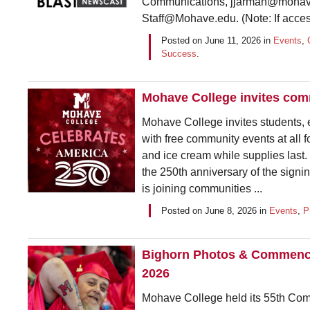
Communications, jjarman@mohave
Staff@Mohave.edu. (Note: If access
Posted on
June 11, 2026
in
Events
,
Success
.
Mohave College invites com
Mohave College invites students
with free community events at all 
and ice cream while supplies last
the 250th anniversary of the sign
is joining communities ...
Posted on
June 8, 2026
in
Events
,
P
Bighorn Photos & Commencem
2026
Mohave College held its 55th Co