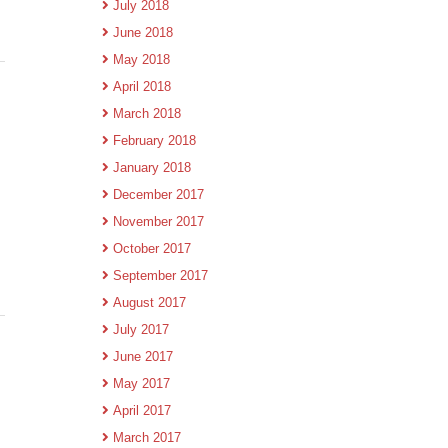
July 2018
June 2018
May 2018
April 2018
March 2018
February 2018
January 2018
December 2017
November 2017
October 2017
September 2017
August 2017
July 2017
June 2017
May 2017
April 2017
March 2017