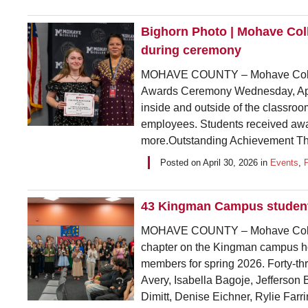
Bighorn Photo | Mohave Col
during ceremony
MOHAVE COUNTY – Mohave College
Awards Ceremony Wednesday, April
inside and outside of the classro
employees. Students received awa
more.Outstanding Achievement This
Posted on
April 30, 2026
in
Events
,
43 Kingman Campus students
MOHAVE COUNTY – Mohave Colleg
chapter on the Kingman campus hos
members for spring 2026. Forty-
Avery, Isabella Bagoje, Jefferson
Dimitt, Denise Eichner, Rylie Farri