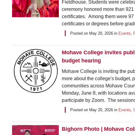
Fieldhouse. Students were celebr
ceremony honored more than 921 
certificates. Among them were 97
certificates or degrees before grad
Posted on
May 20, 2026
in
Events
,
Mohave College invites publ
budget hearing
Mohave College is inviting the pub
more about the college's budget, 
communities across Mohave County.
Monday, June 8, with locations a
participate by Zoom. The sessions
Posted on
May 20, 2026
in
Events
,
Bighorn Photo | Mohave Col