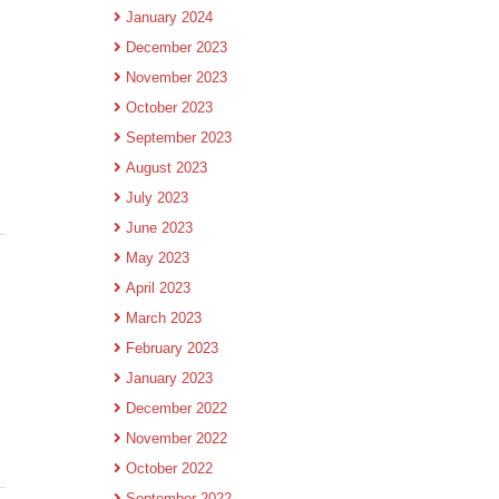
January 2024
December 2023
November 2023
October 2023
September 2023
August 2023
July 2023
June 2023
May 2023
April 2023
March 2023
February 2023
January 2023
December 2022
November 2022
October 2022
September 2022