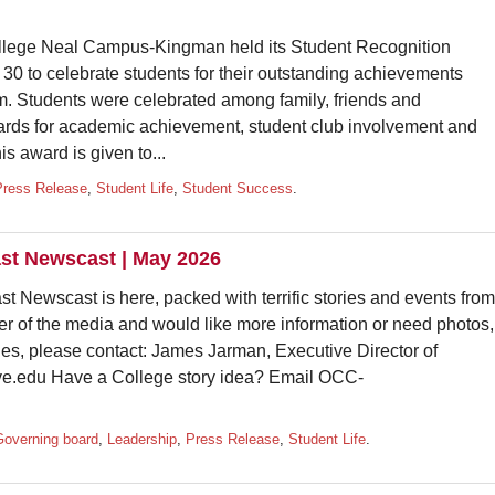
e Neal Campus-Kingman held its Student Recognition
0 to celebrate students for their outstanding achievements
om. Students were celebrated among family, friends and
rds for academic achievement, student club involvement and
 award is given to...
Press Release
,
Student Life
,
Student Success
.
st Newscast | May 2026
st Newscast is here, packed with terrific stories and events from
r of the media and would like more information or need photos,
ries, please contact: James Jarman, Executive Director of
.edu Have a College story idea? Email OCC-
Governing board
,
Leadership
,
Press Release
,
Student Life
.