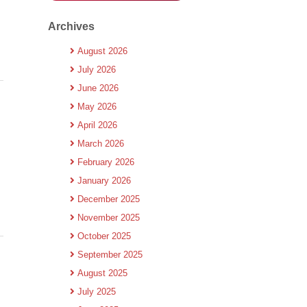
Archives
August 2026
July 2026
June 2026
May 2026
April 2026
March 2026
February 2026
January 2026
December 2025
November 2025
October 2025
September 2025
August 2025
July 2025