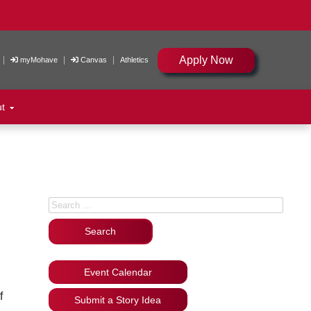
Apply Now
|
|
|
myMohave
Canvas
Athletics
ut
Search for:
Event Calendar
f
Submit a Story Idea