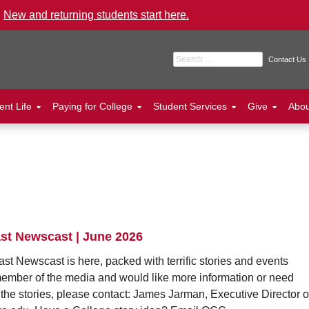
.
New and returning students start here.
Search for:
Contact Us
ent Life
Paying for College
Student Services
Give
Abo
st Newscast | June 2026
ast Newscast is here, packed with terrific stories and events
member of the media and would like more information or need
 the stories, please contact: James Jarman, Executive Director o