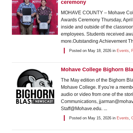
ceremony
MOHAVE COUNTY – Mohave Colleg
Awards Ceremony Thursday, April 3
inside and outside of the classro
employees. Students received awa
more.Outstanding Achievement This
Posted on
May 18, 2026
in
Events
,
Mohave College Bighorn Bla
The May edition of the Bighorn Bla
Mohave College. If you're a membe
audio or video from one of the sto
Communications, jjarman@mohave
Staff@Mohave.edu. ...
Posted on
May 15, 2026
in
Events
,