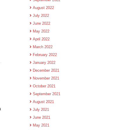
August 2022
July 2022
June 2022
May 2022
April 2022
March 2022
February 2022
January 2022
December 2021
November 2021
October 2021
September 2021
August 2021
a
July 2021
June 2021
May 2021