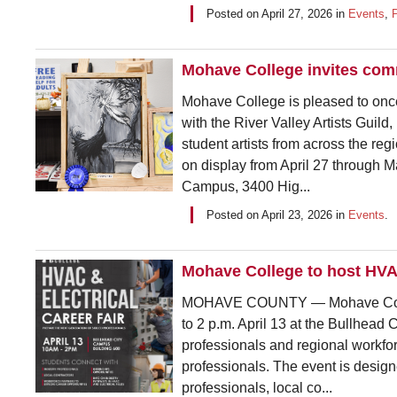
Posted on
April 27, 2026
in
Events
,
Mohave College invites comm
Mohave College is pleased to once
with the River Valley Artists Guild,
student artists from across the reg
on display from April 27 through 
Campus, 3400 Hig...
Posted on
April 23, 2026
in
Events
.
Mohave College to host HVAC
MOHAVE COUNTY — Mohave College
to 2 p.m. April 13 at the Bullhead 
professionals and regional workfor
professionals. The event is design
professionals, local co...