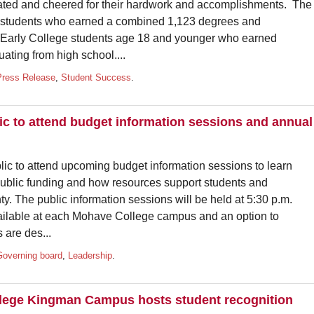
ated and cheered for their hardwork and accomplishments. The
students who earned a combined 1,123 degrees and
 Early College students age 18 and younger who earned
uating from high school....
Press Release
,
Student Success
.
ic to attend budget information sessions and annual
lic to attend upcoming budget information sessions to learn
public funding and how resources support students and
 The public information sessions will be held at 5:30 p.m.
vailable at each Mohave College campus and an option to
 are des...
Governing board
,
Leadership
.
lege Kingman Campus hosts student recognition