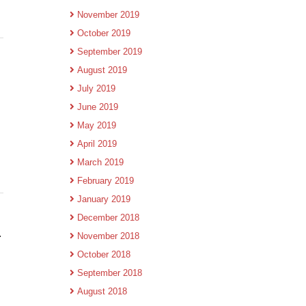
November 2019
October 2019
September 2019
August 2019
July 2019
June 2019
May 2019
April 2019
March 2019
February 2019
January 2019
December 2018
.
November 2018
October 2018
September 2018
August 2018