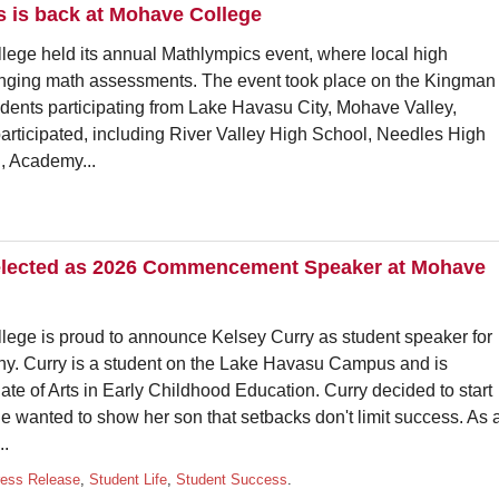
s is back at Mohave College
 held its annual Mathlympics event, where local high
enging math assessments. The event took place on the Kingman
dents participating from Lake Havasu City, Mohave Valley,
articipated, including River Valley High School, Needles High
, Academy...
selected as 2026 Commencement Speaker at Mohave
 is proud to announce Kelsey Curry as student speaker for
 Curry is a student on the Lake Havasu Campus and is
te of Arts in Early Childhood Education. Curry decided to start
 wanted to show her son that setbacks don't limit success. As 
..
ress Release
,
Student Life
,
Student Success
.