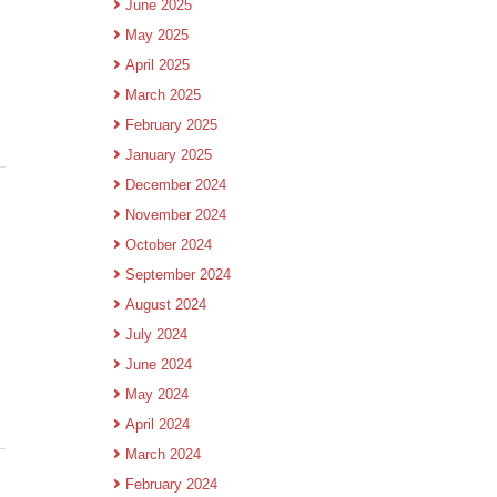
June 2025
May 2025
April 2025
March 2025
February 2025
January 2025
December 2024
November 2024
October 2024
September 2024
August 2024
July 2024
June 2024
May 2024
April 2024
March 2024
February 2024