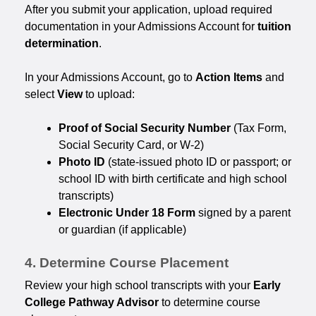
After you submit your application, upload required
documentation in your Admissions Account for
tuition
determination
.
In your Admissions Account, go to
Action Items
and
select
View
to upload:
Proof of Social Security Number
(Tax Form,
Social Security Card, or W-2)
Photo ID
(state-issued photo ID or passport; or
school ID with birth certificate and high school
transcripts)
Electronic Under 18 Form
signed by a parent
or guardian (if applicable)
4. Determine Course Placement
Review your high school transcripts with your
Early
College Pathway Advisor
to determine course