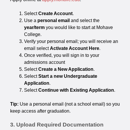
Select
Create Account
.
Use a
personal email
and select the
year/term
you would like to start at Mohave
College.
Verify your personal email; you will receive an
email select
Activate Account Here
.
Once verified, you will sign in to your
admissions account
Select
Create a New Application
.
Select
Start a new Undergraduate
Application
.
Select
Continue with Existing Application
.
Tip:
Use a personal email (not a school email) so you
keep access after graduation.
3. Upload Required Documentation