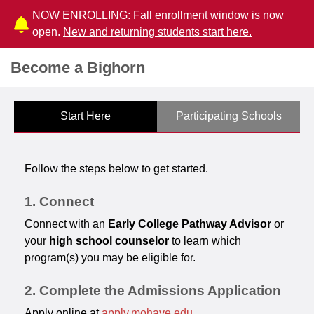
NOW ENROLLING: Fall enrollment window is now
open.
New and returning students start here.
Become a Bighorn
Start Here
Participating Schools
Follow the steps below to get started.
1. Connect
Connect with an
Early College Pathway Advisor
or
your
high school counselor
to learn which
program(s) you may be eligible for.
2. Complete the Admissions Application
Apply online at
apply.mohave.edu
.