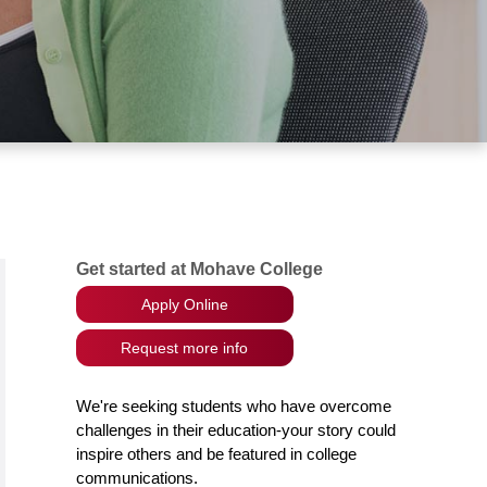
Get started at Mohave College
Apply Online
Request more info
We're seeking students who have overcome
challenges in their education-your story could
inspire others and be featured in college
communications.