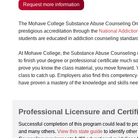
Request more information
The Mohave College Substance Abuse Counseling Online
prestigious accreditation through the
National Addictio
students are educated in addiction counseling standard
At Mohave College, the Substance Abuse Counseling co
to finish your degree or professional certificate much 
prove you know the class material, you move forward. Yo
class to catch up. Employers also find this competenc
have proven a mastery of the knowledge and skills ne
Professional Licensure and Certif
Successful completion of this program could lead to prof
and many others.
View this state guide
to identify oth