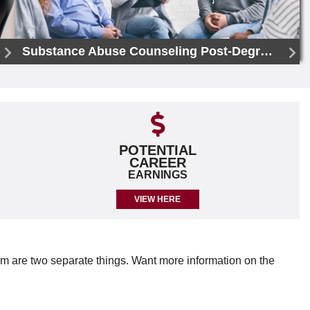
Substance Abuse Counseling Post-Degree Certificate
POTENTIAL
CAREER
EARNINGS
VIEW HERE
em are two separate things. Want more information on the