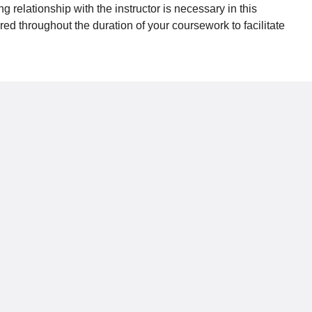
relationship with the instructor is necessary in this
d throughout the duration of your coursework to facilitate