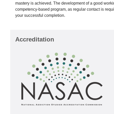
mastery is achieved. The development of a good working 
competency-based program, as regular contact is require
your successful completion.
Accreditation