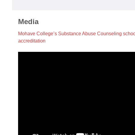
Media
Mohave College’s Substance Abuse Counseling school 
accreditation