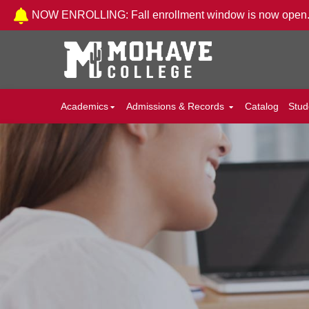
Skip to Content
NOW ENROLLING: Fall enrollment window is now open
Academics
Admissions & Records
Catalog
Stud