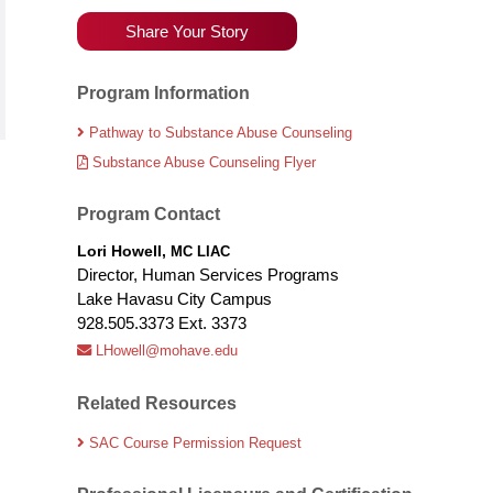
Share Your Story
Program Information
Pathway to Substance Abuse Counseling
Substance Abuse Counseling Flyer
Program Contact
Lori Howell,
MC LIAC
Director, Human Services Programs
Lake Havasu City Campus
928.505.3373 Ext. 3373
LHowell@mohave.edu
Related Resources
SAC Course Permission Request