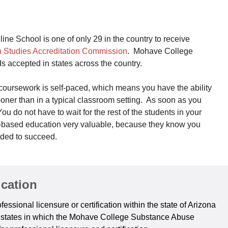
 School is one of only 29 in the country to receive
n Studies Accreditation Commission
. Mohave College
s accepted in states across the country.
ursework is self-paced, which means you have the ability
sooner than in a typical classroom setting. As soon as you
u do not have to wait for the rest of the students in your
y-based education very valuable, because they know you
eded to succeed.
ication
essional licensure or certification within the state of Arizona
er states in which the Mohave College Substance Abuse