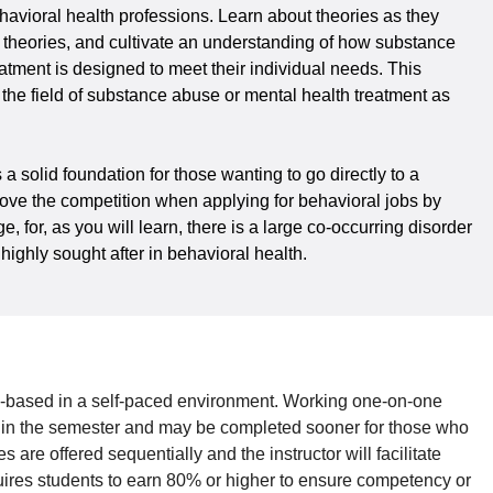
avioral health professions. Learn about theories as they
he theories, and cultivate an understanding of how substance
atment is designed to meet their individual needs. This
n the field of substance abuse or mental health treatment as
solid foundation for those wanting to go directly to a
bove the competition when applying for behavioral jobs by
for, as you will learn, there is a large co-occurring disorder
ighly sought after in behavioral health.
based in a self-paced environment. Working one-on-one
thin the semester and may be completed sooner for those who
are offered sequentially and the instructor will facilitate
quires students to earn 80% or higher to ensure competency or