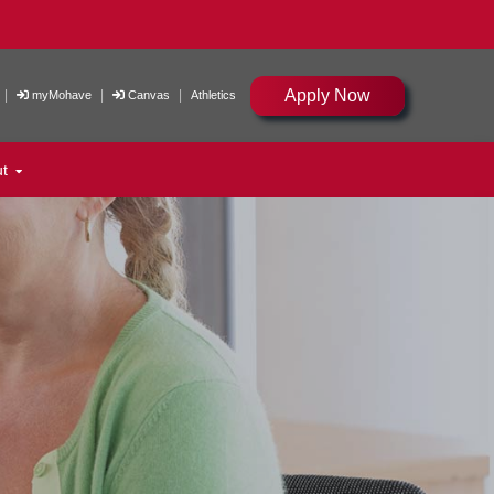
Apply Now
|
|
|
myMohave
Canvas
Athletics
ut