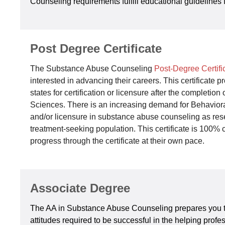
Counseling requirements fulfill educational guidelines f
Post Degree Certificate
The Substance Abuse Counseling
Post-Degree Certif
interested in advancing their careers. This certificat
states for certification or licensure after the completi
Sciences. There is an increasing demand for Behavioral
and/or licensure in substance abuse counseling as res
treatment-seeking population. This certificate is 100
progress through the certificate at their own pace.
Associate Degree
The AA in Substance Abuse Counseling prepares you to
attitudes required to be successful in the helping prof