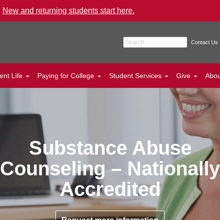
.
New and returning students start here.
Search for:
Contact Us
ent Life
Paying for College
Student Services
Give
Abo
Substance Abuse
Counseling – Nationally
Accredited