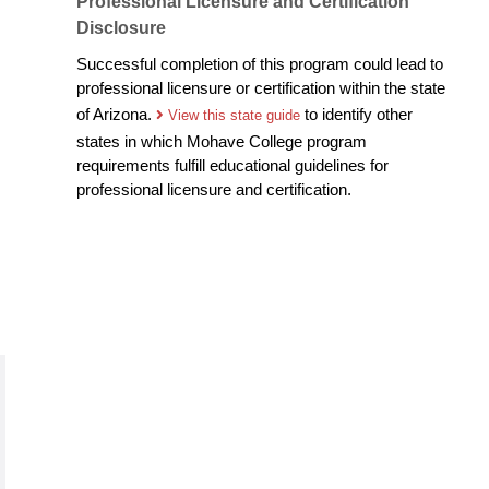
Professional Licensure and Certification
Disclosure
Successful completion of this program could lead to
professional licensure or certification within the state
of Arizona.
to identify other
View this state guide
states in which Mohave College program
requirements fulfill educational guidelines for
professional licensure and certification.