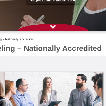
Request more information
 – Nationally Accredited
ing – Nationally Accredited