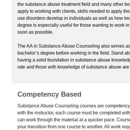
the substance abuse treatment field and many other beh
apply to working with clients, skills needed to apply t
use disorders develop in individuals as well as how tre
degree is especially useful for those wanting to work i
soon as possible.
The AA in Substance Abuse Counseling also serves as a 
bachelor’s degree before working in the field. Stand a
having a solid foundation in substance abuse knowledge, 
rate and those with knowledge of substance abuse are h
Competency Based
Substance Abuse Counseling courses are competency-
with the instructor, each course must be completed wi
can work through the material at a quicker pace. Courses 
your transition from one course to another. All work re