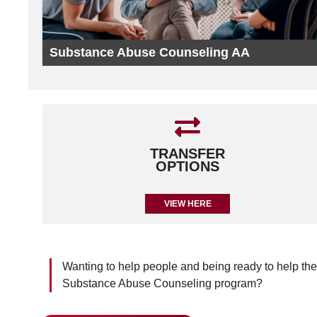
Substance Abuse Counseling AA
TRANSFER
OPTIONS
VIEW HERE
Wanting to help people and being ready to help th
Substance Abuse Counseling program?