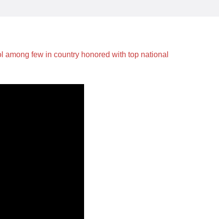
among few in country honored with top national