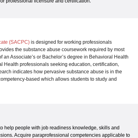
or professional licensure and certification.
icate (SACPC)
is designed for working professionals
e provides the substance abuse coursework required by most
on of an Associate’s or Bachelor’s degree in Behavioral Health
 Health professionals seeking education, certification,
earch indicates how pervasive substance abuse is in the
% competency-based which allows students to study and
 help people with job readiness knowledge, skills and
essions. Acquire paraprofessional competencies applicable to