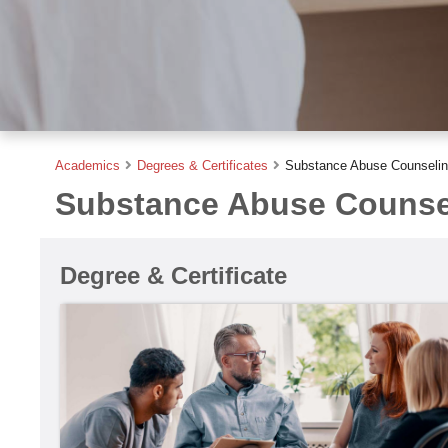
Academics
Degrees & Certificates
Substance Abuse Counseling
Substance Abuse Counsel
Degree & Certificate