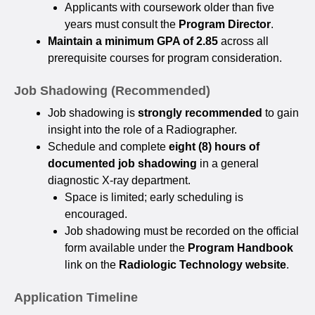
Applicants with coursework older than five
years must consult the
Program Director
.
Maintain a minimum GPA of 2.85
across all
prerequisite courses for program consideration.
Job Shadowing (Recommended)
Job shadowing is
strongly recommended
to gain
insight into the role of a Radiographer.
Schedule and complete
eight (8) hours of
documented job shadowing
in a general
diagnostic X-ray department.
Space is limited; early scheduling is
encouraged.
Job shadowing must be recorded on the official
form available under the
Program Handbook
link on the
Radiologic Technology website
.
Application Timeline