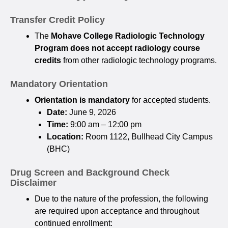
Transfer Credit Policy
The
Mohave College Radiologic Technology
Program does not accept radiology course
credits
from other radiologic technology programs.
Mandatory Orientation
Orientation is mandatory
for accepted students.
Date:
June 9, 2026
Time:
9:00 am – 12:00 pm
Location:
Room 1122, Bullhead City Campus
(BHC)
Drug Screen and Background Check
Disclaimer
Due to the nature of the profession, the following
are required upon acceptance and throughout
continued enrollment: