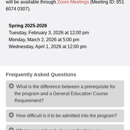
will be available through
Zoom Meetings
(Meeting ID: 851
6074 0307).
Spring 2025-2026
Tuesday, February 3, 2026 at 12:00 pm
Monday, March 2, 2026 at 5:00 pm
Wednesday, April 1, 2026 at 12:00 pm
Frequently Asked Questions
What is the difference between a prerequisite for
the program and a General Education Course
Requirement?
How difficult is it to be admitted into the program?