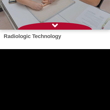
Radiologic Technology