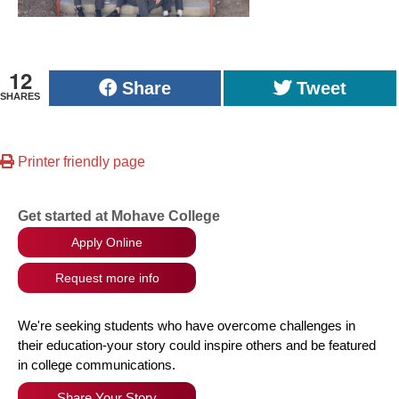
12
Share
Tweet
SHARES
Printer friendly page
Get started at Mohave College
Apply Online
Request more info
We're seeking students who have overcome challenges in
their education-your story could inspire others and be featured
in college communications.
Share Your Story