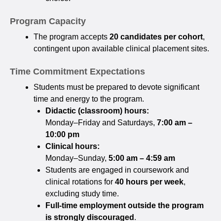
Program Capacity
The program accepts
20 candidates per cohort
,
contingent upon available clinical placement sites.
Time Commitment Expectations
Students must be prepared to devote significant
time and energy to the program.
Didactic (classroom) hours:
Monday–Friday and Saturdays,
7:00 am –
10:00 pm
Clinical hours:
Monday–Sunday,
5:00 am – 4:59 am
Students are engaged in coursework and
clinical rotations for
40 hours per week
,
excluding study time.
Full-time employment outside the program
is strongly discouraged
.