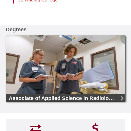
Degrees
Associate of Applied Science in Radiologic Technology