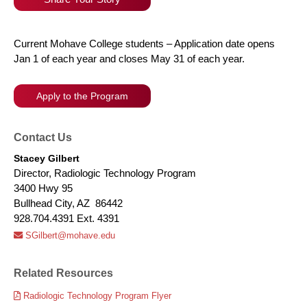
Current Mohave College students – Application date opens
Jan 1 of each year and closes May 31 of each year.
Apply to the Program
Contact Us
Stacey Gilbert
Director, Radiologic Technology Program
3400 Hwy 95
Bullhead City, AZ 86442
928.704.4391 Ext. 4391
SGilbert@mohave.edu
Related Resources
Radiologic Technology Program Flyer