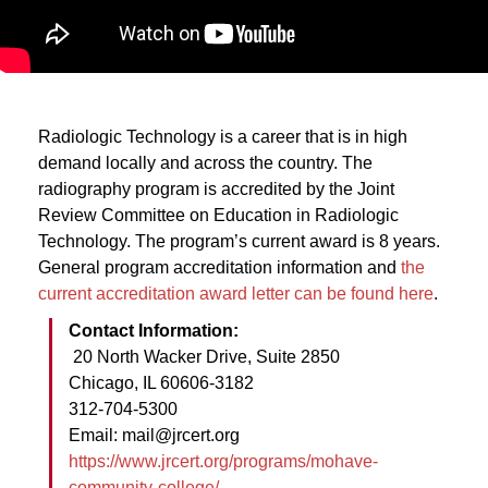
Radiologic Technology is a career that is in high
demand locally and across the country. The
radiography program is accredited by the Joint
Review Committee on Education in Radiologic
Technology. The program’s current award is 8 years.
General program accreditation information and
the
current accreditation award letter can be found here
.
Contact Information:
20 North Wacker Drive, Suite 2850
Chicago, IL 60606-3182
312-704-5300
Email: mail@jrcert.org
https://www.jrcert.org/programs/mohave-
community-college/