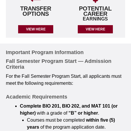
TRANSFER
POTENTIAL
OPTIONS
CAREER
EARNINGS
VIEW HERE
VIEW HERE
Important Program Information
Fall Semester Program Start — Admission
Criteria
For the Fall Semester Program Start, all applicants must
meet the following requirements:
Academic Requirements
Complete BIO 201, BIO 202, and MAT 101 (or
higher)
with a grade of
“B” or higher
.
Courses must be completed
within five (5)
years
of the program application date.