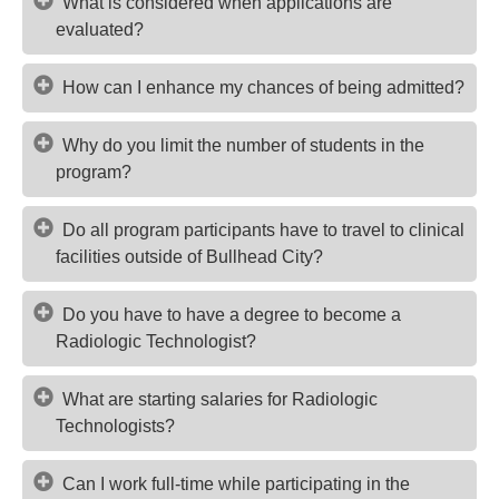
What is considered when applications are
evaluated?
How can I enhance my chances of being admitted?
Why do you limit the number of students in the
program?
Do all program participants have to travel to clinical
facilities outside of Bullhead City?
Do you have to have a degree to become a
Radiologic Technologist?
What are starting salaries for Radiologic
Technologists?
Can I work full-time while participating in the