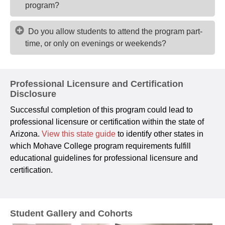
program?
Do you allow students to attend the program part-
time, or only on evenings or weekends?
Professional Licensure and Certification
Disclosure
Successful completion of this program could lead to
professional licensure or certification within the state of
Arizona.
View this state guide
to identify other states in
which Mohave College program requirements fulfill
educational guidelines for professional licensure and
certification.
Student Gallery and Cohorts