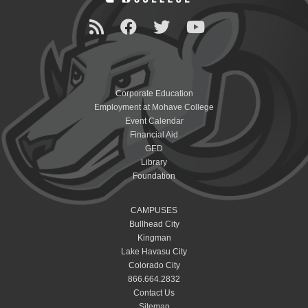
Corporate Education
Employment at Mohave College
Event Calendar
Financial Aid
GED
Library
Foundation
CAMPUSES
Bullhead City
Kingman
Lake Havasu City
Colorado City
866.664.2832
Contact Us
Sitemap