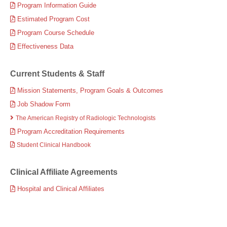
Program Information Guide
Estimated Program Cost
Program Course Schedule
Effectiveness Data
Current Students & Staff
Mission Statements, Program Goals & Outcomes
Job Shadow Form
The American Registry of Radiologic Technologists
Program Accreditation Requirements
Student Clinical Handbook
Clinical Affiliate Agreements
Hospital and Clinical Affiliates