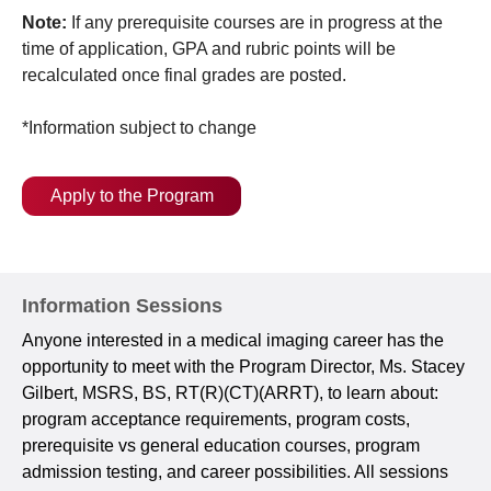
Note:
If any prerequisite courses are in progress at the
time of application, GPA and rubric points will be
recalculated once final grades are posted.
*Information subject to change
Apply to the Program
Information Sessions
Anyone interested in a medical imaging career has the
opportunity to meet with the Program Director, Ms. Stacey
Gilbert, MSRS, BS, RT(R)(CT)(ARRT), to learn about:
program acceptance requirements, program costs,
prerequisite vs general education courses, program
admission testing, and career possibilities. All sessions