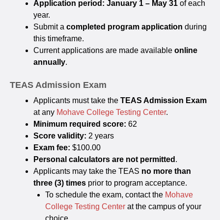
Application period:
January 1 – May 31
of each
year.
Submit a
completed program application
during
this timeframe.
Current applications are made available
online
annually
.
TEAS Admission Exam
Applicants must take the
TEAS Admission Exam
at any
Mohave College Testing Center
.
Minimum required score:
62
Score validity:
2 years
Exam fee:
$100.00
Personal calculators are not permitted
.
Applicants may take the TEAS
no more than
three (3) times
prior to program acceptance.
To schedule the exam, contact the
Mohave
College Testing Center
at the campus of your
choice.