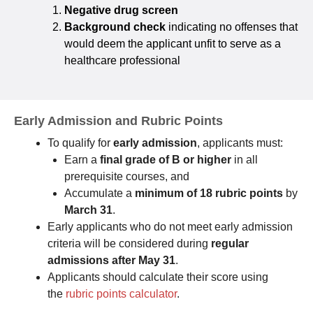
Negative drug screen
Background check
indicating no offenses that
would deem the applicant unfit to serve as a
healthcare professional
Early Admission and Rubric Points
To qualify for
early admission
, applicants must:
Earn a
final grade of B or higher
in all
prerequisite courses, and
Accumulate a
minimum of 18 rubric points
by
March 31
.
Early applicants who do not meet early admission
criteria will be considered during
regular
admissions after May 31
.
Applicants should calculate their score using
the
rubric points calculator
.