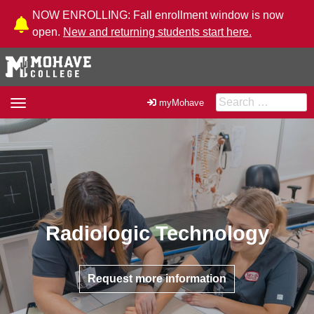
Skip to Content
NOW ENROLLING: Fall enrollment window is now
open.
New and returning students start here.
Search for:
Toggle
myMohave
navigation
Radiologic Technology
Request more information