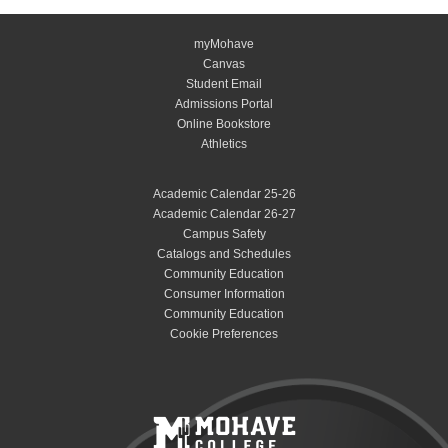
myMohave
Canvas
Student Email
Admissions Portal
Online Bookstore
Athletics
Academic Calendar 25-26
Academic Calendar 26-27
Campus Safety
Catalogs and Schedules
Community Education
Consumer Information
Community Education
Cookie Preferences