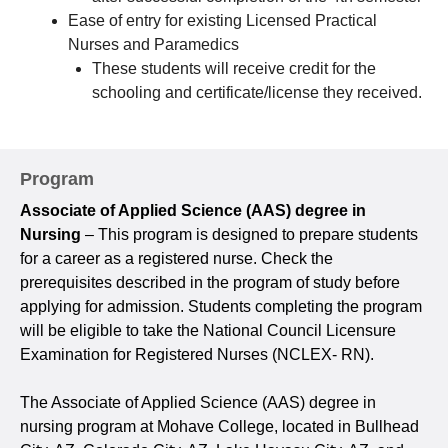
Ease of entry for existing Licensed Practical
Nurses and Paramedics
These students will receive credit for the
schooling and certificate/license they received.
Program
Associate of Applied Science (AAS) degree in
Nursing
– This program is designed to prepare students
for a career as a registered nurse. Check the
prerequisites described in the program of study before
applying for admission. Students completing the program
will be eligible to take the National Council Licensure
Examination for Registered Nurses (NCLEX- RN).
The Associate of Applied Science (AAS) degree in
nursing program at Mohave College, located in Bullhead