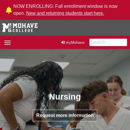
Skip to Content
NOW ENROLLING: Fall enrollment window is now
open.
New and returning students start here.
Search for:
Toggle
myMohave
navigation
Nursing
Request more information