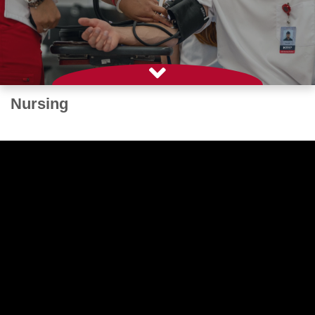
Nursing