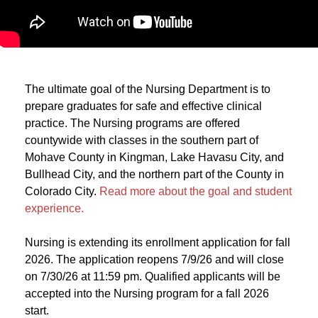
The ultimate goal of the Nursing Department is to
prepare graduates for safe and effective clinical
practice. The Nursing programs are offered
countywide with classes in the southern part of
Mohave County in Kingman, Lake Havasu City, and
Bullhead City, and the northern part of the County in
Colorado City.
Read more about the goal and student
experience.
Nursing is extending its enrollment application for fall
2026. The application reopens 7/9/26 and will close
on 7/30/26 at 11:59 pm. Qualified applicants will be
accepted into the Nursing program for a fall 2026
start.