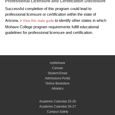
Professional Licensure and Certification Disclosure
Successful completion of this program could lead to
professional licensure or certification within the state of
Arizona.
to identify other states in which
View this state guide
Mohave College program requirements fulfill educational
guidelines for professional licensure and certification.
myMohave
Canvas
Student Email
Admissions Portal
Online Bookstore
Athletics
Academic Calendar 25-26
Academic Calendar 26-27
Campus Safety