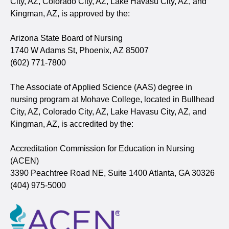
City, AZ, Colorado City, AZ, Lake Havasu City, AZ, and
Kingman, AZ, is approved by the:
Arizona State Board of Nursing
1740 W Adams St, Phoenix, AZ 85007
(602) 771-7800
The Associate of Applied Science (AAS) degree in
nursing program at Mohave College, located in Bullhead
City, AZ, Colorado City, AZ, Lake Havasu City, AZ, and
Kingman, AZ, is accredited by the:
Accreditation Commission for Education in Nursing
(ACEN)
3390 Peachtree Road NE, Suite 1400 Atlanta, GA 30326
(404) 975-5000