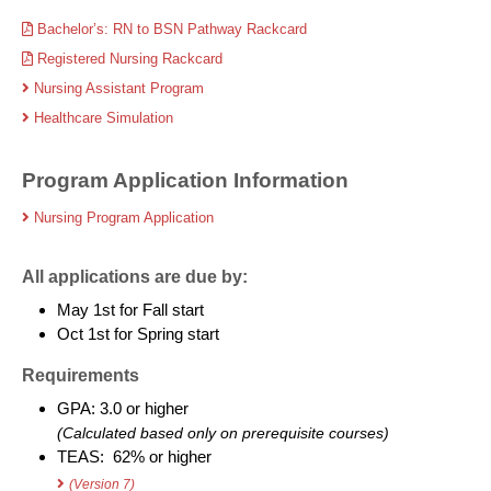
Bachelor’s: RN to BSN Pathway Rackcard
Registered Nursing Rackcard
Nursing Assistant Program
Healthcare Simulation
Program Application Information
Nursing Program Application
All applications are due by:
May 1st for Fall start
Oct 1st for Spring start
Requirements
GPA: 3.0 or higher
(Calculated based only on prerequisite courses)
TEAS: 62% or higher
(Version 7)