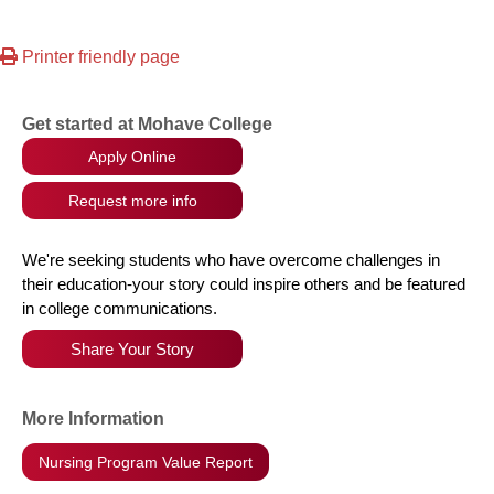
Printer friendly page
Get started at Mohave College
Apply Online
Request more info
We're seeking students who have overcome challenges in
their education-your story could inspire others and be featured
in college communications.
Share Your Story
More Information
Nursing Program Value Report