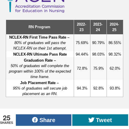
2022-
2023-
2024-
RN Program
23
24
25
NCLEX-RN First Time Pass Rate –
80% of graduates will pass the
75.69%
90.79%
86.55%
NCLEX-RN on their 1st attempt.
NCLEX-RN Ultimate Pass Rate
94.44%
98.03%
98.32%
Graduation Rate –
50% of graduates will complete the
72.8%
75.9%
62.0%
program within 100% of the expected
time frame.
Job Placement Rate –
95% of graduates will secure job
94.3%
92.8%
93.8%
placement as an RN.
25
Share
Tweet
SHARES