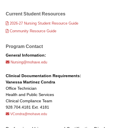
Current Student Resources
2026-27 Nursing Student Resource Guide
Community Resource Guide
Program Contact
General Information:
Nursing@mohave.edu
Clinical Documentation Requirements:
Vanessa Martinez Condra
Office Technician
Health and Public Services
Clinical Compliance Team
928.704.4181 Ext. 4181
VCondra@mohave.edu