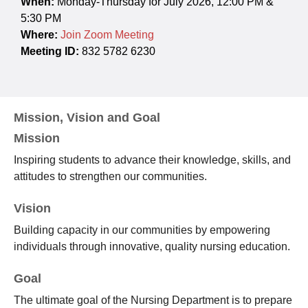
When:
Monday-Thursday for July 2026, 12:00 PM &
5:30 PM
Where:
Join Zoom Meeting
Meeting ID:
832 5782 6230
Mission, Vision and Goal
Mission
Inspiring students to advance their knowledge, skills, and
attitudes to strengthen our communities.
Vision
Building capacity in our communities by empowering
individuals through innovative, quality nursing education.
Goal
The ultimate goal of the Nursing Department is to prepare