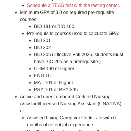
Schedule a TEAS test with the testing center.
Minimum GPA of 3.0 on required pre-requisite
courses
BIO 181 or BIO 160
Pre-requisite courses used to calculate GPA:
BIO 201
BIO 202
BIO 205 (Effective Fall 2026, students must
have BIO 205 as a prerequisite.)
CHM 130 or Higher
ENG 101
MAT 101 or Higher
PSY 101 or PSY 245
Active and unencumbered Certified Nursing
Assistant/Licensed Nursing Assistant (CNA/LNA)
or
Assisted Living Caregiver Certificate with 6
months of recent job experience.