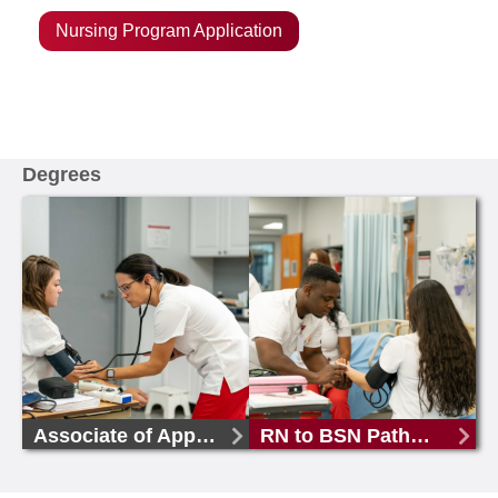
Nursing Program Application
Degrees
Associate of Applied Science in Nursing
RN to BSN Pathway