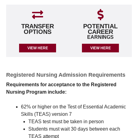
TRANSFER
POTENTIAL
OPTIONS
CAREER
EARNINGS
VIEW HERE
VIEW HERE
Registered Nursing Admission Requirements
Requirements for acceptance to the Registered
Nursing Program include:
62% or higher on the Test of Essential Academic
Skills (TEAS) version 7
TEAS test must be taken in person
Students must wait 30 days between each
TEAS attempt