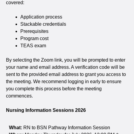
covered:
Application process
Stackable credentials
Prerequisites
Program cost
TEAS exam
By selecting the Zoom link, you will be prompted to enter
your name and email address. A verification code will be
sent to the provided email address to grant you access to
the meeting. We recommend logging in early to ensure
you complete this process before the meeting
commences.
Nursing Information Sessions 2026
What:
RN to BSN Pathway Information Session