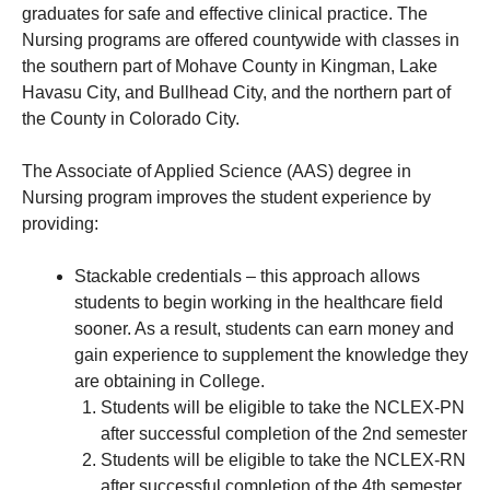
graduates for safe and effective clinical practice. The
Nursing programs are offered countywide with classes in
the southern part of Mohave County in Kingman, Lake
Havasu City, and Bullhead City, and the northern part of
the County in Colorado City.
The Associate of Applied Science (AAS) degree in
Nursing program improves the student experience by
providing:
Stackable credentials – this approach allows
students to begin working in the healthcare field
sooner. As a result, students can earn money and
gain experience to supplement the knowledge they
are obtaining in College.
Students will be eligible to take the NCLEX-PN
after successful completion of the 2nd semester
Students will be eligible to take the NCLEX-RN
after successful completion of the 4th semester