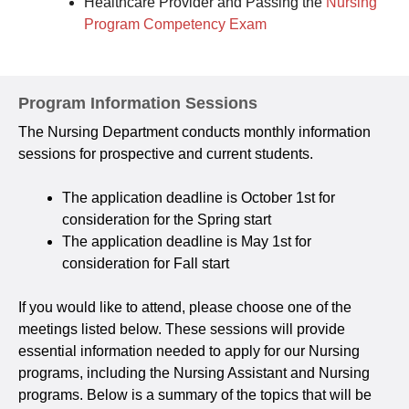
Healthcare Provider and Passing the
Nursing
Program Competency Exam
Program Information Sessions
The Nursing Department conducts monthly information
sessions for prospective and current students.
The application deadline is October 1st for
consideration for the Spring start
The application deadline is May 1st for
consideration for Fall start
If you would like to attend, please choose one of the
meetings listed below. These sessions will provide
essential information needed to apply for our Nursing
programs, including the Nursing Assistant and Nursing
programs. Below is a summary of the topics that will be