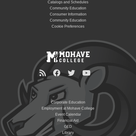
Catalogs and Schedules
Community Education
Consumer Information
Community Education
Cookie Preferences
Corporate Education
Employment at Mohave College
Event Calendar
Financial Aid
GED
Library