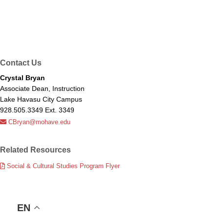
Contact Us
Crystal Bryan
Associate Dean, Instruction
Lake Havasu City Campus
928.505.3349 Ext. 3349
CBryan@mohave.edu
Related Resources
Social & Cultural Studies Program Flyer
EN