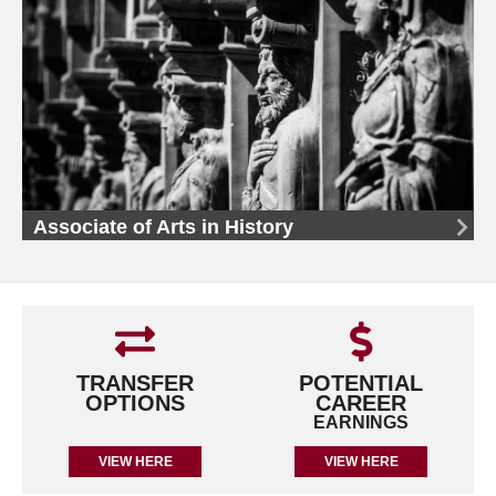
Associate of Arts in History
TRANSFER
POTENTIAL
OPTIONS
CAREER
EARNINGS
VIEW HERE
VIEW HERE