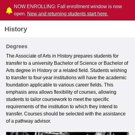
NOW ENROLLING: Fall enrollment window is now
open.
New and returning students start here.
History
Degrees
The Associate of Arts in History prepares students for
transfer to a university Bachelor of Science or Bachelor of
Arts degree in History or a related field. Students wishing
to transfer to four-year institutions will have the academic
foundation applicable to various career fields. This
emphasis area allows flexibility of courses, allowing
students to tailor coursework to meet the specific
requirements of the institution to which they intend to
transfer. Courses should be selected with the assistance
of a pathway advisor.