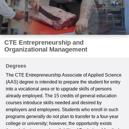
CTE Entrepreneurship and
Organizational Management
Degrees
The CTE Entrepreneurship Associate of Applied Science
(AAS) degree is intended to prepare the student for entry
into a vocational area or to upgrade skills of persons
already employed. The 15 credits of general education
courses introduce skills needed and desired by
employers and employees. Students who enroll in such
programs generally do not plan to transfer to a four-year
college or university; however, the opportunity exists