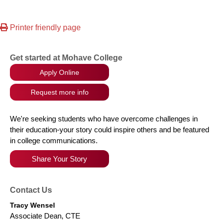
Printer friendly page
Get started at Mohave College
Apply Online
Request more info
We're seeking students who have overcome challenges in
their education-your story could inspire others and be featured
in college communications.
Share Your Story
Contact Us
Tracy Wensel
Associate Dean, CTE