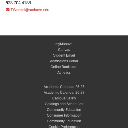
928.704.4188
TWensel@mohave.edu
myMohave
Canvas
Student Email
Admissions Portal
Online Bookstore
Athletics
Academic Calendar 25-26
Academic Calendar 26-27
Campus Safety
Catalogs and Schedules
Community Education
Consumer Information
Community Education
Cookie Preferences