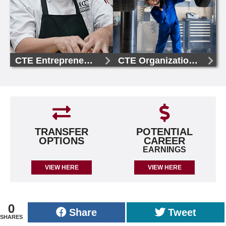
CTE Entrepreneurship, AAS
CTE Organizational Management, AAS
TRANSFER
POTENTIAL
OPTIONS
CAREER
EARNINGS
VIEW HERE
VIEW HERE
0
Share
Tweet
SHARES