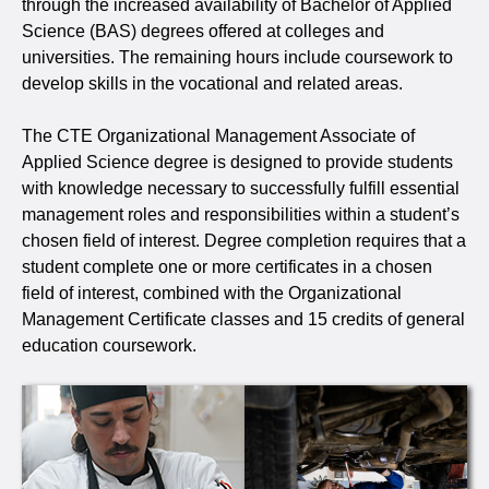
through the increased availability of Bachelor of Applied
Science (BAS) degrees offered at colleges and
universities. The remaining hours include coursework to
develop skills in the vocational and related areas.
The CTE Organizational Management Associate of
Applied Science degree is designed to provide students
with knowledge necessary to successfully fulfill essential
management roles and responsibilities within a student’s
chosen field of interest. Degree completion requires that a
student complete one or more certificates in a chosen
field of interest, combined with the Organizational
Management Certificate classes and 15 credits of general
education coursework.