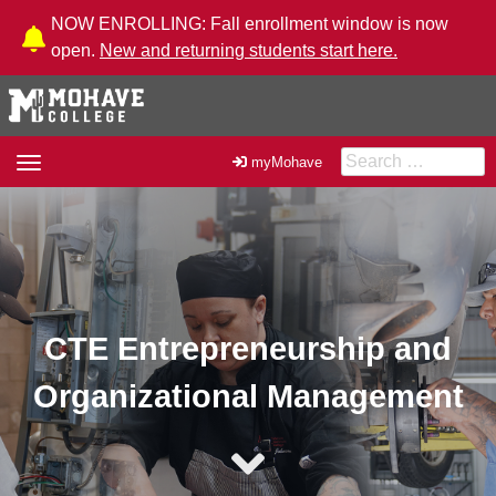
Skip to Content
NOW ENROLLING: Fall enrollment window is now
open.
New and returning students start here.
Search for:
Toggle
myMohave
navigation
CTE Entrepreneurship and
Organizational Management