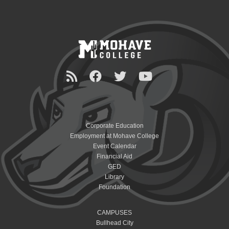
Corporate Education
Employment at Mohave College
Event Calendar
Financial Aid
GED
Library
Foundation
CAMPUSES
Bullhead City