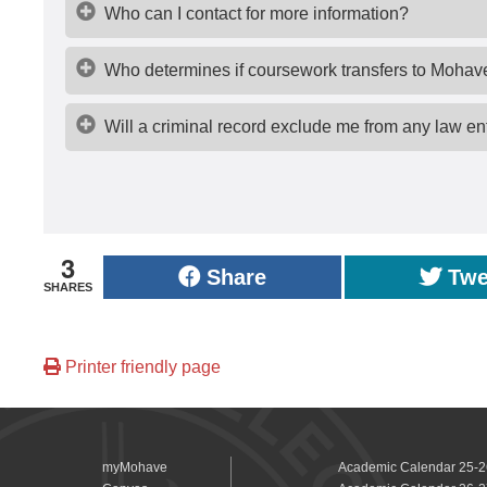
Who can I contact for more information?
Who determines if coursework transfers to Mohav
Will a criminal record exclude me from any law e
3
Share
Twe
SHARES
Printer friendly page
myMohave
Academic Calendar 25-2