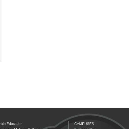
rate Education
CAMPUSES