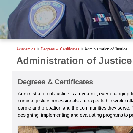
Academics
Degrees & Certificates
Administration of Justice
Administration of Justice
Degrees & Certificates
Administration of Justice is a dynamic, ever-changing fi
criminal justice professionals are expected to work coll
parole and probation and the communities they serve. Thi
designing, implementing and evaluating programs to pr