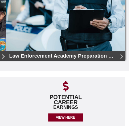
Law Enforcement Academy Preparation Certificate
POTENTIAL
CAREER
EARNINGS
VIEW HERE