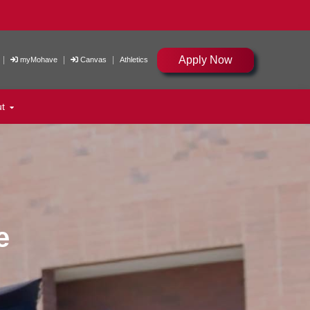
Apply Now
|
|
|
myMohave
Canvas
Athletics
ut
e