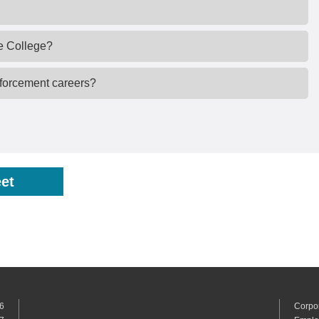
e College?
nforcement careers?
et
6
Corpo