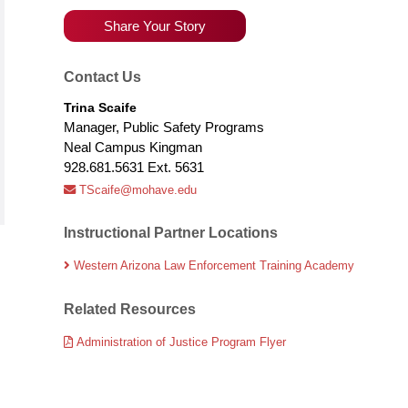
Share Your Story
Contact Us
Trina Scaife
Manager, Public Safety Programs
Neal Campus Kingman
928.681.5631 Ext. 5631
TScaife@mohave.edu
Instructional Partner Locations
Western Arizona Law Enforcement Training Academy
Related Resources
Administration of Justice Program Flyer