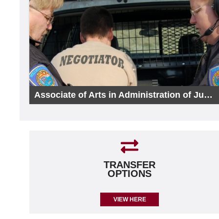
Associate of Arts in Administration of Justice
TRANSFER
OPTIONS
VIEW HERE