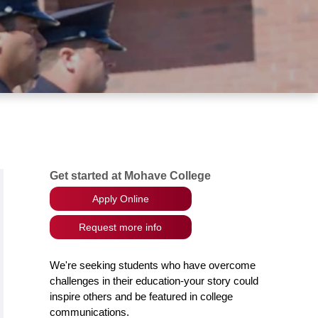
Get started at Mohave College
Apply Online
Request more info
We're seeking students who have overcome
challenges in their education-your story could
inspire others and be featured in college
communications.