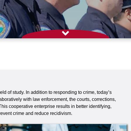
eld of study. In addition to responding to crime, today’s
aboratively with law enforcement, the courts, corrections,
s cooperative enterprise results in better identifying,
event crime and reduce recidivism.