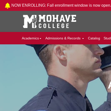
Skip to Content
NOW ENROLLING: Fall enrollment window is now open
Academics
Admissions & Records
Catalog
Stud