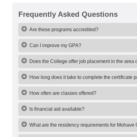
Frequently Asked Questions
Are these programs accredited?
Can I improve my GPA?
Does the College offer job placement in the area 
How long does it take to complete the certificate
How often are classes offered?
Is financial aid available?
What are the residency requirements for Mohave