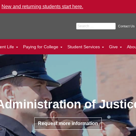
.
New and returning students start here.
Search for:
Contact Us
ent Life
Paying for College
Student Services
Give
Abo
Administration of Justic
Request more information