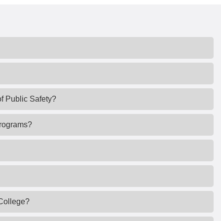
of Public Safety?
 programs?
 College?