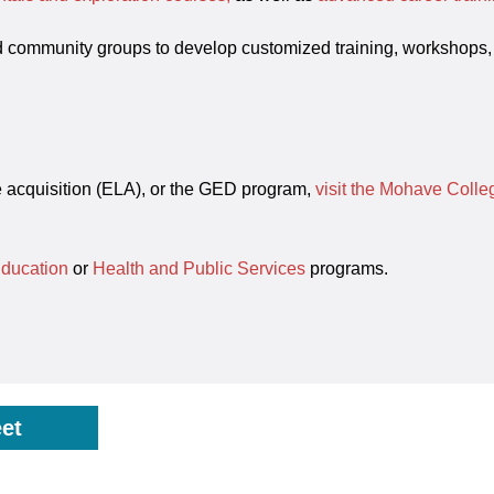
d community groups to develop customized training, workshops,
ge acquisition (ELA), or the GED program,
visit the Mohave Coll
Education
or
Health and Public Services
programs.
et