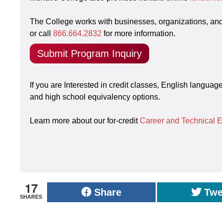
The College works with businesses, organizations, an
or call
866.664.2832
for more information.
Submit Program Inquiry
If you are Interested in credit classes, English langua
and high school equivalency options.
Learn more about our for-credit
Career and Technical 
17
Share
Twe
SHARES