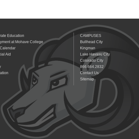
rate Education
CAMPUSES
yment at Mohave College
Bullhead City
 Calendar
Kingman
ial Aid
Lake Havasu City
Colorado City
y
866.664.2832
ation
Contact Us
Sitemap