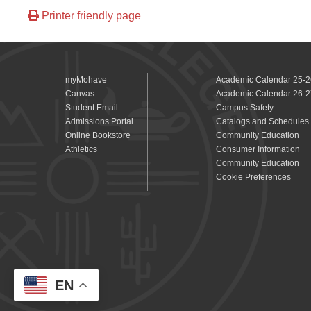
Printer friendly page
myMohave
Academic Calendar 25-2
Canvas
Academic Calendar 26-2
Student Email
Campus Safety
Admissions Portal
Catalogs and Schedules
Online Bookstore
Community Education
Athletics
Consumer Information
Community Education
Cookie Preferences
EN