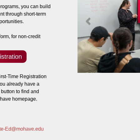
ograms, you can build
nt through short-term
Previous
ortunities.
orm, for non-credit
stration
rst-Time Registration
 you already have a
 button to find and
Mohave homepage.
ate-Ed@mohave.edu