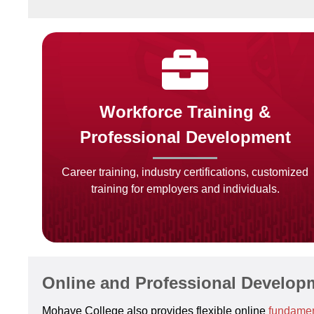
Workforce Training &
Professional Development
Career training, industry certifications, customized
training for employers and individuals.
Online and Professional Develop
Mohave College also provides flexible online
fundamen