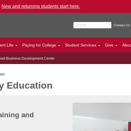
.
New and returning students start here.
Search for:
Contact Us
ent Life
Paying for College
Student Services
Give
Abo
all Business Development Center
ion
y Education
aining and