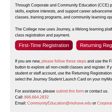
Through Corporate and Community Education (CCE) pr
skills, explore interests, and support career advanceme
classes, training programs, and community learning opp
The College now uses Journey, a lifelong learning platf
class registration and payment.
First-Time Registration
Returning Regi
If you are new,
please follow these steps
and use the Fi
button to explore all non-credit classes and register. If
student or staff account, use the Returning Registration
select the Journey Student Launch Card on your my
For assistance, please
submit this form
or contact us.
Call:
866.664.2832
Email:
CommunityEducation@mohave.edu
or
Corpor