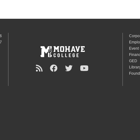
6
Corpo
7
Emplo
Event
Financ
GED
Librar
Found