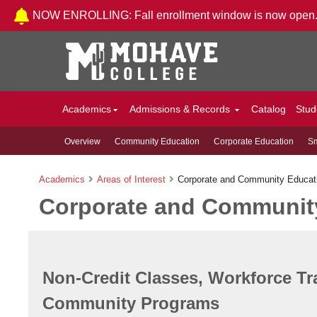
Skip to Content
NOW ENROLLING: Fall enrollment window is now open
Academics
Admissions & Records
Catalog
Stud
Overview
Community Education
Corporate Education
Sm
Academics
Areas of Interest
Corporate and Community Educat
Corporate and Communit
Non-Credit Classes, Workforce Tr
Community Programs