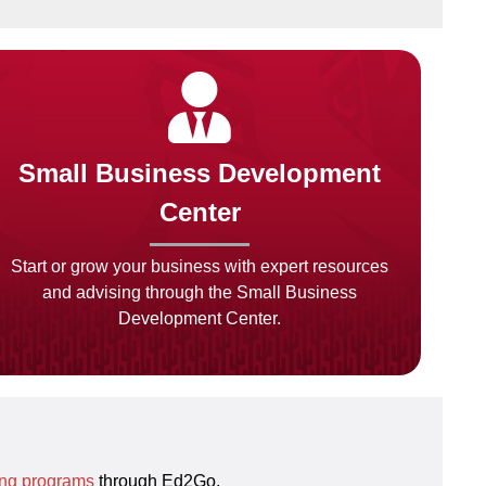
Small Business Development
Center
Start or grow your business with expert resources
and advising through the Small Business
Development Center.
ing programs
through Ed2Go.