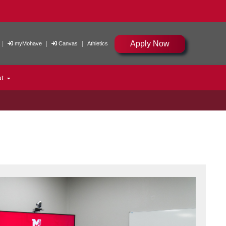
Apply Now
|
|
|
myMohave
Canvas
Athletics
ut