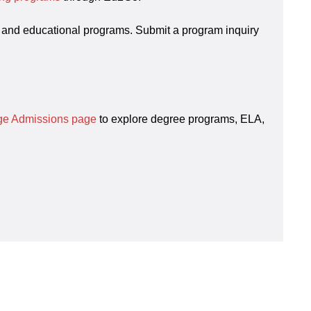
 and educational programs. Submit a program inquiry
ege Admissions page
to explore degree programs, ELA,