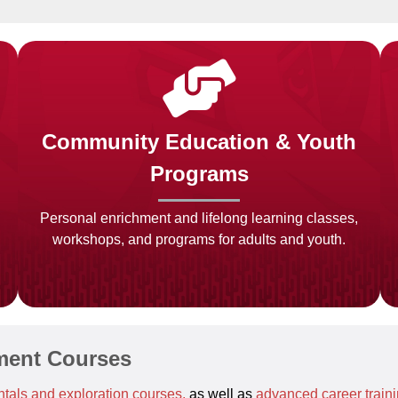
Community Education & Youth
Programs
Personal enrichment and lifelong learning classes,
workshops, and programs for adults and youth.
ment Courses
tals and exploration courses,
as well as
advanced career train