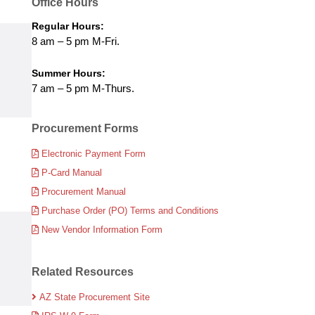
Office Hours
Regular Hours:
8 am – 5 pm M-Fri.
Summer Hours:
7 am – 5 pm M-Thurs.
Procurement Forms
Electronic Payment Form
P-Card Manual
Procurement Manual
Purchase Order (PO) Terms and Conditions
New Vendor Information Form
Related Resources
AZ State Procurement Site