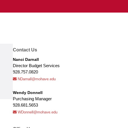
Contact Us
Nanci Darnall
Director Budget Services
928.757.0820
NDarnall@mohave.edu
Wendy Donnell
Purchasing Manager
928.681.5653
WDonnell@mohave.edu