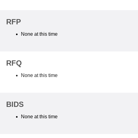
RFP
None at this time
RFQ
None at this time
BIDS
None at this time