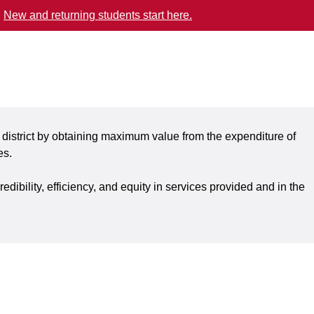
.
New and returning students start here.
 district by obtaining maximum value from the expenditure of
es.
ibility, efficiency, and equity in services provided and in the