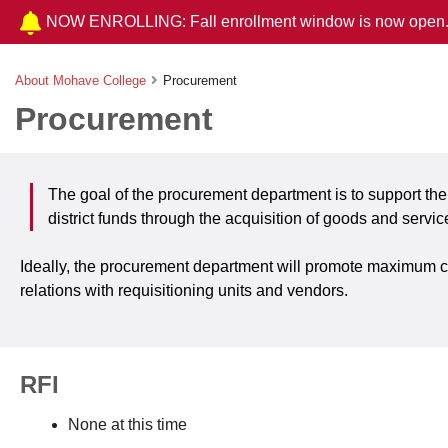
NOW ENROLLING: Fall enrollment window is now open
About Mohave College
Procurement
Procurement
The goal of the procurement department is to support the
district funds through the acquisition of goods and servic
Ideally, the procurement department will promote maximum cred
relations with requisitioning units and vendors.
RFI
None at this time