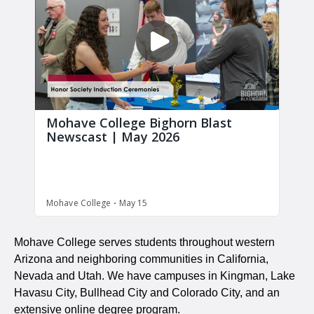
Mohave College serves students throughout western
Arizona and neighboring communities in California,
Nevada and Utah. We have campuses in Kingman, Lake
Havasu City, Bullhead City and Colorado City, and an
extensive online degree program.