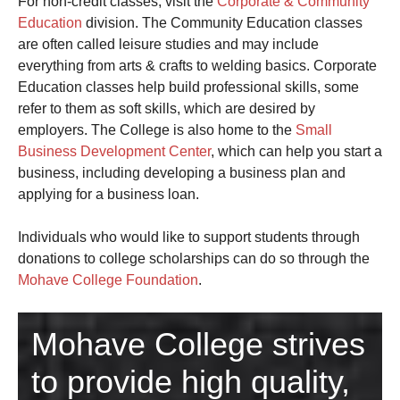
For non-credit classes, visit the
Corporate & Community
Education
division. The Community Education classes
are often called leisure studies and may include
everything from arts & crafts to welding basics. Corporate
Education classes help build professional skills, some
refer to them as soft skills, which are desired by
employers. The College is also home to the
Small
Business Development Center
, which can help you start a
business, including developing a business plan and
applying for a business loan.
Individuals who would like to support students through
donations to college scholarships can do so through the
Mohave College Foundation
.
Mohave College strives
to provide high quality,