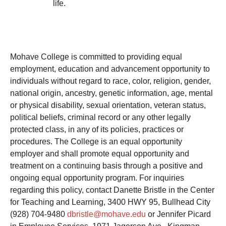
life.
Mohave College is committed to providing equal
employment, education and advancement opportunity to
individuals without regard to race, color, religion, gender,
national origin, ancestry, genetic information, age, mental
or physical disability, sexual orientation, veteran status,
political beliefs, criminal record or any other legally
protected class, in any of its policies, practices or
procedures. The College is an equal opportunity
employer and shall promote equal opportunity and
treatment on a continuing basis through a positive and
ongoing equal opportunity program. For inquiries
regarding this policy, contact
Danett
e Bristle in the Center
for Teaching and Learning, 3400 HWY 95, Bullhead City
(928) 704-9480
dbristle@mohave.edu
or Jennifer Picard