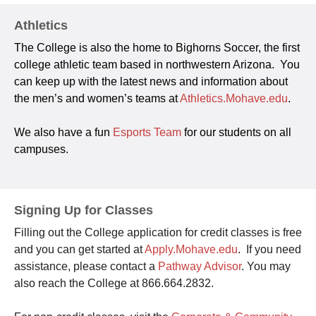
Athletics
The College is also the home to Bighorns Soccer, the first
college athletic team based in northwestern Arizona. You
can keep up with the latest news and information about
the men’s and women’s teams at
Athletics.Mohave.edu
.
We also have a fun
Esports Team
for our students on all
campuses.
Signing Up for Classes
Filling out the College application for credit classes is free
and you can get started at
Apply.Mohave.edu
. If you need
assistance, please contact a
Pathway Advisor
. You may
also reach the College at 866.664.2832.