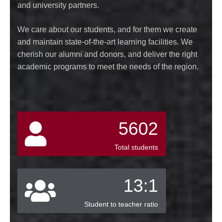
and university partners.
We care about our students, and for them we create
and maintain state-of-the-art learning facilities. We
cherish our alumni and donors, and deliver the right
academic programs to meet the needs of the region.
5602
Total students
13:1
Student to teacher ratio