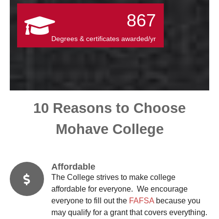
867
Degrees & certificates awarded/yr
10 Reasons to Choose
Mohave College
Affordable
The College strives to make college
affordable for everyone. We encourage
everyone to fill out the
FAFSA
because you
may qualify for a grant that covers everything.