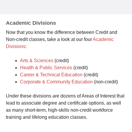
Academic Divisions
Now that you know the difference between Credit and
Non-credit classes, take a look at our four
Academic
Divisions
:
Arts & Sciences
(credit)
Health & Public Services
(credit)
Career & Technical Education
(credit)
Corporate & Community Education
(non-credit)
Under these divisions are dozens of Areas of Interest that
lead to associate degree and certificate options, as well
as many short-term, high-skills non-credit workforce
training and lifelong education classes.