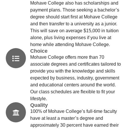
Mohave College also has scholarships and
payment plans. Those seeking a bachelor’s
degree should start first at Mohave College
and then transfer to a university as a junior.
This will save on average $15,000 in tuition
alone, plus living expenses if you live at
home while attending Mohave College.
Choice
Mohave College offers more than 70
associate degrees and certificates tailored to
provide you with the knowledge and skills
expected by business, industry, government
and educational centers around the world.
Our class schedules are flexible to fit your
lifestyle.
Quality
100% of Mohave College’s full-time faculty
have at least a master’s degree and
approximately 30 percent have earned their