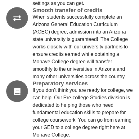
settings as you can get.
Smooth transfer of credits
When students successfully complete an
Arizona General Education Curriculum
(AGEC) degree, admission into an Arizona
state university is guaranteed! The College
works closely with our university partners to
ensure credits earned while obtaining a
Mohave College degree will transfer
smoothly to the universities in Arizona and
many other universities across the country.
Preparatory services
If you don’t think you are ready for college, we
can help. Our Pre-college Studies division is
dedicated to helping those who need
fundamental education skills to prepare for
college coursework. You can go from earning
your GED to a college degree right here at
Mohave College.