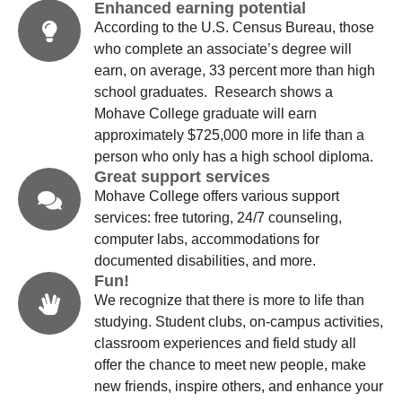
Enhanced earning potential
According to the U.S. Census Bureau, those
who complete an associate’s degree will
earn, on average, 33 percent more than high
school graduates. Research shows a
Mohave College graduate will earn
approximately $725,000 more in life than a
person who only has a high school diploma.
Great support services
Mohave College offers various support
services: free tutoring, 24/7 counseling,
computer labs, accommodations for
documented disabilities, and more.
Fun!
We recognize that there is more to life than
studying. Student clubs, on-campus activities,
classroom experiences and field study all
offer the chance to meet new people, make
new friends, inspire others, and enhance your