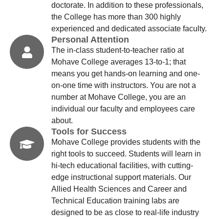
doctorate. In addition to these professionals,
the College has more than 300 highly
experienced and dedicated associate faculty.
Personal Attention
The in-class student-to-teacher ratio at
Mohave College averages 13-to-1; that
means you get hands-on learning and one-
on-one time with instructors. You are not a
number at Mohave College, you are an
individual our faculty and employees care
about.
Tools for Success
Mohave College provides students with the
right tools to succeed. Students will learn in
hi-tech educational facilities, with cutting-
edge instructional support materials. Our
Allied Health Sciences and Career and
Technical Education training labs are
designed to be as close to real-life industry