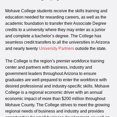
Mohave College students receive the skills training and
education needed for rewarding careers, as well as the
academic foundation to transfer their Associate Degree
credits to a university where they may enter as a junior
and complete a bachelor’s degree. The College has
seamless credit transfers to all the universities in Arizona
and nearly twenty
University Partners
outside the state.
The College is the region’s premier workforce training
center and partners with business, industry and
government leaders throughout Arizona to ensure
graduates are well-prepared to enter the workforce with
desired professional and industry-specific skills. Mohave
College is a regional economic driver with an annual
economic impact of more than $200 million throughout
Mohave County. The College strives to meet the growing
regional needs of business and industry and provides