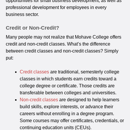
opportunities for small business development, as well as
professional development for employees in every
business sector.
Credit or Non-Credit?
Many people may not realize that Mohave College offers
credit and non-credit classes. What’s the difference
between credit classes and non-credit classes? Simply
put:
Credit classes
are traditional, semesterly college
classes in which students earn credits toward a
college degree or certificate. Those credits are
transferable between colleges and universities.
Non-credit classes
are designed to help learners
build skills, explore interests, or advance their
careers without enrolling in a degree program.
Some courses may offer certificates, credentials, or
continuing education units (CEUs).