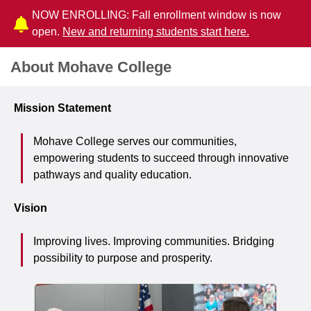
NOW ENROLLING: Fall enrollment window is now
open.
New and returning students start here.
About Mohave College
Mission Statement
Mohave College serves our communities,
empowering students to succeed through innovative
pathways and quality education.
Vision
Improving lives. Improving communities. Bridging
possibility to purpose and prosperity.