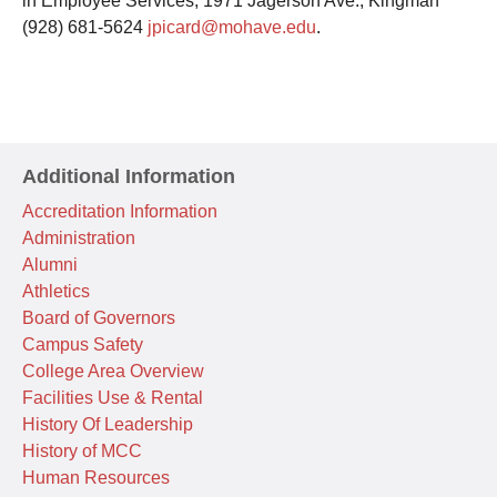
in Employee Services, 1971 Jagerson Ave., Kingman
(928) 681-5624
jpicard@mohave.edu
.
Additional Information
Accreditation Information
Administration
Alumni
Athletics
Board of Governors
Campus Safety
College Area Overview
Facilities Use & Rental
History Of Leadership
History of MCC
Human Resources