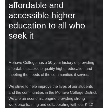
affordable and
accessible higher
education to all who
seek it
Mohave College has a 50-year history of providing
affordable access to quality higher education and
meeting the needs of the communities it serves.
We strive to help improve the lives of our students
and the communities in the Mohave College District.
We are an economic engine providing strong
workforce training and collaborating with our K-12