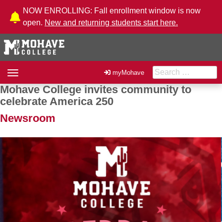
Skip to Content
NOW ENROLLING: Fall enrollment window is now
open.
New and returning students start here.
Search for:
Toggle
myMohave
navigation
Mohave College invites community to
Post navigation
celebrate America 250
Newsroom