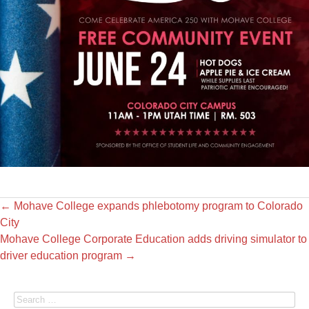
←
Mohave College expands phlebotomy program to Colorado
City
Mohave College Corporate Education adds driving simulator to
driver education program
→
Search for: