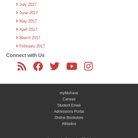
July 2017
June 2017
May 2017
April 2017
March 2017
February 2017
Connect with Us
myMohave
Canvas
Student Email
Admissions Portal
Online Bookstore
Athletics