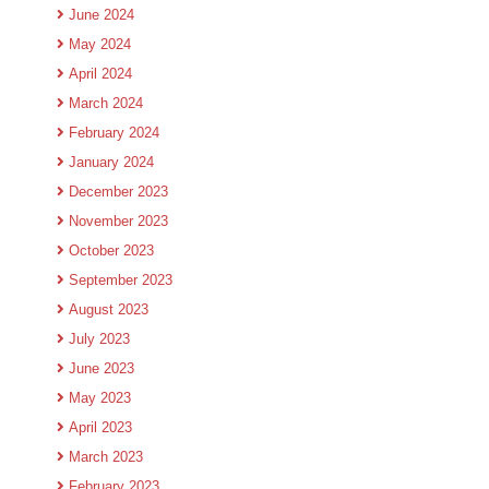
June 2024
May 2024
April 2024
March 2024
February 2024
January 2024
December 2023
November 2023
October 2023
September 2023
August 2023
July 2023
June 2023
May 2023
April 2023
March 2023
February 2023