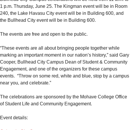
1 p.m. Thursday, June 25. The Kingman event will be in Room
240, the Lake Havasu City event will be in Building 600, and
the Bullhead City event will be in Building 600.
The events are free and open to the public.
“These events are all about bringing people together while
marking an important moment in our nation’s history,” said Gary
Cooper, Bullhead City Campus Dean of Student & Community
Engagement, and one of the organizers for these campus
events. “Throw on some red, white and blue, stop by a campus
near you, and celebrate.”
The celebrations are sponsored by the Mohave College Office
of Student Life and Community Engagement.
Event details: