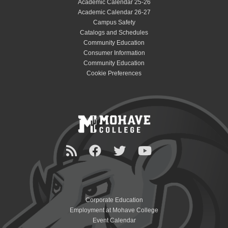
Academic Calendar 25-26
Academic Calendar 26-27
Campus Safety
Catalogs and Schedules
Community Education
Consumer Information
Community Education
Cookie Preferences
Corporate Education
Employment at Mohave College
Event Calendar