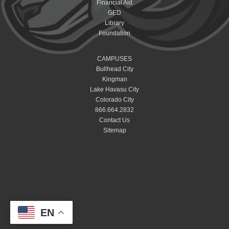
Financial Aid
GED
Library
Foundation
CAMPUSES
Bullhead City
Kingman
Lake Havasu City
Colorado City
866.664.2832
Contact Us
Sitemap
EN