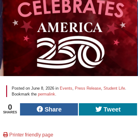
Posted on
June 8, 2026
in
Events
,
Press Release
,
Student Life
.
Bookmark the
permalink
.
0
Share
Tweet
SHARES
Printer friendly page