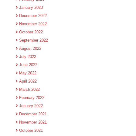
January 2023
December 2022
November 2022
October 2022
September 2022
August 2022
July 2022
June 2022
May 2022
April 2022
March 2022
February 2022
January 2022
December 2021
November 2021
October 2021