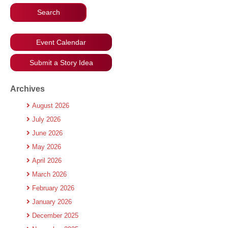
Event Calendar
Submit a Story Idea
Archives
August 2026
July 2026
June 2026
May 2026
April 2026
March 2026
February 2026
January 2026
December 2025