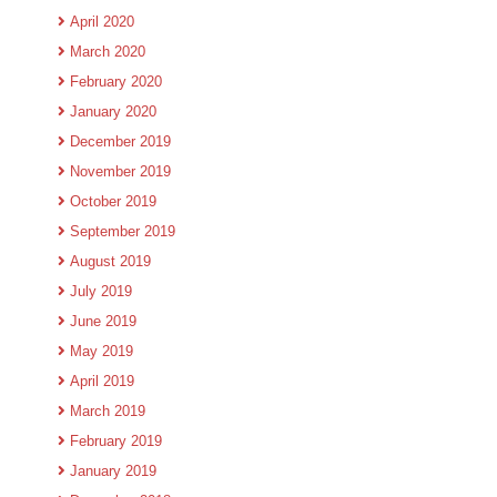
April 2020
March 2020
February 2020
January 2020
December 2019
November 2019
October 2019
September 2019
August 2019
July 2019
June 2019
May 2019
April 2019
March 2019
February 2019
January 2019