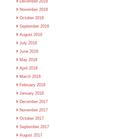
December 2018
November 2018
October 2018
September 2018
August 2018
July 2018
June 2018
May 2018
April 2018
March 2018
February 2018
January 2018
December 2017
November 2017
October 2017
September 2017
August 2017