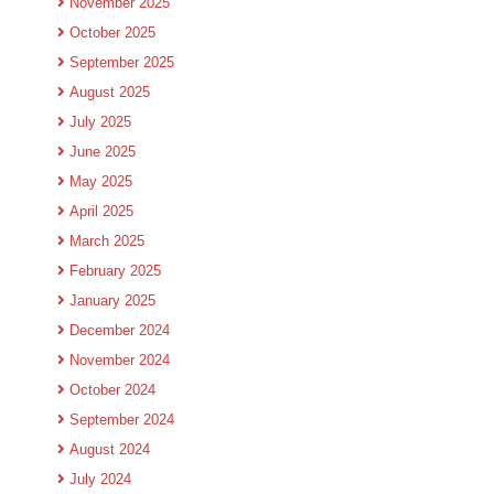
November 2025
October 2025
September 2025
August 2025
July 2025
June 2025
May 2025
April 2025
March 2025
February 2025
January 2025
December 2024
November 2024
October 2024
September 2024
August 2024
July 2024