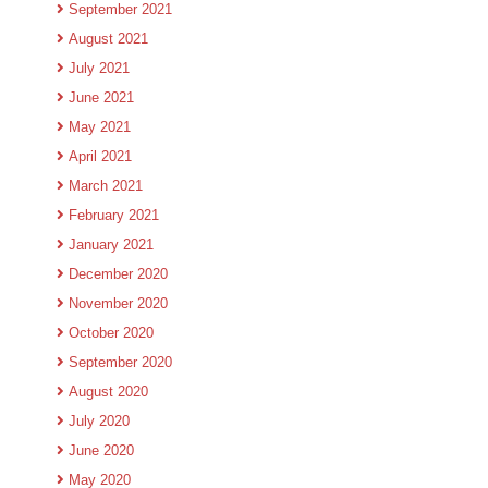
September 2021
August 2021
July 2021
June 2021
May 2021
April 2021
March 2021
February 2021
January 2021
December 2020
November 2020
October 2020
September 2020
August 2020
July 2020
June 2020
May 2020