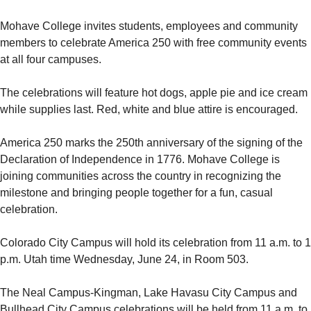
Mohave College invites students, employees and community
members to celebrate America 250 with free community events
at all four campuses.
The celebrations will feature hot dogs, apple pie and ice cream
while supplies last. Red, white and blue attire is encouraged.
America 250 marks the 250th anniversary of the signing of the
Declaration of Independence in 1776. Mohave College is
joining communities across the country in recognizing the
milestone and bringing people together for a fun, casual
celebration.
Colorado City Campus will hold its celebration from 11 a.m. to 1
p.m. Utah time Wednesday, June 24, in Room 503.
The Neal Campus-Kingman, Lake Havasu City Campus and
Bullhead City Campus celebrations will be held from 11 a.m. to