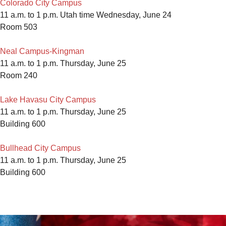
Colorado City Campus
11 a.m. to 1 p.m. Utah time Wednesday, June 24
Room 503
Neal Campus-Kingman
11 a.m. to 1 p.m. Thursday, June 25
Room 240
Lake Havasu City Campus
11 a.m. to 1 p.m. Thursday, June 25
Building 600
Bullhead City Campus
11 a.m. to 1 p.m. Thursday, June 25
Building 600