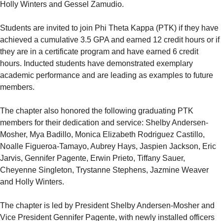
Holly Winters and Gessel Zamudio.
Students are invited to join Phi Theta Kappa (PTK) if they have
achieved a cumulative 3.5 GPA and earned 12 credit hours or if
they are in a certificate program and have earned 6 credit
hours. Inducted students have demonstrated exemplary
academic performance and are leading as examples to future
members.
The chapter also honored the following graduating PTK
members for their dedication and service: Shelby Andersen-
Mosher, Mya Badillo, Monica Elizabeth Rodriguez Castillo,
Noalle Figueroa-Tamayo, Aubrey Hays, Jaspien Jackson, Eric
Jarvis, Gennifer Pagente, Erwin Prieto, Tiffany Sauer,
Cheyenne Singleton, Trystanne Stephens, Jazmine Weaver
and Holly Winters.
The chapter is led by President Shelby Andersen-Mosher and
Vice President Gennifer Pagente, with newly installed officers