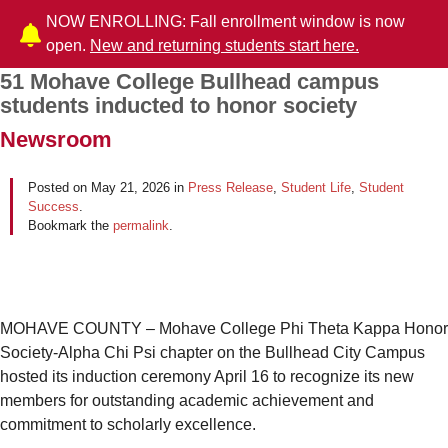
NOW ENROLLING: Fall enrollment window is now
open.
New and returning students start here.
51 Mohave College Bullhead campus
Post navigation
students inducted to honor society
Newsroom
Posted on
May 21, 2026
in
Press Release
,
Student Life
,
Student
Success
.
Bookmark the
permalink
.
MOHAVE COUNTY – Mohave College Phi Theta Kappa Honor
Society-Alpha Chi Psi chapter on the Bullhead City Campus
hosted its induction ceremony April 16 to recognize its new
members for outstanding academic achievement and
commitment to scholarly excellence.