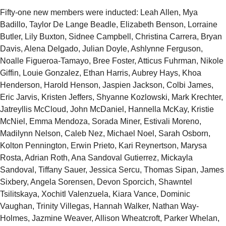
Fifty-one new members were inducted: Leah Allen, Mya
Badillo, Taylor De Lange Beadle, Elizabeth Benson, Lorraine
Butler, Lily Buxton, Sidnee Campbell, Christina Carrera, Bryan
Davis, Alena Delgado, Julian Doyle, Ashlynne Ferguson,
Noalle Figueroa-Tamayo, Bree Foster, Atticus Fuhrman, Nikole
Giffin, Louie Gonzalez, Ethan Harris, Aubrey Hays, Khoa
Henderson, Harold Henson, Jaspien Jackson, Colbi James,
Eric Jarvis, Kristen Jeffers, Shyanne Kozlowski, Mark Krechter,
Jatreyllis McCloud, John McDaniel, Hannella McKay, Kristie
McNiel, Emma Mendoza, Sorada Miner, Estivali Moreno,
Madilynn Nelson, Caleb Nez, Michael Noel, Sarah Osborn,
Kolton Pennington, Erwin Prieto, Kari Reynertson, Marysa
Rosta, Adrian Roth, Ana Sandoval Gutierrez, Mickayla
Sandoval, Tiffany Sauer, Jessica Sercu, Thomas Sipan, James
Sixbery, Angela Sorensen, Devon Sporcich, Shawntel
Tsilitskaya, Xochitl Valenzuela, Kiara Vance, Dominic
Vaughan, Trinity Villegas, Hannah Walker, Nathan Way-
Holmes, Jazmine Weaver, Allison Wheatcroft, Parker Whelan,