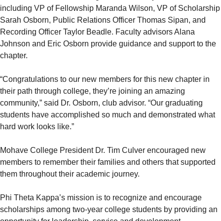
including VP of Fellowship Maranda Wilson, VP of Scholarship
Sarah Osborn, Public Relations Officer Thomas Sipan, and
Recording Officer Taylor Beadle. Faculty advisors Alana
Johnson and Eric Osborn provide guidance and support to the
chapter.
“Congratulations to our new members for this new chapter in
their path through college, they’re joining an amazing
community,” said Dr. Osborn, club advisor. “Our graduating
students have accomplished so much and demonstrated what
hard work looks like.”
Mohave College President Dr. Tim Culver encouraged new
members to remember their families and others that supported
them throughout their academic journey.
Phi Theta Kappa’s mission is to recognize and encourage
scholarships among two-year college students by providing an