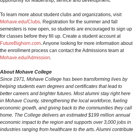
opportunity for leadership, service and development.
To learn more about student clubs and organizations, visit
Mohave.edu/Clubs
. Registration for the summer and fall
semesters is now open, so students are encouraged to sign up
for classes before they fill up. Create a student account at
FutureBighorn.com
. Anyone looking for more information about
the enrollment process can contact the Admissions team at
Mohave.edu/Admission
.
About Mohave College
Since 1971, Mohave College has been transforming lives
by
helping students earn degrees and certificates that lead to
better careers and brighter futures. Most alumni stay right here
in Mohave County, strengthening the local workforce, fueling
economic growth, and giving back to the communities they call
home.
The College delivers an estimated $199 million annual
economic impact to the region and supports over 3,000 jobs in
industries ranging from healthcare to the arts. Alumni contribute