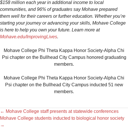
$158 million each year in additional income to local
communities, and 96% of graduates say Mohave prepared
them well for their careers or further education. Whether you’re
starting your journey or advancing your skills, Mohave College
is here to help you own your future. Learn more at
Mohave.edu/ImprovingLives
.
Mohave College Phi Theta Kappa Honor Society-Alpha Chi
Psi chapter on the Bullhead City Campus honored graduating
members.
Mohave College Phi Theta Kappa Honor Society-Alpha Chi
Psi chapter on the Bullhead City Campus inducted 51 new
members.
←
Mohave College staff presents at statewide conferences
Mohave College students inducted to biological honor society
→