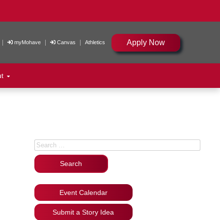
Apply Now
|
|
|
myMohave
Canvas
Athletics
ut
Search for:
Event Calendar
Submit a Story Idea