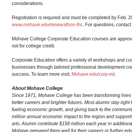
considerations.
Registration is required and must be completed by Feb. 20, 
www.mohave.edu/renewathon-lhc
. For questions, conta
Mohave College Corporate Education courses are approved 
not for college credit.
Corporate Education offers a variety of workshops and cu
businesses through tailored professional development cou
success. To learn more visit,
Mohave.edu/corp-ed
.
About Mohave College
Since 1971, Mohave College has been transforming lives
better careers and brighter futures. Most alumni stay righ
fueling economic growth, and giving back to the communit
million annual economic impact to the region and supports 
arts. Alumni contribute $158 million each year in additio
Mohave prepared them well for their careers or further ed