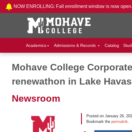
Skip to Content
NOW ENROLLING: Fall enrollment window is now open
Academics
Admissions & Records
Catalog
Stud
Mohave College Corporate 
Post navigation
renewathon in Lake Hava
Newsroom
Posted on
January 26, 20
Bookmark the
permalink
.