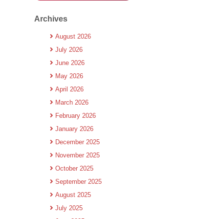
Archives
August 2026
July 2026
June 2026
May 2026
April 2026
March 2026
February 2026
January 2026
December 2025
November 2025
October 2025
September 2025
August 2025
July 2025