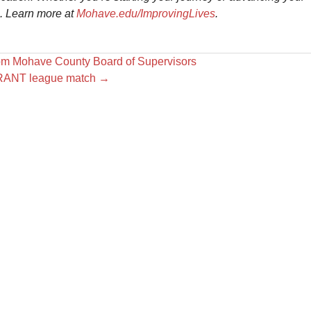
e. Learn more at
Mohave.edu/ImprovingLives
.
om Mohave County Board of Supervisors
ORANT league match
→