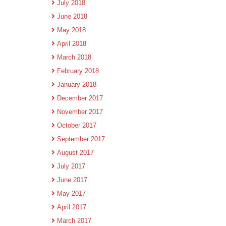
July 2018
June 2018
May 2018
April 2018
March 2018
February 2018
January 2018
December 2017
November 2017
October 2017
September 2017
August 2017
July 2017
June 2017
May 2017
April 2017
March 2017