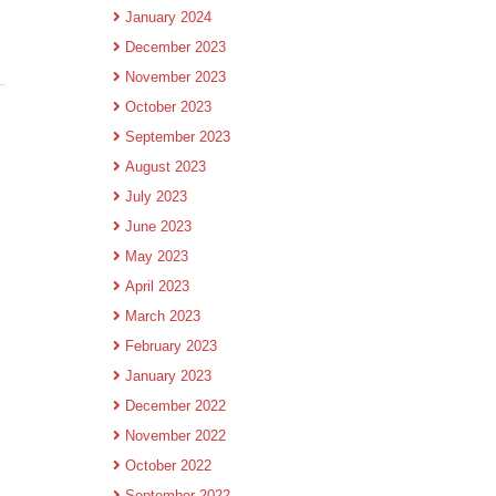
January 2024
December 2023
November 2023
October 2023
September 2023
August 2023
July 2023
June 2023
May 2023
April 2023
March 2023
February 2023
January 2023
December 2022
November 2022
October 2022
September 2022