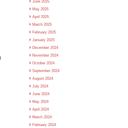
June 2025
May 2025
April 2025
March 2025
February 2025
January 2025
December 2024
November 2024
d
October 2024
September 2024
August 2024
July 2024
June 2024
May 2024
April 2024
March 2024
February 2024