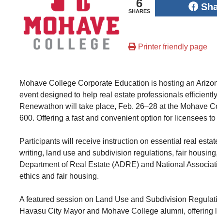
6
Sh
SHARES
Printer friendly page
Mohave College Corporate Education is hosting an Arizo
event designed to help real estate professionals efficient
Renewathon will take place, Feb. 26–28 at the Mohave 
600. Offering a fast and convenient option for licensees t
Participants will receive instruction on essential real esta
writing, land use and subdivision regulations, fair hous
Department of Real Estate (ADRE) and National Associat
ethics and fair housing.
A featured session on Land Use and Subdivision Regulatio
Havasu City Mayor and Mohave College alumni, offering lo