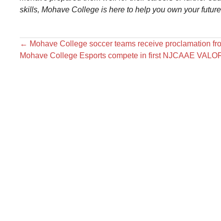
skills, Mohave College is here to help you own your futur
←
Mohave College soccer teams receive proclamation fr
Mohave College Esports compete in first NJCAAE VAL