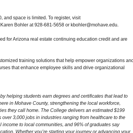
and space is limited. To register, visit
ct Karen Bohler at 928-681-5658 or kbohler@mohave.edu.
for Arizona real estate continuing education credit and are
stomized training solutions that help empower organizations an
rses that enhance employee skills and drive organizational
by helping students earn degrees and certificates that lead to
t here in Mohave County, strengthening the local workforce,
ies they call home.
The College delivers an estimated $199
over 3,000 jobs in industries ranging from healthcare to the
nal income to local communities, and 96% of graduates say
ucation. Whether you’re starting your journey or advancing your