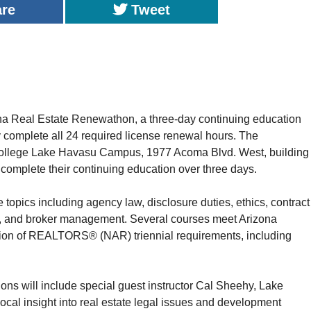
are
Tweet
na Real Estate Renewathon, a three-day continuing education
ly complete all 24 required license renewal hours. The
College Lake Havasu Campus, 1977 Acoma Blvd. West, building
o complete their continuing education over three days.
te topics including agency law, disclosure duties, ethics, contract
ing, and broker management. Several courses meet Arizona
ion of REALTORS® (NAR) triennial requirements, including
ns will include special guest instructor Cal Sheehy, Lake
cal insight into real estate legal issues and development