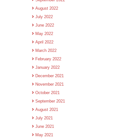
August 2022
July 2022
June 2022
May 2022
April 2022
March 2022
February 2022
January 2022
December 2021
November 2021
October 2021
September 2021
August 2021
July 2021
June 2021
May 2021