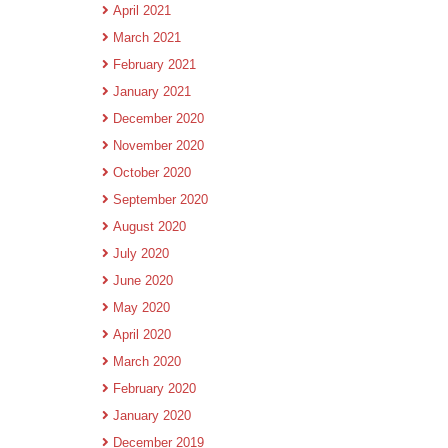
April 2021
March 2021
February 2021
January 2021
December 2020
November 2020
October 2020
September 2020
August 2020
July 2020
June 2020
May 2020
April 2020
March 2020
February 2020
January 2020
December 2019