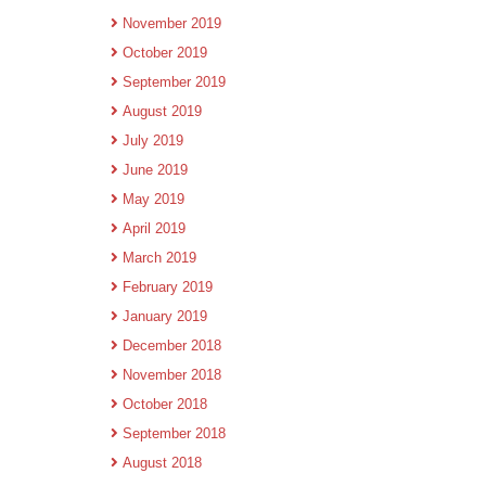
November 2019
October 2019
September 2019
August 2019
July 2019
June 2019
May 2019
April 2019
March 2019
February 2019
January 2019
December 2018
November 2018
October 2018
September 2018
August 2018