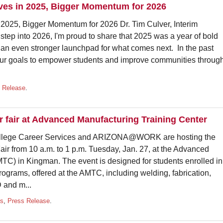
oves in 2025, Bigger Momentum for 2026
n 2025, Bigger Momentum for 2026 Dr. Tim Culver, Interim
tep into 2026, I'm proud to share that 2025 was a year of bold
an even stronger launchpad for what comes next. In the past
 our goals to empower students and improve communities throug
 Release
.
 fair at Advanced Manufacturing Training Center
ge Career Services and ARIZONA@WORK are hosting the
ir from 10 a.m. to 1 p.m. Tuesday, Jan. 27, at the Advanced
TC) in Kingman. The event is designed for students enrolled in
ograms, offered at the AMTC, including welding, fabrication,
 and m...
ts
,
Press Release
.