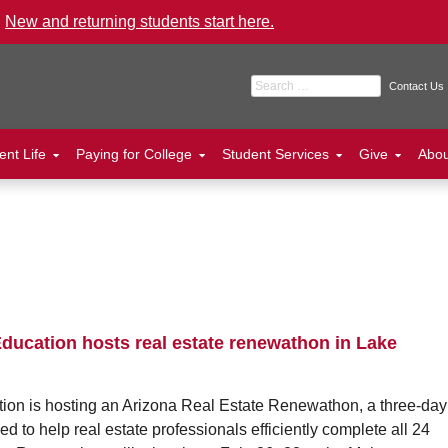
.
New and returning students start here.
Search for:
Contact Us
ent Life
Paying for College
Student Services
Give
Abo
ducation hosts real estate renewathon in Lake
on is hosting an Arizona Real Estate Renewathon, a three-day
 to help real estate professionals efficiently complete all 24