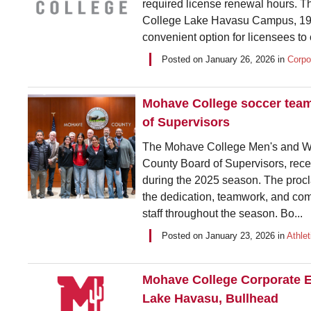
required license renewal hours. T
College Lake Havasu Campus, 1977
convenient option for licensees to 
Posted on
January 26, 2026
in
Corpo
Mohave College soccer tea
of Supervisors
The Mohave College Men's and Wo
County Board of Supervisors, rece
during the 2025 season. The procla
the dedication, teamwork, and co
staff throughout the season. Bo...
Posted on
January 23, 2026
in
Athlet
Mohave College Corporate E
Lake Havasu, Bullhead