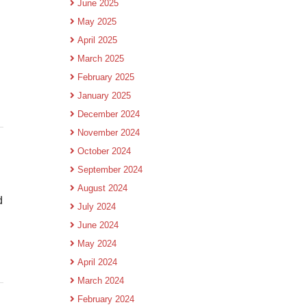
June 2025
May 2025
April 2025
March 2025
February 2025
January 2025
December 2024
November 2024
October 2024
September 2024
August 2024
d
July 2024
June 2024
May 2024
April 2024
March 2024
February 2024