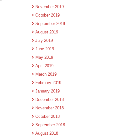
November 2019
October 2019
September 2019
August 2019
July 2019
June 2019
May 2019
April 2019
March 2019
February 2019
January 2019
December 2018
November 2018
October 2018
September 2018
August 2018