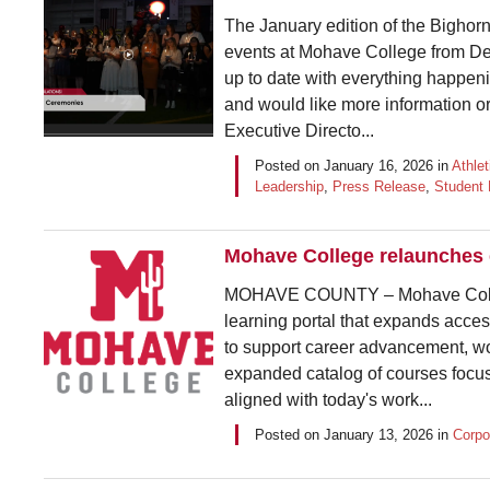
The January edition of the Bighorn 
events at Mohave College from De
up to date with everything happeni
and would like more information o
Executive Directo...
Posted on
January 16, 2026
in
Athlet
Leadership
,
Press Release
,
Student 
Mohave College relaunches e
MOHAVE COUNTY – Mohave College
learning portal that expands acces
to support career advancement, wor
expanded catalog of courses focuse
aligned with today's work...
Posted on
January 13, 2026
in
Corpo