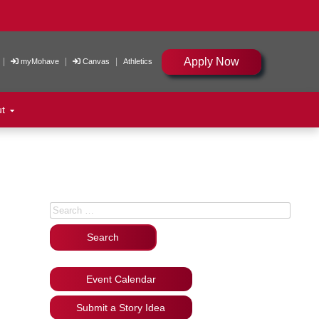
Apply Now
|
|
|
myMohave
Canvas
Athletics
ut
Search for:
Event Calendar
Submit a Story Idea