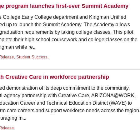
ge program launches first-ever Summit Academy
llege Early College department and Kingman Unified
med up to launch the Summit Academy. The Academy allows
 graduation requirements by taking college classes. This pilot
plete their high school coursework and college classes on the
man while re...
Release
,
Student Success
.
h Creative Care in workforce partnership
demonstration of its deep commitment to the community,
lti-agency partnership with Creative Care, ARIZONA@WORK,
ducation Career and Technical Education District (WAVE) to
rm care careers and support workforce needs across the region
uraging m...
Release
.