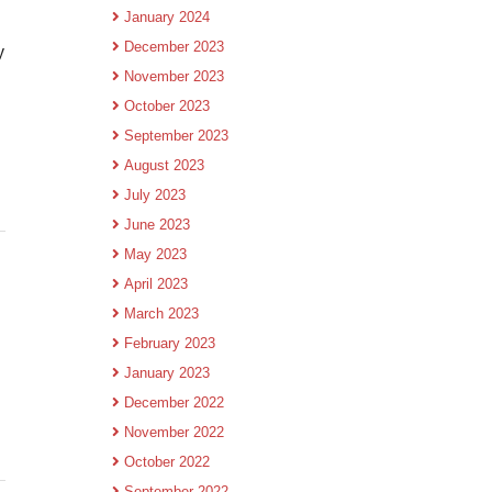
January 2024
December 2023
y
November 2023
October 2023
September 2023
August 2023
July 2023
June 2023
May 2023
April 2023
March 2023
February 2023
January 2023
December 2022
November 2022
October 2022
September 2022