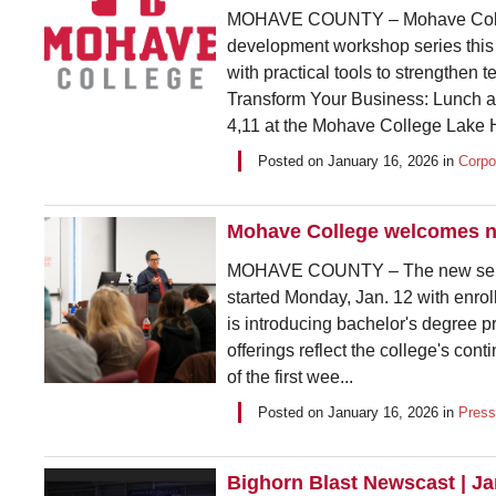
MOHAVE COUNTY – Mohave College
development workshop series this w
with practical tools to strengthen
Transform Your Business: Lunch a
4,11 at the Mohave College Lake 
Posted on
January 16, 2026
in
Corpo
Mohave College welcomes ne
MOHAVE COUNTY – The new semest
started Monday, Jan. 12 with enrol
is introducing bachelor's degree pro
offerings reflect the college's con
of the first wee...
Posted on
January 16, 2026
in
Press
Bighorn Blast Newscast | J