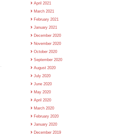
April 2021
March 2021
February 2021
January 2021
December 2020
November 2020
October 2020
September 2020
August 2020
July 2020
June 2020
May 2020
April 2020
.
March 2020
February 2020
January 2020
December 2019