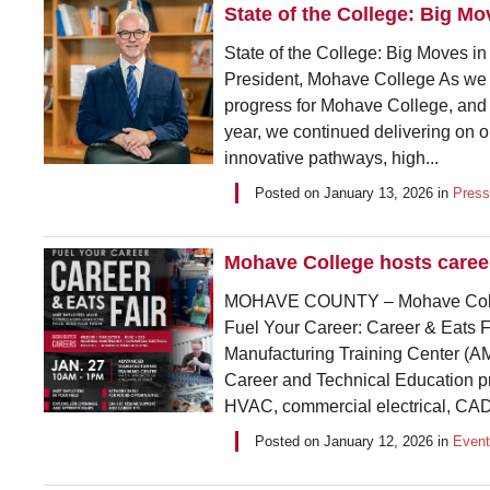
State of the College: Big M
State of the College: Big Moves i
President, Mohave College As we s
progress for Mohave College, and 
year, we continued delivering on
innovative pathways, high...
Posted on
January 13, 2026
in
Press
Mohave College hosts career
MOHAVE COUNTY – Mohave Colle
Fuel Your Career: Career & Eats Fa
Manufacturing Training Center (AM
Career and Technical Education pr
HVAC, commercial electrical, CAD
Posted on
January 12, 2026
in
Even