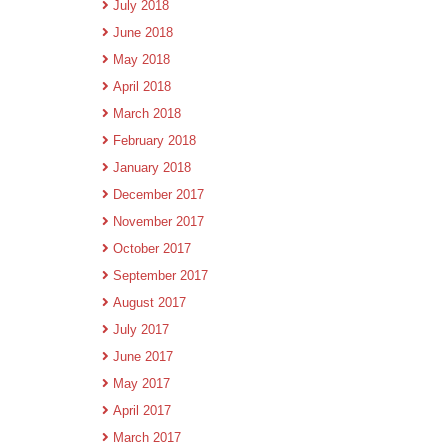
July 2018
June 2018
May 2018
April 2018
March 2018
February 2018
January 2018
December 2017
November 2017
October 2017
September 2017
August 2017
July 2017
June 2017
May 2017
April 2017
March 2017