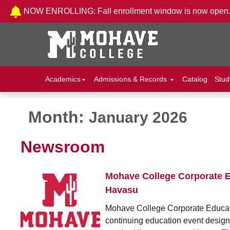
Skip to Content
NOW ENROLLING: Fall enrollment window is now open
Academics
Admissions & Records
Catalog
Stud
Month:
January 2026
Newsroom
Mohave College Corporate E
Havasu
Mohave College Corporate Educati
continuing education event designed