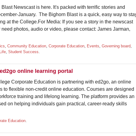
Blast Newscast is here. It's packed with terrific stories and
cember-January. The Bighorn Blast is a quick, easy way to sta
ng at the College.For Media: If you see a story in the newscast
r need photos, audio or video, please contact: James Jarman,
ics
,
Community Education
,
Corporate Education
,
Events
,
Governing board
,
Life
,
Student Success
.
d2go online learning portal
 Corporate Education is partnering with ed2go, an online
s to flexible non-credit online education. Courses are designed
kforce training and lifelong learning. The platform provides an
d on helping individuals gain practical, career-ready skills
rate Education
.