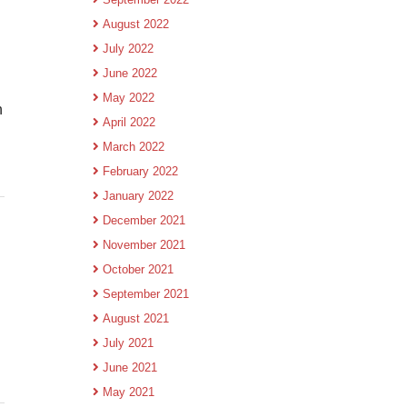
August 2022
July 2022
June 2022
May 2022
h
April 2022
March 2022
February 2022
January 2022
December 2021
November 2021
October 2021
September 2021
August 2021
July 2021
June 2021
May 2021