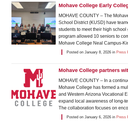
Mohave College Early Colle
MOHAVE COUNTY – The Mohave Co
School District (KUSD) have tea
students to meet their high school
program allowed 10 seniors to com
Mohave College Neal Campus-King
Posted on
January 8, 2026
in
Press 
Mohave College partners wit
MOHAVE COUNTY – In a continued 
Mohave College has formed a mu
and Western Arizona Vocational E
expand local awareness of long-te
The collaboration focuses on enco
Posted on
January 6, 2026
in
Press 