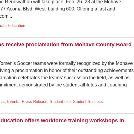
he Renewathon will take place, Feb. 26–28 at the Mohave
 Acoma Blvd. West, building 600. Offering a fast and
com...
rate Education
.
ms receive proclamation from Mohave County Board
men's Soccer teams were formally recognized by the Mohave
iving a proclamation in honor of their outstanding achievements
mation celebrates the teams' success on the field, as well as
mmitment demonstrated by the student-athletes and coaching
ics
,
Events
,
Press Release
,
Student Life
,
Student Success
.
ducation offers workforce training workshops in