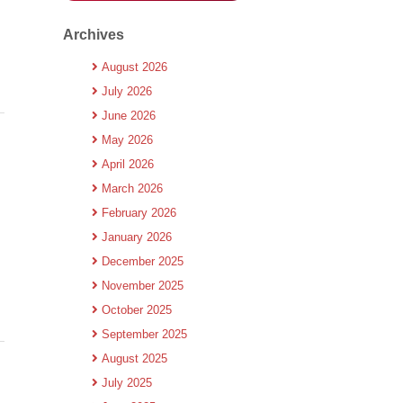
Archives
August 2026
July 2026
June 2026
May 2026
April 2026
March 2026
February 2026
January 2026
December 2025
November 2025
October 2025
September 2025
August 2025
July 2025