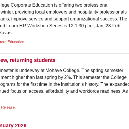
 Corporate Education is offering two professional
inter, providing local employers and hospitality professionals
 teams, improve service and support organizational success. The
nd Learn HR Workshop Series is 12-1:30 p.m., Jan. 28-Feb.
Havas...
rate Education
.
w, returning students
er is underway at Mohave College. The spring semester
lment higher than last spring by 2%. This semester the College
grams for the first time in the institution's history. The expande
tinued focus on access, affordability and workforce readiness. As
 Release
.
anuary 2026