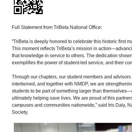
Full Statement from TriBeta National Office:
“TriBeta is deeply honored to celebrate this historic firs
This moment reflects TriBeta’s mission in action—advanc
that knowledge in service to others. The dedication sh
exemplifies the power of student-led service, and their com
Through our chapters, our student members and advisors 
intertwined, and together with NMDP, we are strengthening
students to be part of something larger than themselves—
ultimately helping save lives. We are proud of this partner
campuses and communities nationwide,” said Iris Daly, Nat
Society.