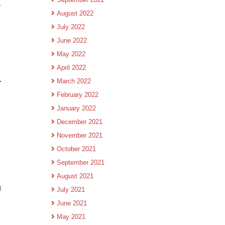
y
August 2022
July 2022
June 2022
May 2022
April 2022
.
March 2022
February 2022
January 2022
December 2021
November 2021
October 2021
September 2021
August 2021
g
July 2021
June 2021
May 2021