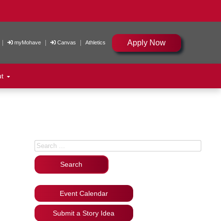
Apply Now
|
|
|
myMohave
Canvas
Athletics
ut
Search for:
Event Calendar
Submit a Story Idea