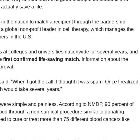
actually save a life.
in the nation to match a recipient through the partnership
 global non-profit leader in cell therapy, which manages the
ers in the U.S.
at colleges and universities nationwide for several years, and
first confirmed life-saving match.
Information about the
proval.
id. “When I got the call, I thought it was spam. Once I realized
tch would take several years.”
 were simple and painless. According to NMDP, 90 percent of
lood through a non-surgical procedure similar to donating
ed to cure or treat more than 75 different blood cancers like