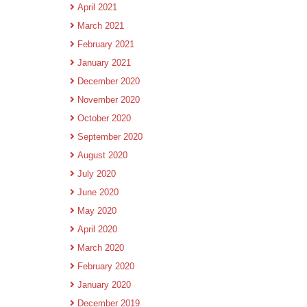
April 2021
March 2021
February 2021
January 2021
December 2020
November 2020
October 2020
September 2020
August 2020
July 2020
June 2020
May 2020
April 2020
March 2020
February 2020
January 2020
December 2019