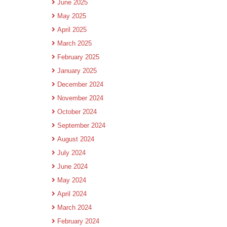
June 2025
May 2025
April 2025
March 2025
February 2025
January 2025
December 2024
November 2024
October 2024
September 2024
August 2024
July 2024
June 2024
May 2024
April 2024
March 2024
February 2024