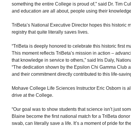
something the entire College is proud of,” said Dr. Tim C
and education are all about, people using their knowledge
TriBeta’s National Executive Director hopes this historic 
registry that quite literally saves lives.
“TriBeta is deeply honored to celebrate this historic firs
This moment reflects TriBeta’s mission in action – advan
that knowledge in service to others,” said Iris Daly, Natio
“The dedication shown by the Epsilon Chi Gamma Club at 
and their commitment directly contributed to this life-savi
Mohave College Life Sciences Instructor Eric Osborn is a
drive at the College.
“Our goal was to show students that science isn’t just som
Blaine become the first national match for a TriBeta donor 
swab, can literally save a life. It’s a moment of pride for 