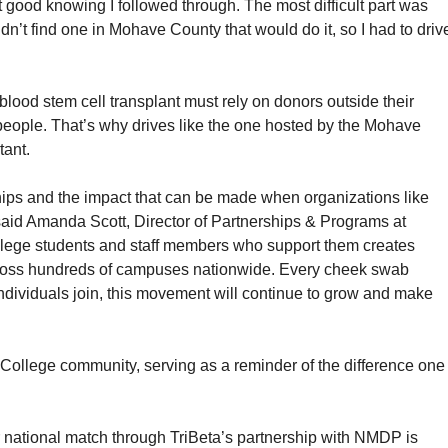
elt good knowing I followed through. The most difficult part was
n’t find one in Mohave County that would do it, so I had to driv
ood stem cell transplant must rely on donors outside their
eople. That’s why drives like the one hosted by the Mohave
tant.
ships and the impact that can be made when organizations like
aid Amanda Scott, Director of Partnerships & Programs at
ege students and staff members who support them creates
cross hundreds of campuses nationwide. Every cheek swab
 individuals join, this movement will continue to grow and make
College community, serving as a reminder of the difference one
 national match through TriBeta’s partnership with NMDP is