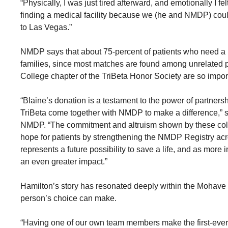
“Physically, I was just tired afterward, and emotionally I f
finding a medical facility because we (he and NMDP) could
to Las Vegas.”
NMDP says that about 75-percent of patients who need a bl
families, since most matches are found among unrelated p
College chapter of the TriBeta Honor Society are so impor
“Blaine’s donation is a testament to the power of partner
TriBeta come together with NMDP to make a difference,” s
NMDP. “The commitment and altruism shown by these coll
hope for patients by strengthening the NMDP Registry a
represents a future possibility to save a life, and as more
an even greater impact.”
Hamilton’s story has resonated deeply within the Mohave 
person’s choice can make.
“Having one of our own team members make the first-ever