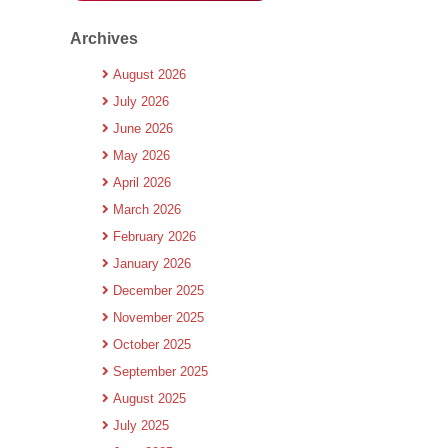
Archives
August 2026
July 2026
June 2026
May 2026
April 2026
March 2026
February 2026
January 2026
December 2025
November 2025
October 2025
September 2025
August 2025
July 2025