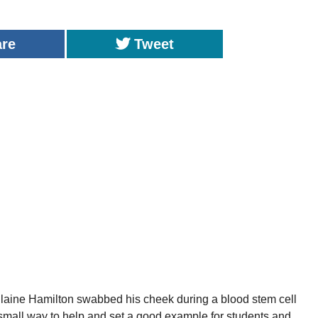
are
Tweet
aine Hamilton swabbed his cheek during a blood stem cell
a small way to help and set a good example for students and