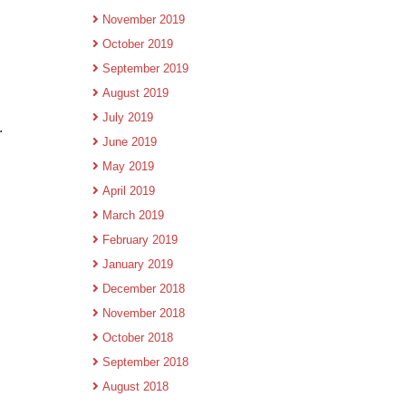
November 2019
October 2019
September 2019
August 2019
July 2019
.
June 2019
May 2019
April 2019
March 2019
February 2019
January 2019
December 2018
November 2018
October 2018
September 2018
August 2018