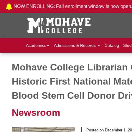
Skip to Content
NOW ENROLLING: Fall enrollment window is now open
Academics
Admissions & Records
Catalog
Stud
Mohave College Librarian 
Post navigation
Historic First National M
Blood Stem Cell Donor Dri
Newsroom
Posted on
December 1, 2