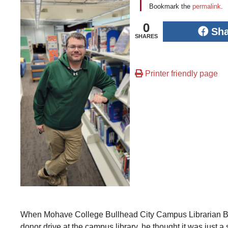
Bookmark the
permalink
.
0
Sh
SHARES
Printer friendly page
When Mohave College Bullhead City Campus Librarian Bl
donor drive at the campus library, he thought it was just 