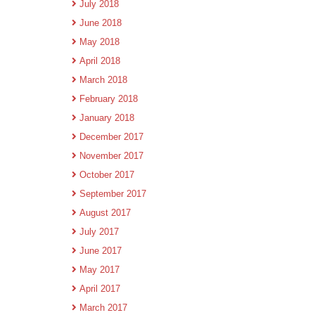
July 2018
June 2018
May 2018
April 2018
March 2018
February 2018
January 2018
December 2017
November 2017
October 2017
September 2017
August 2017
July 2017
June 2017
May 2017
April 2017
March 2017