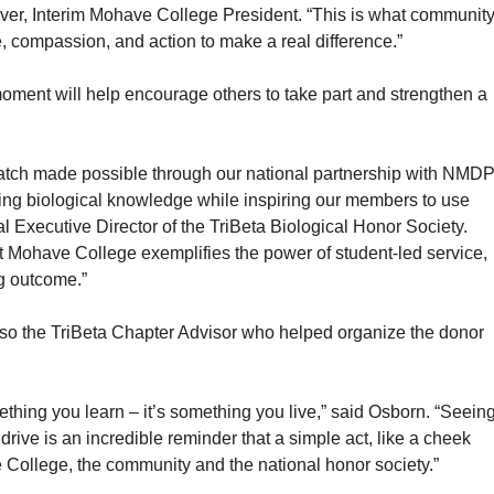
ulver, Interim Mohave College President. “This is what communit
, compassion, and action to make a real difference.”
moment will help encourage others to take part and strengthen a
t match made possible through our national partnership with NMDP
cing biological knowledge while inspiring our members to use
nal Executive Director of the TriBeta Biological Honor Society.
Mohave College exemplifies the power of student-led service,
ng outcome.”
lso the TriBeta Chapter Advisor who helped organize the donor
ething you learn – it’s something you live,” said Osborn. “Seein
drive is an incredible reminder that a simple act, like a cheek
the College, the community and the national honor society.”