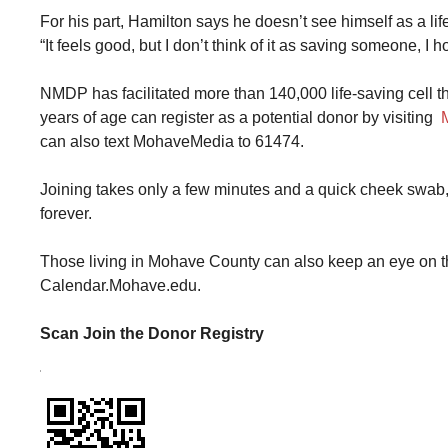
For his part, Hamilton says he doesn’t see himself as a l
“It feels good, but I don’t think of it as saving someone, I h
NMDP has facilitated more than 140,000 life-saving cell t
years of age can register as a potential donor by visiting
can also text MohaveMedia to 61474.
Joining takes only a few minutes and a quick cheek swab,
forever.
Those living in Mohave County can also keep an eye on th
Calendar.Mohave.edu.
Scan Join the Donor Registry