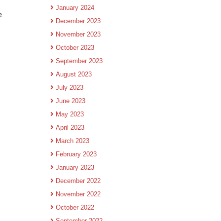
January 2024
e
December 2023
November 2023
October 2023
September 2023
August 2023
July 2023
June 2023
May 2023
April 2023
March 2023
February 2023
January 2023
December 2022
November 2022
October 2022
September 2022