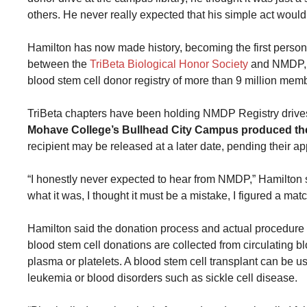
others. He never really expected that his simple act would 
Hamilton has now made history, becoming the first person 
between the
TriBeta Biological Honor Society
and NMDP, a
blood stem cell donor registry of more than 9 million memb
TriBeta chapters have been holding NMDP Registry drives 
Mohave College’s Bullhead City Campus produced the 
recipient may be released at a later date, pending their ap
“I honestly never expected to hear from NMDP,” Hamilton sa
what it was, I thought it must be a mistake, I figured a ma
Hamilton said the donation process and actual procedure
blood stem cell donations are collected from circulating b
plasma or platelets. A blood stem cell transplant can be us
leukemia or blood disorders such as sickle cell disease.