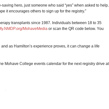
ife-saving hero, just someone who said “yes” when asked to help.
ope it encourages others to sign up for the registry.”
herapy transplants since 1987. Individuals between 18 to 35
My.NMDP.org/MohaveMedia
or scan the QR code below. You
 and as Hamilton’s experience proves, it can change a life
e Mohave College events calendar for the next registry drive at