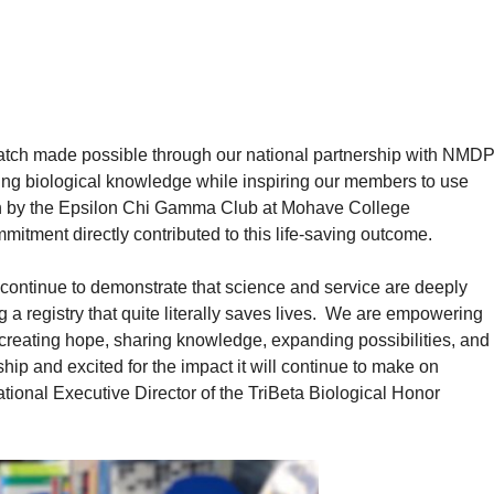
t match made possible through our national partnership with NMDP
ing biological knowledge while inspiring our members to use
own by the Epsilon Chi Gamma Club at Mohave College
mitment directly contributed to this life-saving outcome.
continue to demonstrate that science and service are deeply
 a registry that quite literally saves lives. We are empowering
creating hope, sharing knowledge, expanding possibilities, and
ship and excited for the impact it will continue to make on
ional Executive Director of the TriBeta Biological Honor