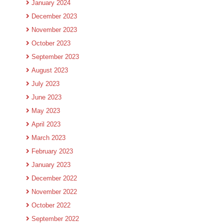
January 2024
December 2023
November 2023
October 2023
September 2023
August 2023
July 2023
June 2023
May 2023
April 2023
March 2023
February 2023
January 2023
December 2022
November 2022
October 2022
September 2022