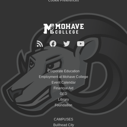
Cookie Preferences
Corporate Education
Employment at Mohave College
Event Calendar
Financial Aid
GED
Library
Foundation
CAMPUSES
Bullhead City