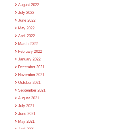
August 2022
July 2022
June 2022
May 2022
April 2022
March 2022
February 2022
January 2022
December 2021
November 2021
October 2021
September 2021
August 2021
July 2021
June 2021
May 2021