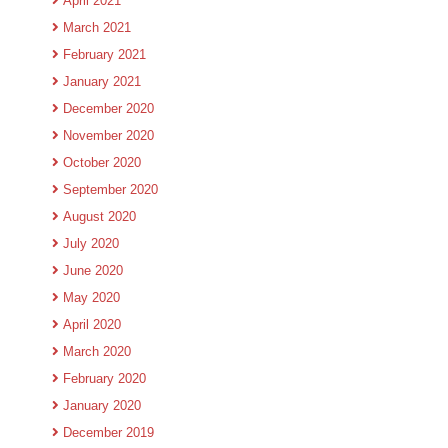
April 2021
March 2021
February 2021
January 2021
December 2020
November 2020
October 2020
September 2020
August 2020
July 2020
June 2020
May 2020
April 2020
March 2020
February 2020
January 2020
December 2019