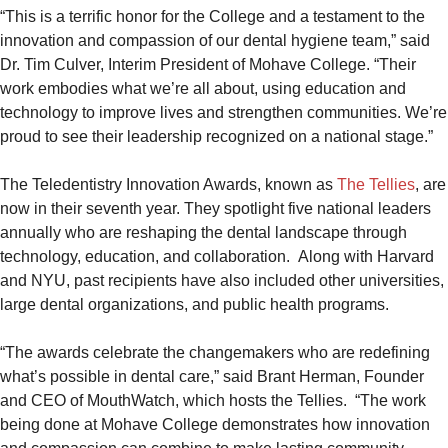
“This is a terrific honor for the College and a testament to the
innovation and compassion of our dental hygiene team,” said
Dr. Tim Culver, Interim President of Mohave College. “Their
work embodies what we’re all about, using education and
technology to improve lives and strengthen communities. We’re
proud to see their leadership recognized on a national stage.”
The Teledentistry Innovation Awards, known as
The Tellies
, are
now in their seventh year. They spotlight five national leaders
annually who are reshaping the dental landscape through
technology, education, and collaboration. Along with Harvard
and NYU, past recipients have also included other universities,
large dental organizations, and public health programs.
“The awards celebrate the changemakers who are redefining
what’s possible in dental care,” said Brant Herman, Founder
and CEO of MouthWatch, which hosts the Tellies. “The work
being done at Mohave College demonstrates how innovation