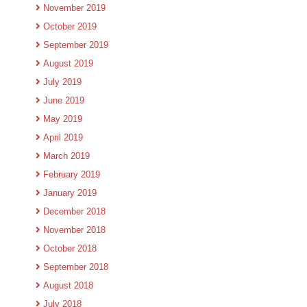
November 2019
October 2019
September 2019
August 2019
July 2019
June 2019
May 2019
April 2019
March 2019
February 2019
January 2019
December 2018
November 2018
October 2018
September 2018
August 2018
July 2018