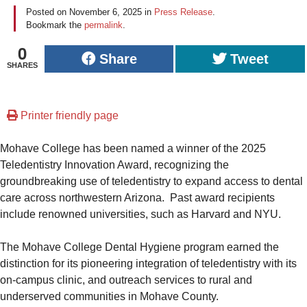
Posted on
November 6, 2025
in
Press Release
.
Bookmark the
permalink
.
0
Share
Tweet
SHARES
Printer friendly page
Mohave College has been named a winner of the 2025
Teledentistry Innovation Award, recognizing the
groundbreaking use of teledentistry to expand access to dental
care across northwestern Arizona. Past award recipients
include renowned universities, such as Harvard and NYU.
The Mohave College Dental Hygiene program earned the
distinction for its pioneering integration of teledentistry with its
on-campus clinic, and outreach services to rural and
underserved communities in Mohave County.