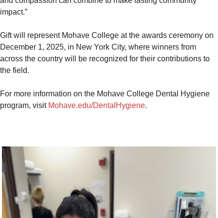
and compassion can combine to make lasting community
impact.”
Gift will represent Mohave College at the awards ceremony on
December 1, 2025, in New York City, where winners from
across the country will be recognized for their contributions to
the field.
For more information on the Mohave College Dental Hygiene
program, visit
Mohave.edu/DentalHygiene
.