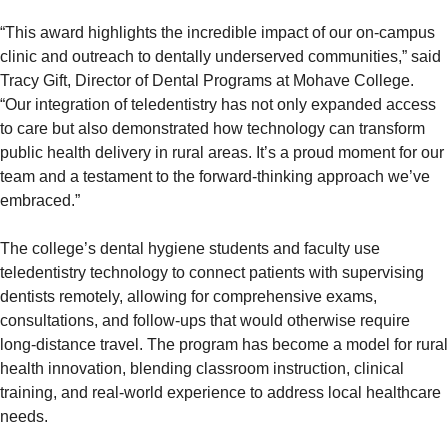
“This award highlights the incredible impact of our on-campus
clinic and outreach to dentally underserved communities,” said
Tracy Gift, Director of Dental Programs at Mohave College.
“Our integration of teledentistry has not only expanded access
to care but also demonstrated how technology can transform
public health delivery in rural areas. It’s a proud moment for our
team and a testament to the forward-thinking approach we’ve
embraced.”
The college’s dental hygiene students and faculty use
teledentistry technology to connect patients with supervising
dentists remotely, allowing for comprehensive exams,
consultations, and follow-ups that would otherwise require
long-distance travel. The program has become a model for rural
health innovation, blending classroom instruction, clinical
training, and real-world experience to address local healthcare
needs.