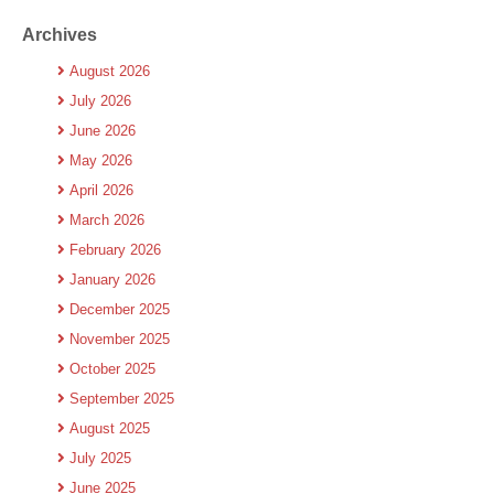
Archives
August 2026
July 2026
June 2026
May 2026
April 2026
March 2026
February 2026
January 2026
December 2025
November 2025
October 2025
September 2025
August 2025
July 2025
June 2025