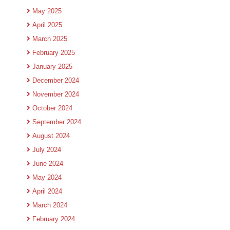
May 2025
April 2025
March 2025
February 2025
January 2025
December 2024
November 2024
October 2024
September 2024
August 2024
July 2024
June 2024
May 2024
April 2024
March 2024
February 2024