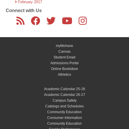
February 2017
Connect with Us
myMohave
Canvas
Student Email
Admissions Portal
Online Bookstore
Athletics
Academic Calendar 25-26
Academic Calendar 26-27
Campus Safety
Catalogs and Schedules
Community Education
Consumer Information
Community Education