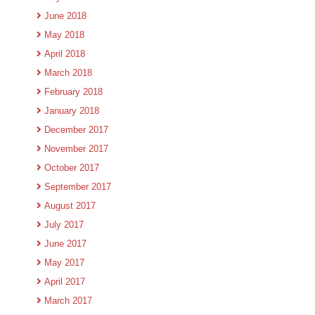
June 2018
May 2018
April 2018
March 2018
February 2018
January 2018
December 2017
November 2017
October 2017
September 2017
August 2017
July 2017
June 2017
May 2017
April 2017
March 2017