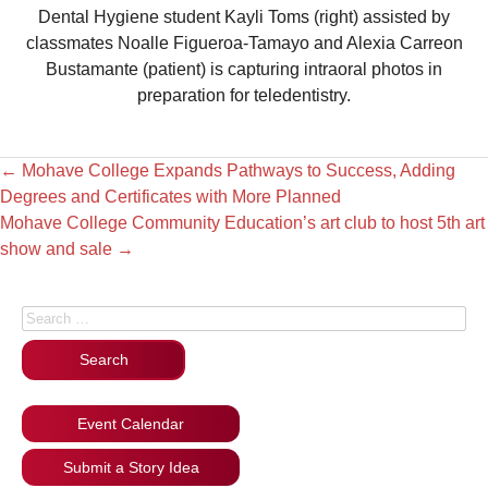
Dental Hygiene student Kayli Toms (right) assisted by
classmates Noalle Figueroa-Tamayo and Alexia Carreon
Bustamante (patient) is capturing intraoral photos in
preparation for teledentistry.
←
Mohave College Expands Pathways to Success, Adding
Degrees and Certificates with More Planned
Mohave College Community Education’s art club to host 5th art
show and sale
→
Search for:
Event Calendar
Submit a Story Idea