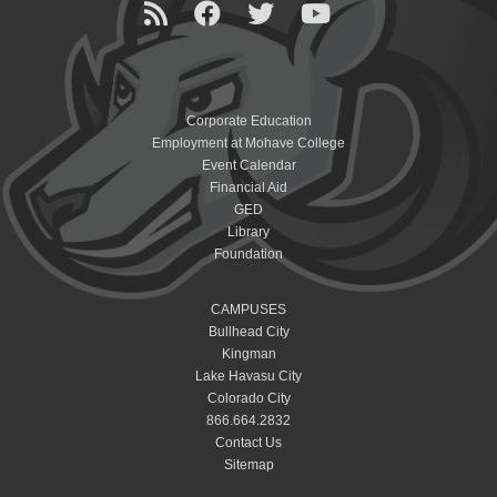
Corporate Education
Employment at Mohave College
Event Calendar
Financial Aid
GED
Library
Foundation
CAMPUSES
Bullhead City
Kingman
Lake Havasu City
Colorado City
866.664.2832
Contact Us
Sitemap