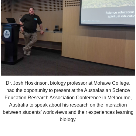
Dr. Josh Hoskinson, biology professor at Mohave College,
had the opportunity to present at the Australasian Science
Education Research Association Conference in Melbourne,
Australia to speak about his research on the interaction
between students’ worldviews and their experiences learning
biology.