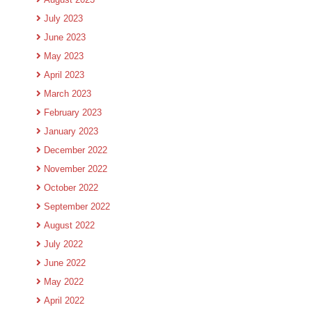
July 2023
June 2023
May 2023
April 2023
March 2023
February 2023
January 2023
December 2022
November 2022
October 2022
September 2022
August 2022
July 2022
June 2022
May 2022
April 2022