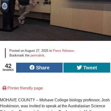
Posted on
August 27, 2025
in
Press Release
.
Bookmark the
permalink
.
42
Share
Tweet
SHARES
Printer friendly page
MOHAVE COUNTY – Mohave College biology professor, Josh
Hoskinson, was invited to speak at the Australasian Science