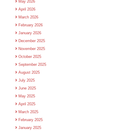
May 2026
April 2026
March 2026
February 2026
January 2026
December 2025
November 2025
October 2025
September 2025
August 2025
July 2025
June 2025
May 2025
April 2025
March 2025
February 2025
January 2025