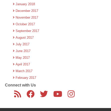
January 2018
December 2017
November 2017
October 2017
September 2017
August 2017
July 2017
June 2017
May 2017
April 2017
March 2017
February 2017
Connect with Us