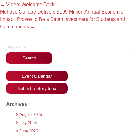
←
Video: Welcome Back!
Mohave College Delivers $199 Million Annual Economic
Impact, Proves to Be a Smart Investment for Students and
Communities
→
Search for:
Event Calendar
Submit a Story Idea
Archives
August 2026
July 2026
June 2026