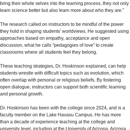
bring their whole selves into the learning process, they not only
learn science better but also learn more about who they are.”
The research called on instructors to be mindful of the power
they hold in shaping students’ worldviews. He suggested using
approaches based on empathy, acceptance and open
discussion, what he calls “pedagogies of love” to create
classrooms where all students feel they belong.
These teaching strategies, Dr. Hoskinson explained, can help
students wrestle with difficult topics such as evolution, which
often overlap with personal or religious beliefs. By fostering
open dialogue, instructors can support both scientific learning
and personal growth.
Dr. Hoskinson has been with the college since 2024, and is a
faculty member on the Lake Havasu Campus. He has more
than a decade of experience teaching at the college and
university level, including at the University of Arizona, Arizona