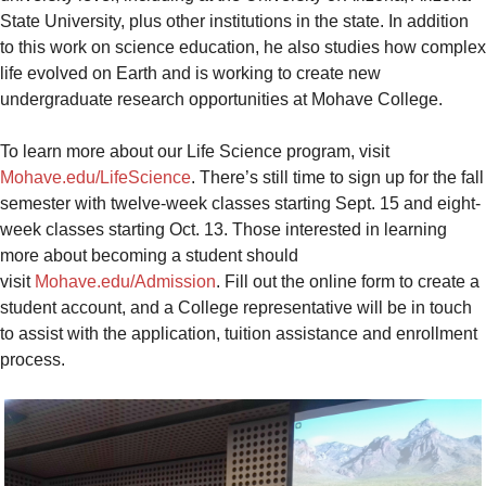
State University, plus other institutions in the state. In addition
to this work on science education, he also studies how complex
life evolved on Earth and is working to create new
undergraduate research opportunities at Mohave College.
To learn more about our Life Science program, visit
Mohave.edu/LifeScience
. There’s still time to sign up for the fall
semester with twelve-week classes starting Sept. 15 and eight-
week classes starting Oct. 13. Those interested in learning
more about becoming a student should
visit
Mohave.edu/Admission
. Fill out the online form to create a
student account, and a College representative will be in touch
to assist with the application, tuition assistance and enrollment
process.