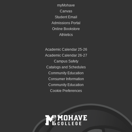
myMohave
Canvas
Student Email
Admissions Portal
Online Bookstore
Athletics
Academic Calendar 25-26
Academic Calendar 26-27
Campus Safety
Catalogs and Schedules
Community Education
Consumer Information
Community Education
Cookie Preferences