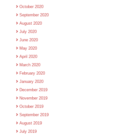
October 2020
September 2020
August 2020
July 2020
June 2020
May 2020
April 2020
March 2020
February 2020
January 2020
December 2019
November 2019
October 2019
September 2019
August 2019
July 2019