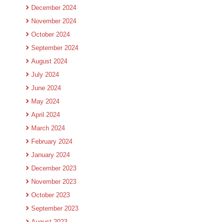
December 2024
November 2024
October 2024
September 2024
August 2024
July 2024
June 2024
May 2024
April 2024
March 2024
February 2024
January 2024
December 2023
November 2023
October 2023
September 2023
August 2023