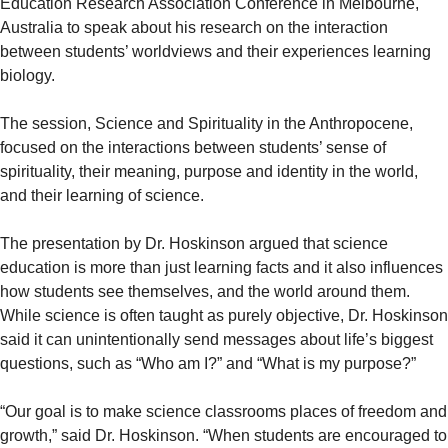
Education Research Association Conference in Melbourne,
Australia to speak about his research on the interaction
between students’ worldviews and their experiences learning
biology.
The session, Science and Spirituality in the Anthropocene,
focused on the interactions between students’ sense of
spirituality, their meaning, purpose and identity in the world,
and their learning of science.
The presentation by Dr. Hoskinson argued that science
education is more than just learning facts and it also influences
how students see themselves, and the world around them.
While science is often taught as purely objective, Dr. Hoskinson
said it can unintentionally send messages about life’s biggest
questions, such as “Who am I?” and “What is my purpose?”
“Our goal is to make science classrooms places of freedom and
growth,” said Dr. Hoskinson. “When students are encouraged to