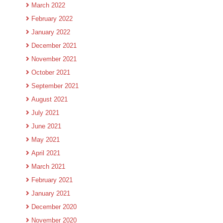
March 2022
February 2022
January 2022
December 2021
November 2021
October 2021
September 2021
August 2021
July 2021
June 2021
May 2021
April 2021
March 2021
February 2021
January 2021
December 2020
November 2020