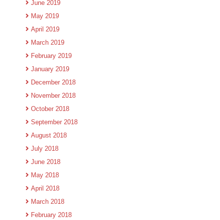
June 2019
May 2019
April 2019
March 2019
February 2019
January 2019
December 2018
November 2018
October 2018
September 2018
August 2018
July 2018
June 2018
May 2018
April 2018
March 2018
February 2018