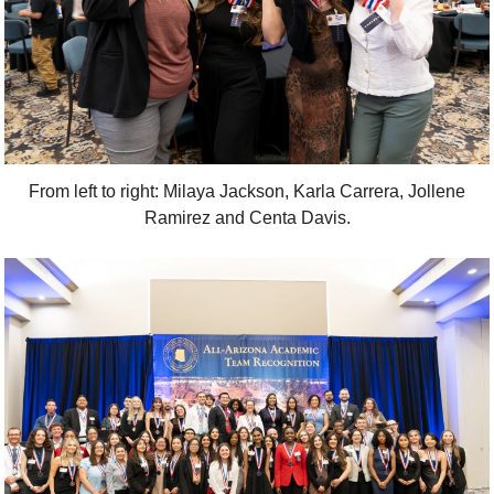
From left to right: Milaya Jackson, Karla Carrera, Jollene
Ramirez and Centa Davis.