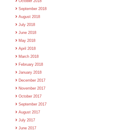
October 2018
September 2018
August 2018
July 2018
June 2018
May 2018
April 2018
March 2018
February 2018
January 2018
December 2017
November 2017
October 2017
September 2017
August 2017
July 2017
June 2017