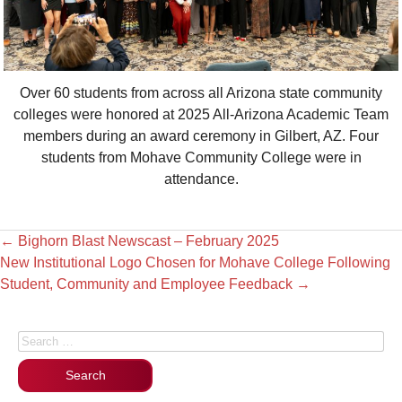
Over 60 students from across all Arizona state community
colleges were honored at 2025 All-Arizona Academic Team
members during an award ceremony in Gilbert, AZ. Four
students from Mohave Community College were in
attendance.
←
Bighorn Blast Newscast – February 2025
New Institutional Logo Chosen for Mohave College Following
Student, Community and Employee Feedback
→
Search for: