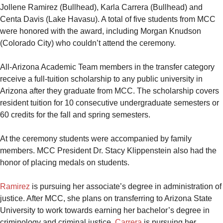
Jollene Ramirez (Bullhead), Karla Carrera (Bullhead) and
Centa Davis (Lake Havasu). A total of five students from MCC
were honored with the award, including Morgan Knudson
(Colorado City) who couldn’t attend the ceremony.
All-Arizona Academic Team members in the transfer category
receive a full-tuition scholarship to any public university in
Arizona after they graduate from MCC. The scholarship covers
resident tuition for 10 consecutive undergraduate semesters or
60 credits for the fall and spring semesters.
At the ceremony students were accompanied by family
members. MCC President Dr. Stacy Klippenstein also had the
honor of placing medals on students.
Ramirez
is pursuing her associate’s degree in administration of
justice. After MCC, she plans on transferring to Arizona State
University to work towards earning her bachelor’s degree in
criminology and criminal justice.
Carrera
is pursuing her