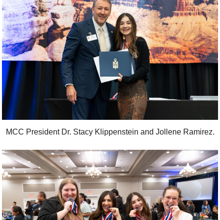
MCC President Dr. Stacy Klippenstein and Jollene Ramirez.