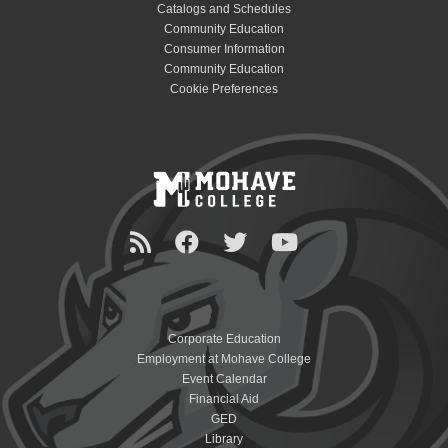
Catalogs and Schedules
Community Education
Consumer Information
Community Education
Cookie Preferences
Corporate Education
Employment at Mohave College
Event Calendar
Financial Aid
GED
Library