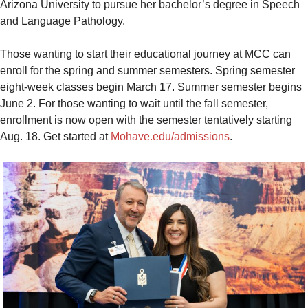
Arizona University to pursue her bachelor’s degree in Speech
and Language Pathology.
Those wanting to start their educational journey at MCC can
enroll for the spring and summer semesters. Spring semester
eight-week classes begin March 17. Summer semester begins
June 2. For those wanting to wait until the fall semester,
enrollment is now open with the semester tentatively starting
Aug. 18. Get started at
Mohave.edu/admissions
.