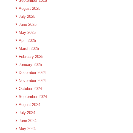
September 2025
August 2025
July 2025
June 2025
May 2025
April 2025
March 2025
February 2025
January 2025
December 2024
November 2024
October 2024
September 2024
August 2024
July 2024
June 2024
May 2024