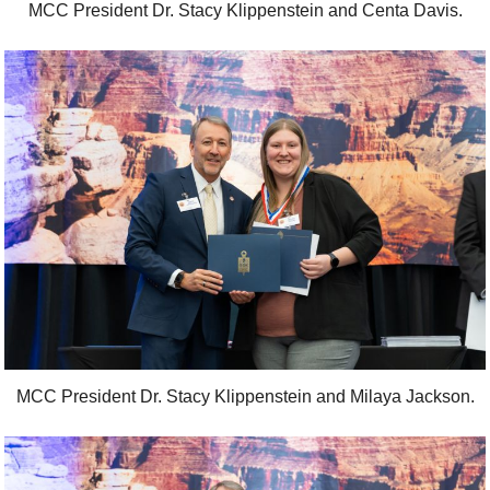
MCC President Dr. Stacy Klippenstein and Centa Davis.
MCC President Dr. Stacy Klippenstein and Milaya Jackson.