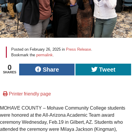
Posted on
February 26, 2025
in
Press Release
.
Bookmark the
permalink
.
0
Share
Tweet
SHARES
Printer friendly page
MOHAVE COUNTY – Mohave Community College students
were honored at the All-Arizona Academic Team award
ceremony Wednesday, Feb.19 in Gilbert, AZ. Students who
attended the ceremony were Milaya Jackson (Kingman),