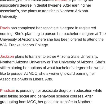
associate’s degree in dental hygiene. After earning her
associate’s, she plans to transfer to Northern Arizona
University.
Davis
has completed her associate’s degree in registered
nursing. She’s planning to pursue her bachelor’s degree at The
University of Arizona where she has been offered to attend the
W.A. Franke Honors College.
Jackson
plans to transfer to either Arizona State University,
Northern Arizona University or The University of Arizona. She’s
still exploring her options of what bachelor’s degree she would
like to pursue. At MCC, she’s working toward earning her
Associate of Arts in Liberal Arts.
Knudson
is pursuing her associate degree in education while
also taking social and behavioral science courses. After
graduating from MCC, her goal is to transfer to Northern