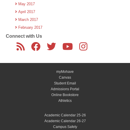
May 2017
April 2017
March 2017
February 2017
Connect with Us
myMohave
Canvas
Student Email
Admissions Portal
Online Bookstore
Athletics
Academic Calendar 25-26
Academic Calendar 26-27
Campus Safety