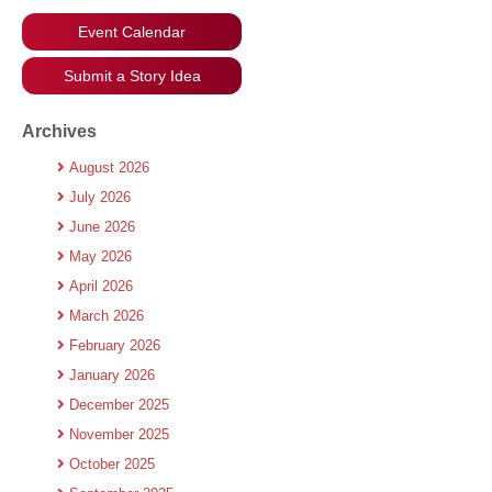
Event Calendar
Submit a Story Idea
Archives
August 2026
July 2026
June 2026
May 2026
April 2026
March 2026
February 2026
January 2026
December 2025
November 2025
October 2025