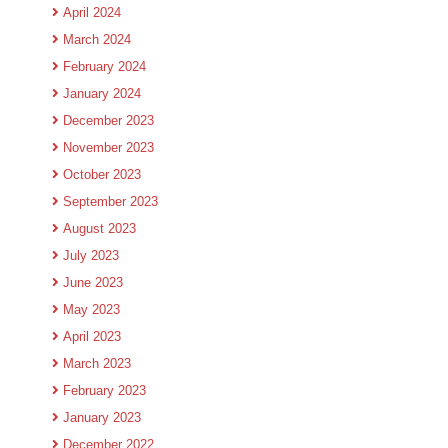
April 2024
March 2024
February 2024
January 2024
December 2023
November 2023
October 2023
September 2023
August 2023
July 2023
June 2023
May 2023
April 2023
March 2023
February 2023
January 2023
December 2022