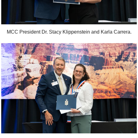
MCC President Dr. Stacy Klippenstein and Karla Carrera.