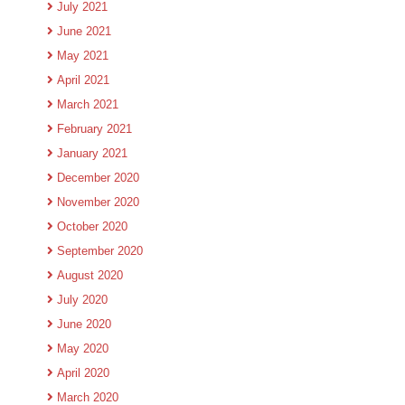
July 2021
June 2021
May 2021
April 2021
March 2021
February 2021
January 2021
December 2020
November 2020
October 2020
September 2020
August 2020
July 2020
June 2020
May 2020
April 2020
March 2020