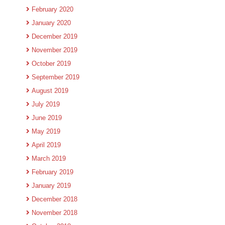
February 2020
January 2020
December 2019
November 2019
October 2019
September 2019
August 2019
July 2019
June 2019
May 2019
April 2019
March 2019
February 2019
January 2019
December 2018
November 2018