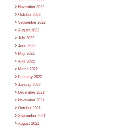
November 2022
October 2022
September 2022
August 2022
July 2022
June 2022
May 2022
April 2022
March 2022
February 2022
January 2022
December 2021
November 2021
October 2021
September 2021
August 2021