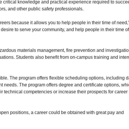
e critical knowledge and practical experience required to succe
ors, and other public safety professionals.
reers because it allows you to help people in their time of need,
desire to serve your community, and help people in their time o
azardous materials management, fire prevention and investigatio
tions. Students also benefit from on-campus training and inter
le. The program offers flexible scheduling options, including d
t needs. The program offers degree and certificate options, whi
ir technical competencies or increase their prospects for career
 open positions, a career could be obtained with great pay and