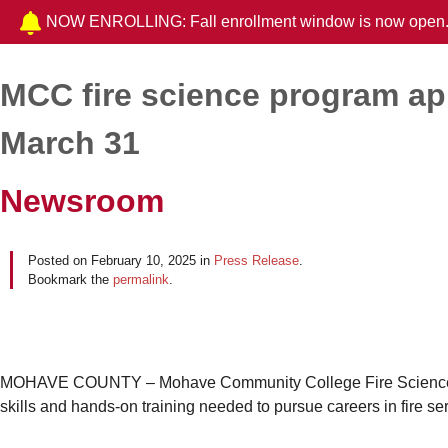
NOW ENROLLING: Fall enrollment window is now open
MCC fire science program ap
Post navigation
March 31
Newsroom
Posted on
February 10, 2025
in
Press Release
.
Bookmark the
permalink
.
MOHAVE COUNTY – Mohave Community College Fire Science Pro
skills and hands-on training needed to pursue careers in fire se