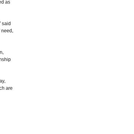
ed as
” said
f need,
n,
nship
ay,
ch are