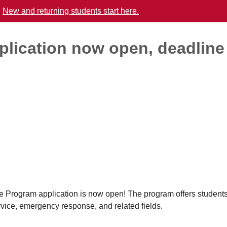
.
New and returning students start here.
plication now open, deadline
gram application is now open! The program offers students
rvice, emergency response, and related fields.