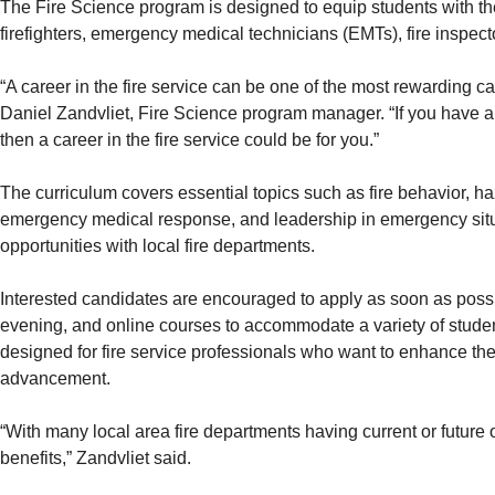
The Fire Science program is designed to equip students with th
firefighters, emergency medical technicians (EMTs), fire inspect
“A career in the fire service can be one of the most rewarding ca
Daniel Zandvliet, Fire Science program manager. “If you have a 
then a career in the fire service could be for you.”
The curriculum covers essential topics such as fire behavior, h
emergency medical response, and leadership in emergency situa
opportunities with local fire departments.
Interested candidates are encouraged to apply as soon as possib
evening, and online courses to accommodate a variety of studen
designed for fire service professionals who want to enhance the
advancement.
“With many local area fire departments having current or future
benefits,” Zandvliet said.