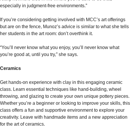
especially in judgment-free environments.”
If you’re considering getting involved with MCC’s art offerings
but are on the fence, Munoz’s advice is similar to what she tells
her students in the art room: don’t overthink it.
“You’ll never know what you enjoy, you’ll never know what
you’re good at, until you try,” she says.
Ceramics
Get hands-on experience with clay in this engaging ceramic
class. Learn essential techniques like hand-building, wheel
throwing, and glazing to create your own unique pottery pieces.
Whether you’re a beginner or looking to improve your skills, this
class offers a fun and supportive environment to explore your
creativity. Leave with handmade items and a new appreciation
for the art of ceramics.