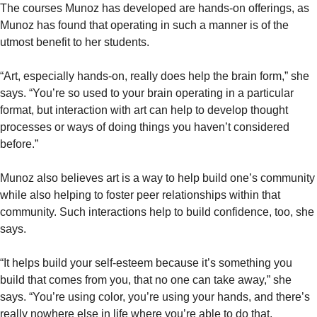
The courses Munoz has developed are hands-on offerings, as
Munoz has found that operating in such a manner is of the
utmost benefit to her students.
“Art, especially hands-on, really does help the brain form,” she
says. “You’re so used to your brain operating in a particular
format, but interaction with art can help to develop thought
processes or ways of doing things you haven’t considered
before.”
Munoz also believes art is a way to help build one’s community
while also helping to foster peer relationships within that
community. Such interactions help to build confidence, too, she
says.
“It helps build your self-esteem because it’s something you
build that comes from you, that no one can take away,” she
says. “You’re using color, you’re using your hands, and there’s
really nowhere else in life where you’re able to do that,