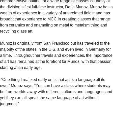
comprehensive outline for a wide range of classes courtesy of
the division’s first full-time instructor, Delia Munoz. Munoz has a
wealth of experience in a variety of arts-related fields, and has
brought that experience to MCC in creating classes that range
from ceramics and enameling on metal to metalsmithing and
recycling glass art.
Munoz is originally from San Francisco but has traveled to the
majority of the states in the U.S. and even lived in Germany for
a time. Throughout her travels and experiences, the importance
of art has remained at the forefront for Munoz, with that passion
starting at an early age.
“One thing I realized early on is that art is a language all its
own,” Munoz says. “You can have a class where students may
be from worlds away with different cultures and languages, and
yet they can all speak the same language of art without
judgment.”