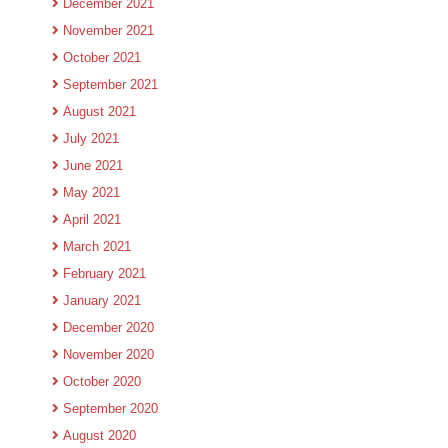
December 2021
November 2021
October 2021
September 2021
August 2021
July 2021
June 2021
May 2021
April 2021
March 2021
February 2021
January 2021
December 2020
November 2020
October 2020
September 2020
August 2020