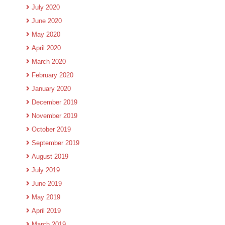
July 2020
June 2020
May 2020
April 2020
March 2020
February 2020
January 2020
December 2019
November 2019
October 2019
September 2019
August 2019
July 2019
June 2019
May 2019
April 2019
March 2019