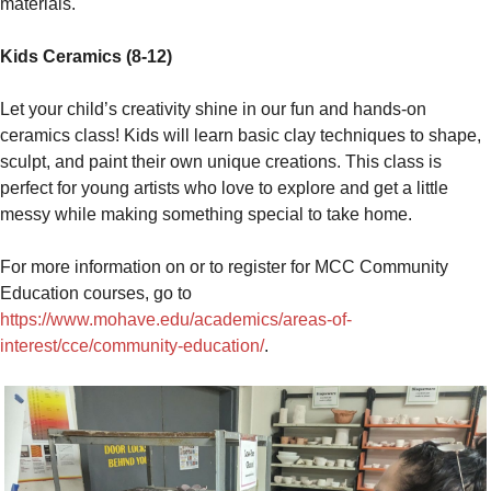
materials.
Kids Ceramics (8-12)
Let your child’s creativity shine in our fun and hands-on
ceramics class! Kids will learn basic clay techniques to shape,
sculpt, and paint their own unique creations. This class is
perfect for young artists who love to explore and get a little
messy while making something special to take home.
For more information on or to register for MCC Community
Education courses, go to
https://www.mohave.edu/academics/areas-of-
interest/cce/community-education/
.