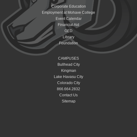
Corporate Education
Employment at Mohave College
Event Calendar
Financial Aid
GED
Library
Foundation
CAMPUSES
Bullhead City
Kingman
Lake Havasu City
Colorado City
866.664.2832
Contact Us
Sitemap