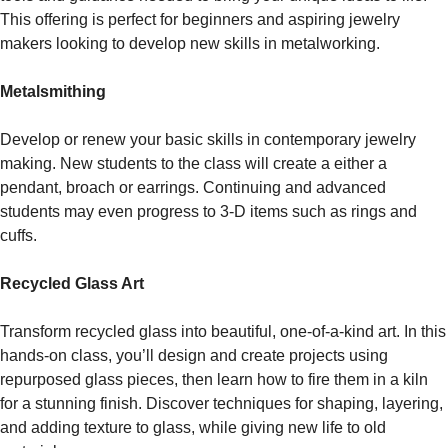
This offering is perfect for beginners and aspiring jewelry
makers looking to develop new skills in metalworking.
Metalsmithing
Develop or renew your basic skills in contemporary jewelry
making. New students to the class will create a either a
pendant, broach or earrings. Continuing and advanced
students may even progress to 3-D items such as rings and
cuffs.
Recycled Glass Art
Transform recycled glass into beautiful, one-of-a-kind art. In this
hands-on class, you’ll design and create projects using
repurposed glass pieces, then learn how to fire them in a kiln
for a stunning finish. Discover techniques for shaping, layering,
and adding texture to glass, while giving new life to old