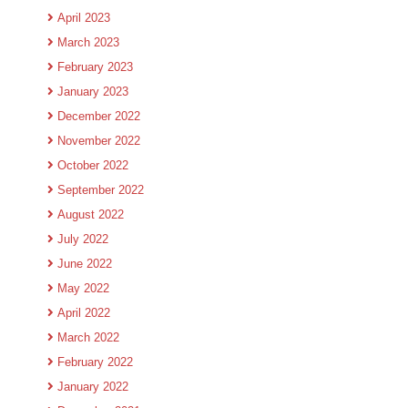
April 2023
March 2023
February 2023
January 2023
December 2022
November 2022
October 2022
September 2022
August 2022
July 2022
June 2022
May 2022
April 2022
March 2022
February 2022
January 2022