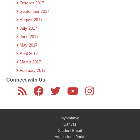
October 2017
September 2017
August 2017
July 2017
June 2017
May 2017
April 2017
March 2017
February 2017
Connect with Us
myMohave
Canvas
Student Email
Admissions Portal