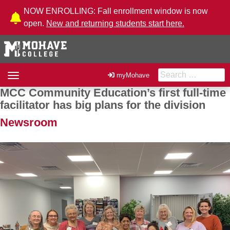
Skip to Content
NOW ENROLLING: Fall enrollment window is now
open.
New and returning students start here.
Search for:
Toggle
myMohave
navigation
MCC Community Education’s first full-time
Post navigation
facilitator has big plans for the division
Newsroom