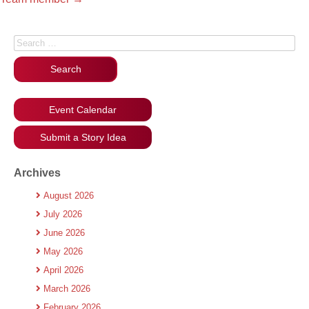
Search for:
Event Calendar
Submit a Story Idea
Archives
August 2026
July 2026
June 2026
May 2026
April 2026
March 2026
February 2026