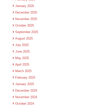
January 2026
December 2025
November 2025
October 2025
September 2025
August 2025
July 2025
June 2025
May 2025
April 2025
March 2025
February 2025
January 2025
December 2024
November 2024
October 2024