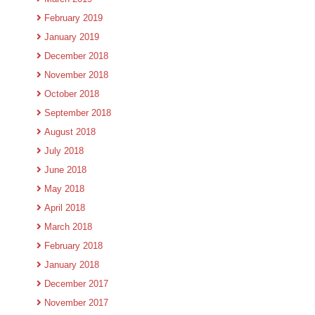
February 2019
January 2019
December 2018
November 2018
October 2018
September 2018
August 2018
July 2018
June 2018
May 2018
April 2018
March 2018
February 2018
January 2018
December 2017
November 2017