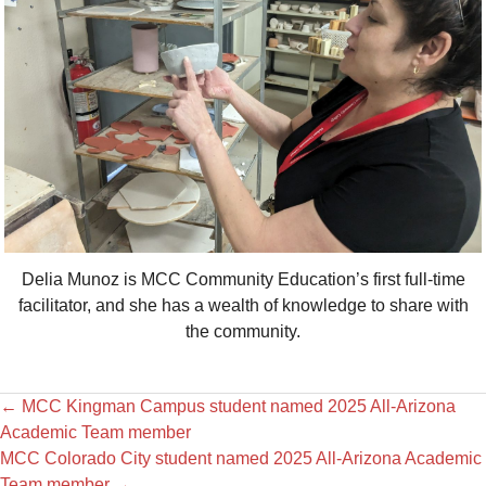
Delia Munoz is MCC Community Education’s first full-time
facilitator, and she has a wealth of knowledge to share with
the community.
←
MCC Kingman Campus student named 2025 All-Arizona
Academic Team member
MCC Colorado City student named 2025 All-Arizona Academic
Team member
→