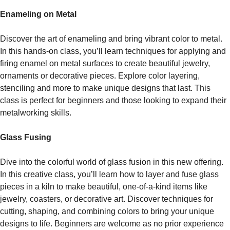
Enameling on Metal
Discover the art of enameling and bring vibrant color to metal.
In this hands-on class, you’ll learn techniques for applying and
firing enamel on metal surfaces to create beautiful jewelry,
ornaments or decorative pieces. Explore color layering,
stenciling and more to make unique designs that last. This
class is perfect for beginners and those looking to expand their
metalworking skills.
Glass Fusing
Dive into the colorful world of glass fusion in this new offering.
In this creative class, you’ll learn how to layer and fuse glass
pieces in a kiln to make beautiful, one-of-a-kind items like
jewelry, coasters, or decorative art. Discover techniques for
cutting, shaping, and combining colors to bring your unique
designs to life. Beginners are welcome as no prior experience