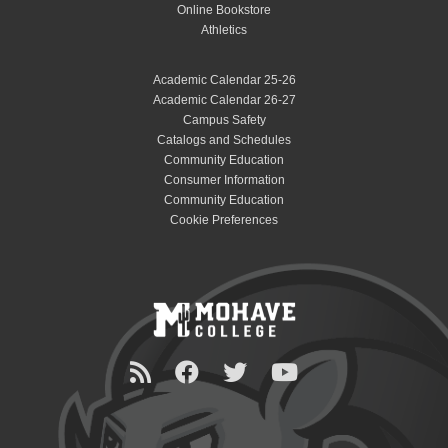
Online Bookstore
Athletics
Academic Calendar 25-26
Academic Calendar 26-27
Campus Safety
Catalogs and Schedules
Community Education
Consumer Information
Community Education
Cookie Preferences