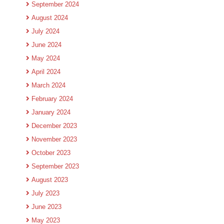
September 2024
August 2024
July 2024
June 2024
May 2024
April 2024
March 2024
February 2024
January 2024
December 2023
November 2023
October 2023
September 2023
August 2023
July 2023
June 2023
May 2023