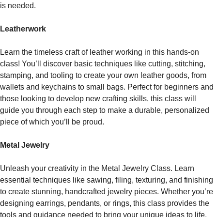
is needed.
Leatherwork
Learn the timeless craft of leather working in this hands-on
class! You’ll discover basic techniques like cutting, stitching,
stamping, and tooling to create your own leather goods, from
wallets and keychains to small bags. Perfect for beginners and
those looking to develop new crafting skills, this class will
guide you through each step to make a durable, personalized
piece of which you’ll be proud.
Metal Jewelry
Unleash your creativity in the Metal Jewelry Class. Learn
essential techniques like sawing, filing, texturing, and finishing
to create stunning, handcrafted jewelry pieces. Whether you’re
designing earrings, pendants, or rings, this class provides the
tools and guidance needed to bring your unique ideas to life.