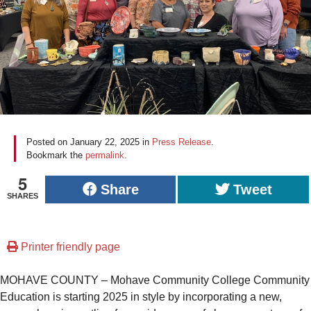
Posted on
January 22, 2025
in
Press Release
.
Bookmark the
permalink
.
5
Share
Tweet
SHARES
Printer friendly page
MOHAVE COUNTY – Mohave Community College Community
Education is starting 2025 in style by incorporating a new,