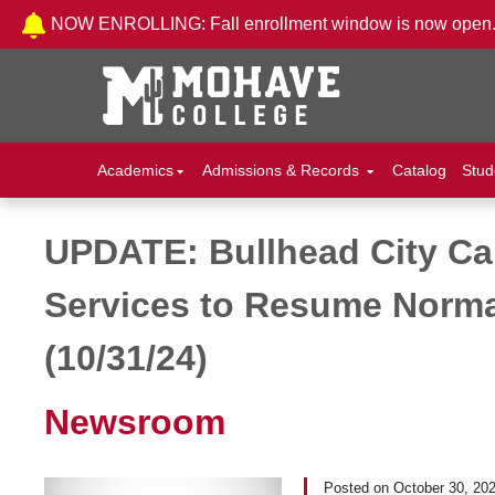
Skip to Content
NOW ENROLLING: Fall enrollment window is now open
Academics
Admissions & Records
Catalog
Stud
UPDATE: Bullhead City C
Post navigation
Services to Resume Norma
(10/31/24)
Newsroom
Posted on
October 30, 20