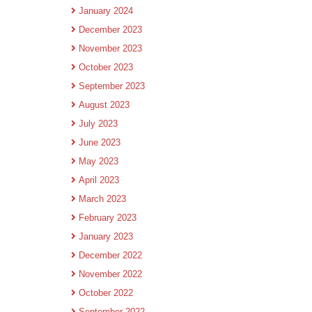
January 2024
December 2023
November 2023
October 2023
September 2023
August 2023
July 2023
June 2023
May 2023
April 2023
March 2023
February 2023
January 2023
December 2022
November 2022
October 2022
September 2022