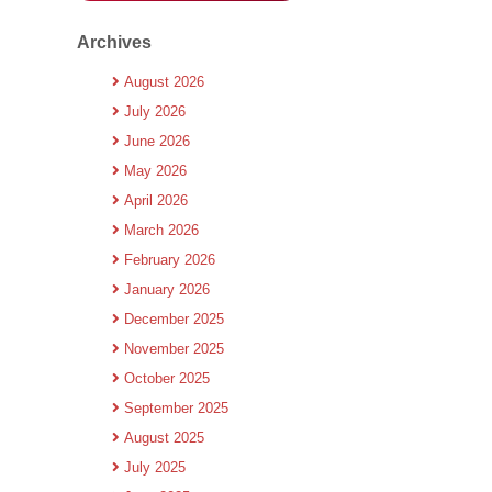
Archives
August 2026
July 2026
June 2026
May 2026
April 2026
March 2026
February 2026
January 2026
December 2025
November 2025
October 2025
September 2025
August 2025
July 2025