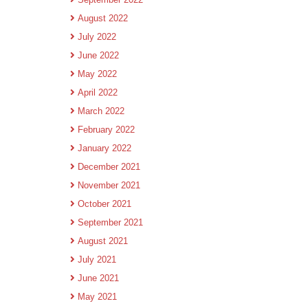
August 2022
July 2022
June 2022
May 2022
April 2022
March 2022
February 2022
January 2022
December 2021
November 2021
October 2021
September 2021
August 2021
July 2021
June 2021
May 2021