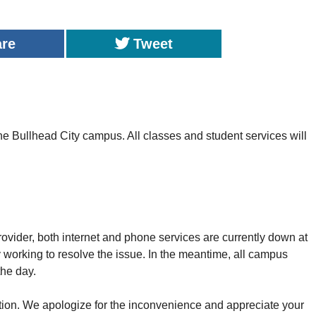
are
Tweet
 Bullhead City campus. All classes and student services will
provider, both internet and phone services are currently down at
 working to resolve the issue. In the meantime, all campus
the day.
ion. We apologize for the inconvenience and appreciate your