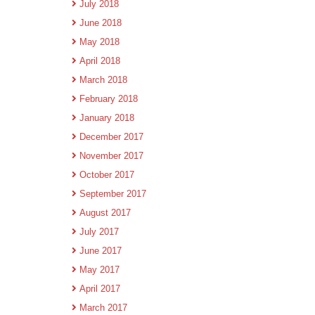
July 2018
June 2018
May 2018
April 2018
March 2018
February 2018
January 2018
December 2017
November 2017
October 2017
September 2017
August 2017
July 2017
June 2017
May 2017
April 2017
March 2017