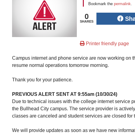
Bookmark the
permalink
.
0
Sh
SHARES
Printer friendly page
Campus internet and phone service are now working on the
resume normal operations tomorrow morning.
Thank you for your patience.
PREVIOUS ALERT SENT AT 9:55am (10/30/24)
Due to technical issues with the college internet service 
the Bullhead City campus. The service provider is actively
classes are canceled and student services are closed for 
We will provide updates as soon as we have new informat