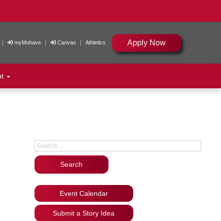
Apply Now
|
|
|
myMohave
Canvas
Athletics
ut
Search for:
Event Calendar
Submit a Story Idea