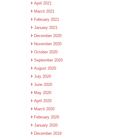
April 2021
March 2021
February 2021
January 2021
December 2020
November 2020
October 2020
September 2020
August 2020
July 2020
June 2020
May 2020
April 2020
March 2020
February 2020
January 2020
December 2019