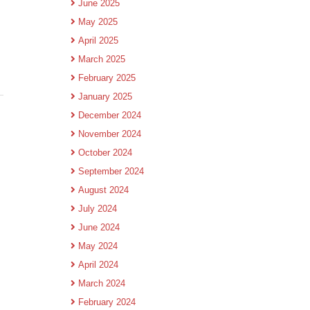
June 2025
May 2025
April 2025
March 2025
February 2025
January 2025
December 2024
November 2024
October 2024
September 2024
August 2024
July 2024
June 2024
May 2024
April 2024
March 2024
February 2024