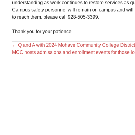
understanding as work continues to restore services as qu
Campus safety personnel will remain on campus and will b
to reach them, please call 928-505-3399.
Thank you for your patience.
←
Q and A with 2024 Mohave Community College District
MCC hosts admissions and enrollment events for those l