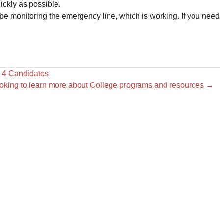
ickly as possible.
e monitoring the emergency line, which is working. If you need
 4 Candidates
ooking to learn more about College programs and resources
→