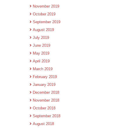
November 2019
October 2019
September 2019
August 2019
July 2019
June 2019
May 2019
April 2019
March 2019
February 2019
January 2019
December 2018
November 2018
October 2018
September 2018
August 2018