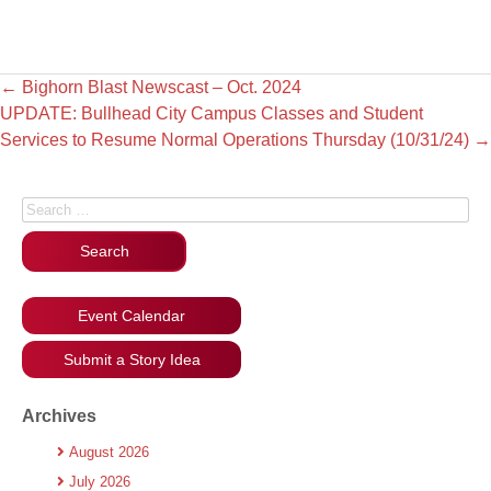
←
Bighorn Blast Newscast – Oct. 2024
UPDATE: Bullhead City Campus Classes and Student
Services to Resume Normal Operations Thursday (10/31/24)
→
Search for:
Event Calendar
Submit a Story Idea
Archives
August 2026
July 2026