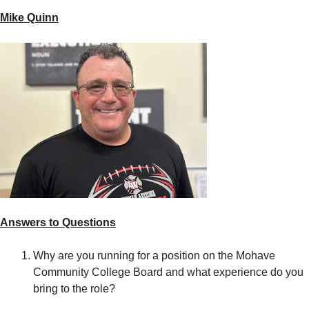
Mike Quinn
Answers to Questions
Why are you running for a position on the Mohave
Community College Board and what experience do you
bring to the role?