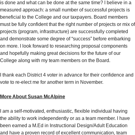
is done and what can be done at the same time? I believe in a
measured approach: a small number of successful projects is
beneficial to the College and our taxpayers. Board members
must be fully confident that the right number of projects or mix of
projects (program, infrastructure) are successfully completed
and demonstrate some degree of “success” before embarking
on more. I look forward to researching proposal components
and hopefully making great decisions for the future of our
College along with my team members on the Board.
I thank each District 4 voter in advance for their confidence and
vote to re-elect me for another term in November.
More About Susan McAlpine
I am a self-motivated, enthusiastic, flexible individual having
the ability to work independently or as a team member. I have
been earned a M.Ed in Instructional Design/Adult Education
and have a proven record of excellent communication, team