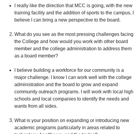
I really like the direction that MCC is going, with the new
training facility and the addition of sports to the campus, I
believe I can bring a new perspective to the board.
What do you see as the most pressing challenges facing
the College and how would you work with other board
member and the college administration to address them
as a board member?
I believe building a workforce for our community is a
major challenge. I know I can work well with the college
administration and the board to grow and expand
community outreach programs. I will work with local high
schools and local companies to identify the needs and
wants from all sides.
What is your position on expanding or introducing new
academic programs particularly in areas related to