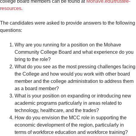
college board members can be found at
Mohave.edu/trustee-
resources
.
The candidates were asked to provide answers to the following
questions:
Why are you running for a position on the Mohave
Community College Board and what experience do you
bring to the role?
What do you see as the most pressing challenges facing
the College and how would you work with other board
member and the college administration to address them
as a board member?
What is your position on expanding or introducing new
academic programs particularly in areas related to
technology, healthcare, and the trades?
How do you envision the MCC role in supporting the
economic development of the region, particularly in
terms of workforce education and workforce training?