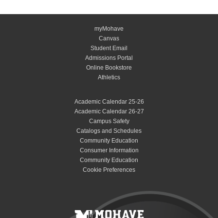
myMohave
Canvas
Student Email
Admissions Portal
Online Bookstore
Athletics
Academic Calendar 25-26
Academic Calendar 26-27
Campus Safety
Catalogs and Schedules
Community Education
Consumer Information
Community Education
Cookie Preferences