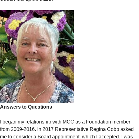
Answers to Questions
I began my relationship with MCC as a Foundation member
from 2009-2016. In 2017 Representative Regina Cobb asked
me to consider a Board appointment, which I accepted. I was