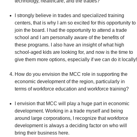
technology, healthcare, and the trades?
I strongly believe in trades and specialized training
centers, that is why I am so excited for this opportunity to
join the board. I had the opportunity to attend a trade
school and I am personally aware of the benefits of
these programs. I also have an insight of what high
school-aged kids are looking for, and now is the time to
give them more options, especially if we can do it locally!
How do you envision the MCC role in supporting the
economic development of the region, particularly in
terms of workforce education and workforce training?
I envision that MCC will play a huge part in economic
development. Working in a trade myself and being
around large corporations, I recognize that workforce
development is always a deciding factor on who will
bring their business here.