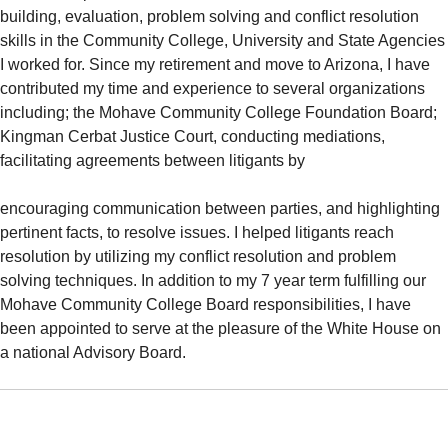
building, evaluation, problem solving and conflict resolution
skills in the Community College, University and State Agencies
I worked for. Since my retirement and move to Arizona, I have
contributed my time and experience to several organizations
including; the Mohave Community College Foundation Board;
Kingman Cerbat Justice Court, conducting mediations,
facilitating agreements between litigants by
encouraging communication between parties, and highlighting
pertinent facts, to resolve issues. I helped litigants reach
resolution by utilizing my conflict resolution and problem
solving techniques. In addition to my 7 year term fulfilling our
Mohave Community College Board responsibilities, I have
been appointed to serve at the pleasure of the White House on
a national Advisory Board.