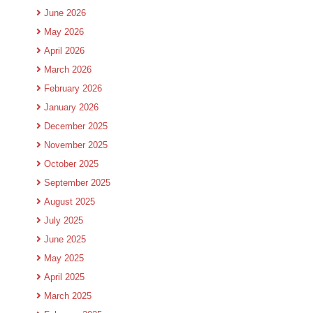
June 2026
May 2026
April 2026
March 2026
February 2026
January 2026
December 2025
November 2025
October 2025
September 2025
August 2025
July 2025
June 2025
May 2025
April 2025
March 2025