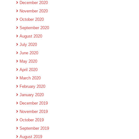
December 2020
November 2020
October 2020
September 2020
August 2020
July 2020
June 2020
May 2020
April 2020
March 2020
February 2020
January 2020
December 2019
November 2019
October 2019
September 2019
August 2019