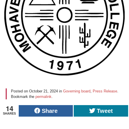
Posted on
October 21, 2024
in
Governing board
,
Press Release
.
Bookmark the
permalink
.
14
Share
Tweet
SHARES