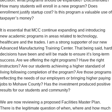
decision: what programs should be expanded? Discontinued?
How many students will enroll in a new program? Does
enrollment justify startup cost? Is this program a valuable use of
taxpayer’s money?
It is essential that MCC continue expanding and introducing
new academic programs in areas related to technology,
healthcare and the trades. I am a strong supporter of our new
Advanced Manufacturing Training Center. That being said, hard
decisions have been and will be made to ensure it’s long-term
success. Are we offering the right programs? Have the right
instructors? Are our students achieving a higher standard of
living following completion of the program? Are those programs
reflecting the needs of our employers or bringing higher paying
jobs to Mohave County? Has the investment produced positive
results for our students and community?
We are now reviewing a proposed Facilities Master Plan.
There is the legitimate question of when, where and how much