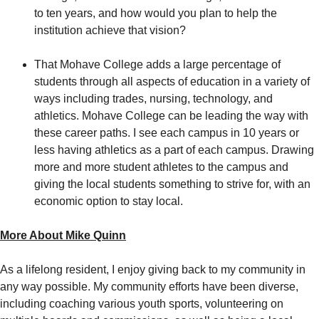
to ten years, and how would you plan to help the
institution achieve that vision?
That Mohave College adds a large percentage of
students through all aspects of education in a variety of
ways including trades, nursing, technology, and
athletics. Mohave College can be leading the way with
these career paths. I see each campus in 10 years or
less having athletics as a part of each campus. Drawing
more and more student athletes to the campus and
giving the local students something to strive for, with an
economic option to stay local.
More About Mike Quinn
As a lifelong resident, I enjoy giving back to my community in
any way possible. My community efforts have been diverse,
including coaching various youth sports, volunteering on