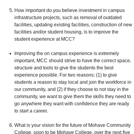
How important do you believe investment in campus
infrastructure projects, such as removal of outdated
facilities, updating existing facilities, construction of new
facilities and/or student housing, is to improve the
student experience at MCC?
Improving the on campus experience is extremely
important, MCC should strive to have the correct space,
structure and tools to give the students the best
experience possible. For two reasons: (1) to give
students a reason to stay local and join the workforce in
our community, and (2) if they choose to not stay in the
community, we want to give them the skills they need to
go anywhere they want with confidence they are ready
to start a career.
What is your vision for the future of Mohave Community
College, soon to be Mohave College, over the next five