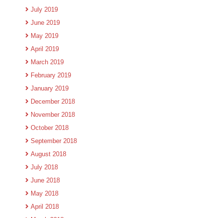
July 2019
June 2019
May 2019
April 2019
March 2019
February 2019
January 2019
December 2018
November 2018
October 2018
September 2018
August 2018
July 2018
June 2018
May 2018
April 2018