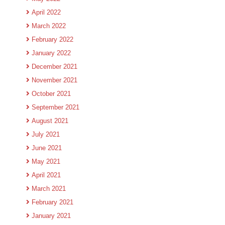
April 2022
March 2022
February 2022
January 2022
December 2021
November 2021
October 2021
September 2021
August 2021
July 2021
June 2021
May 2021
April 2021
March 2021
February 2021
January 2021