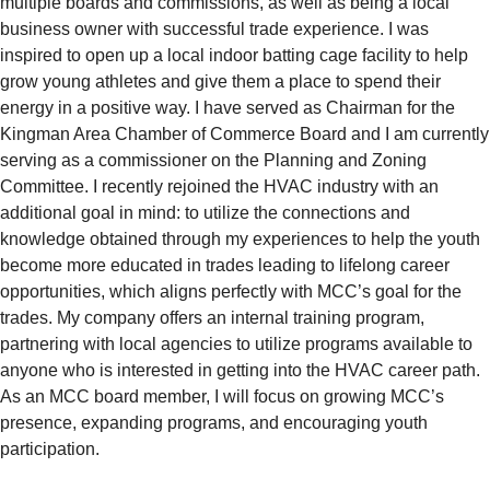
multiple boards and commissions, as well as being a local
business owner with successful trade experience. I was
inspired to open up a local indoor batting cage facility to help
grow young athletes and give them a place to spend their
energy in a positive way. I have served as Chairman for the
Kingman Area Chamber of Commerce Board and I am currently
serving as a commissioner on the Planning and Zoning
Committee. I recently rejoined the HVAC industry with an
additional goal in mind: to utilize the connections and
knowledge obtained through my experiences to help the youth
become more educated in trades leading to lifelong career
opportunities, which aligns perfectly with MCC’s goal for the
trades. My company offers an internal training program,
partnering with local agencies to utilize programs available to
anyone who is interested in getting into the HVAC career path.
As an MCC board member, I will focus on growing MCC’s
presence, expanding programs, and encouraging youth
participation.