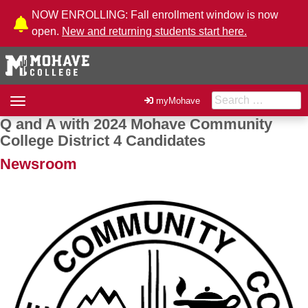
Skip to Content
NOW ENROLLING: Fall enrollment window is now
open.
New and returning students start here.
Search for:
Toggle
myMohave
navigation
Q and A with 2024 Mohave Community
Post navigation
College District 4 Candidates
Newsroom