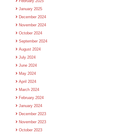
February 2025
January 2025
December 2024
November 2024
October 2024
September 2024
August 2024
July 2024
June 2024
May 2024
April 2024
March 2024
February 2024
January 2024
December 2023
November 2023
October 2023