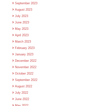
September 2023
August 2023
July 2023
June 2023
May 2023
April 2023
March 2023
February 2023
January 2023
December 2022
November 2022
October 2022
September 2022
August 2022
July 2022
June 2022
May 2022