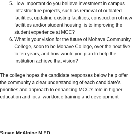
How important do you believe investment in campus
infrastructure projects, such as removal of outdated
facilities, updating existing facilities, construction of new
facilities and/or student housing, is to improving the
student experience at MCC?
What is your vision for the future of Mohave Community
College, soon to be Mohave College, over the next five
to ten years, and how would you plan to help the
institution achieve that vision?
The college hopes the candidate responses below help offer
the community a clear understanding of each candidate’s
priorities and approach to enhancing MCC’s role in higher
education and local workforce training and development.
Susan McAlpine M.ED.