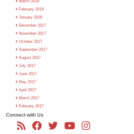
March 2018
February 2018
January 2018
December 2017
November 2017
October 2017
September 2017
August 2017
July 2017
June 2017
May 2017
April 2017
March 2017
February 2017
Connect with Us