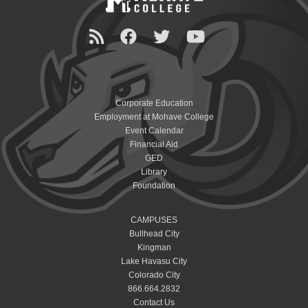
Corporate Education
Employment at Mohave College
Event Calendar
Financial Aid
GED
Library
Foundation
CAMPUSES
Bullhead City
Kingman
Lake Havasu City
Colorado City
866.664.2832
Contact Us