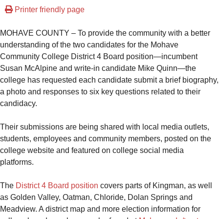
Printer friendly page
MOHAVE COUNTY – To provide the community with a better
understanding of the two candidates for the Mohave
Community College District 4 Board position—incumbent
Susan McAlpine and write-in candidate Mike Quinn—the
college has requested each candidate submit a brief biography,
a photo and responses to six key questions related to their
candidacy.
Their submissions are being shared with local media outlets,
students, employees and community members, posted on the
college website and featured on college social media
platforms.
The
District 4 Board position
covers parts of Kingman, as well
as Golden Valley, Oatman, Chloride, Dolan Springs and
Meadview. A district map and more election information for