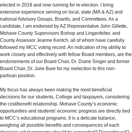
elected in 2018 and now running for re-election. I bring
extensive experience serving on local, state (MA & AZ) and
national Advisory Groups, Boards, and Committees. As a
candidate, I am endorsed by AZ Representative John Gillette,
Mohave County Supervisors Bishop and Lingenfelter, and
County Assessor Jeanne Kentch, all of whom have carefully
followed my MCC voting record. An indication of my ability to
work closely and effectively with fellow Board members, are the
endorsements of our Board Chair, Dr. Diane Singer and former
Board Chair, Dr. Julie Bare for my reelection to this non-
partisan position.
My focus has always been making the most beneficial
decisions for our students, College and taxpayers, considering
the cost/benefit relationship. Mohave County’s economic
opportunities and students’ economic progress are directly tied
to MCC’s educational programs. It is a delicate balance,
weighing all possible benefits and consequences of each