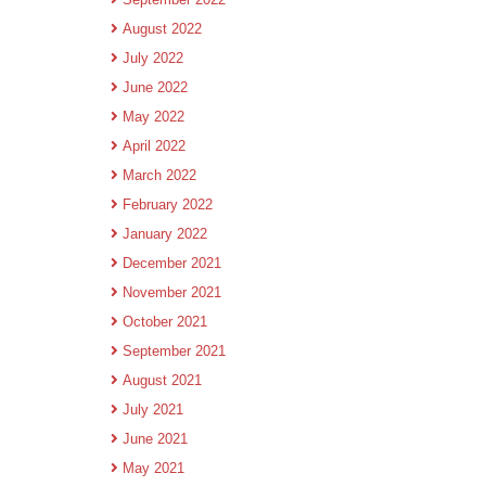
August 2022
July 2022
June 2022
May 2022
April 2022
March 2022
February 2022
January 2022
December 2021
November 2021
October 2021
September 2021
August 2021
July 2021
June 2021
May 2021