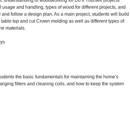
ic understanding of woodworking for Do It Yourself projects
 usage and handling, types of wood for different projects, and
d and follow a design plan. As a main project, students will build
 table top and cut Crown molding as well as different types of
he materials.
ays
udents the basic fundamentals for maintaining the home’s
anging filters and cleaning coils, and how to keep the system