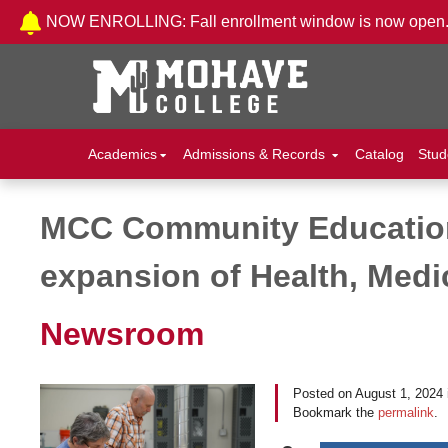
Skip to Content
NOW ENROLLING: Fall enrollment window is now open
Academics
Admissions & Records
Catalog
Stud
MCC Community Education
Post navigation
expansion of Health, Medi
Newsroom
Posted on
August 1, 2024
Bookmark the
permalink
.