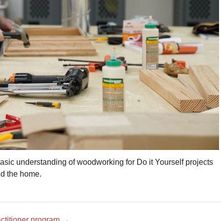
basic understanding of woodworking for Do it Yourself projects
d the home.
actitioner program
→