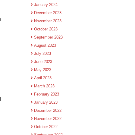
January 2024
December 2023
h
November 2023
October 2023
September 2023
August 2023
July 2023
June 2023
May 2023
April 2023
March 2023
February 2023
d
January 2023
December 2022
November 2022
October 2022
September 2022