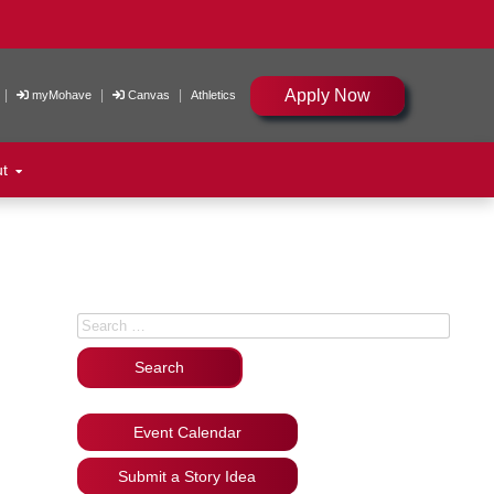
Apply Now
|
|
|
myMohave
Canvas
Athletics
ut
Search for:
Event Calendar
Submit a Story Idea