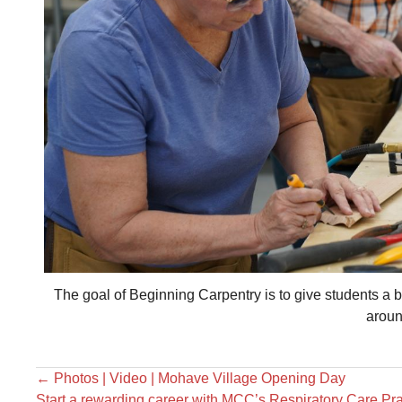
The goal of Beginning Carpentry is to give students a 
aroun
←
Photos | Video | Mohave Village Opening Day
Start a rewarding career with MCC’s Respiratory Care Pr