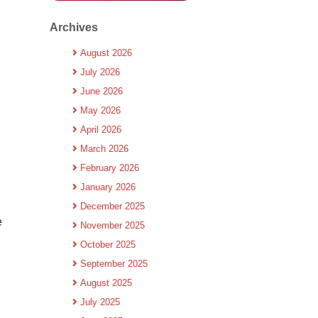
Archives
August 2026
July 2026
June 2026
May 2026
April 2026
March 2026
February 2026
January 2026
December 2025
e
November 2025
October 2025
September 2025
August 2025
July 2025