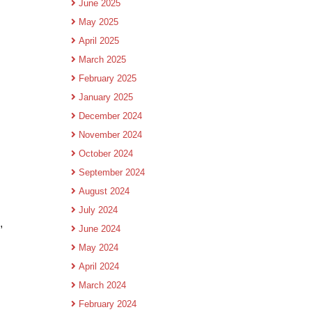
June 2025
May 2025
April 2025
March 2025
February 2025
January 2025
December 2024
November 2024
October 2024
September 2024
August 2024
July 2024
,
June 2024
May 2024
April 2024
March 2024
February 2024