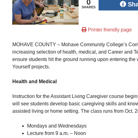
0
Sh
SHARES
Printer friendly page
MOHAVE COUNTY – Mohave Community College’s Communi
increasing selection of health, medical, and Career and 
ensure students hit the ground running upon entering the wo
Yourself projects.
Health and Medical
Instruction for the Assistant Living Caregiver course begin
will see students develop basic caregiving skills and know
assisted living or home setting. The class runs from Oct. 2
Mondays and Wednesdays
Lecture from 9 a.m. – Noon