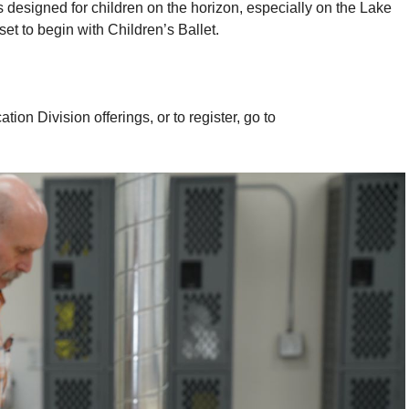
esigned for children on the horizon, especially on the Lake
t to begin with Children’s Ballet.
 Division offerings, or to register, go to