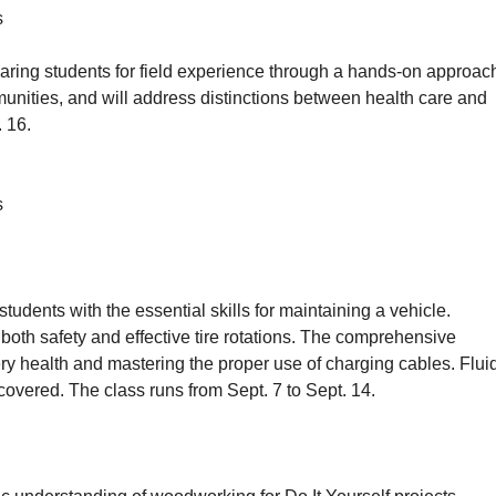
s
paring students for field experience through a hands-on approac
unities, and will address distinctions between health care and
. 16.
s
dents with the essential skills for maintaining a vehicle.
 both safety and effective tire rotations. The comprehensive
tery health and mastering the proper use of charging cables. Flui
 covered. The class runs from Sept. 7 to Sept. 14.