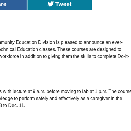
are
Tweet
ty Education Division is pleased to announce an ever-
Technical Education classes. These courses are designed to
rkforce in addition to giving them the skills to complete Do-It-
s with lecture at 9 a.m. before moving to lab at 1 p.m. The cours
ledge to perform safely and effectively as a caregiver in the
8 to Dec. 11.