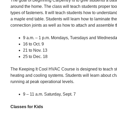
The goal of Beginning Carpentry is to give students a bas
around the home. The class will teach students proper tool
types of fasteners. It will teach students how to understan
a maple end table. Students will learn how to laminate the
connection joints as well as how to attach and assemble t
9 a.m. – 1 p.m. Mondays, Tuesdays and Wednesd
16 to Oct. 9
21 to Nov. 13
25 to Dec. 18
The Keeping It Cool HVAC Course is designed to teach st
heating and cooling systems. Students will learn about ch
running at peak operational levels.
9 – 11 a.m. Saturday, Sept. 7
Classes for Kids