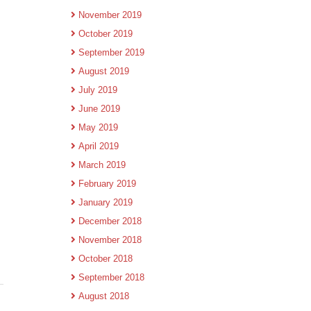
November 2019
October 2019
September 2019
August 2019
July 2019
June 2019
May 2019
April 2019
March 2019
February 2019
January 2019
December 2018
November 2018
October 2018
September 2018
August 2018