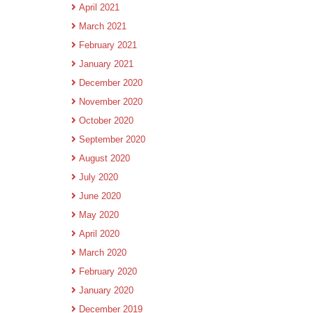
April 2021
March 2021
February 2021
January 2021
December 2020
November 2020
October 2020
September 2020
August 2020
July 2020
June 2020
May 2020
April 2020
March 2020
February 2020
January 2020
December 2019