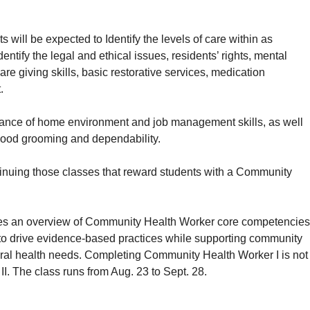
 will be expected to Identify the levels of care within as
dentify the legal and ethical issues, residents’ rights, mental
e giving skills, basic restorative services, medication
.
enance of home environment and job management skills, as well
 good grooming and dependability.
inuing those classes that reward students with a Community
es an overview of Community Health Worker core competencies
to drive evidence-based practices while supporting community
oral health needs. Completing Community Health Worker I is not
II. The class runs from Aug. 23 to Sept. 28.