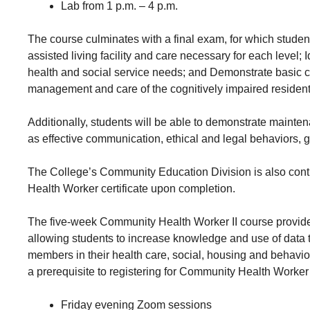
Lab from 1 p.m. – 4 p.m.
The course culminates with a final exam, for which students
assisted living facility and care necessary for each level; I
health and social service needs; and Demonstrate basic car
management and care of the cognitively impaired resident
Additionally, students will be able to demonstrate maint
as effective communication, ethical and legal behaviors,
The College’s Community Education Division is also cont
Health Worker certificate upon completion.
The five-week Community Health Worker II course provid
allowing students to increase knowledge and use of data 
members in their health care, social, housing and behavi
a prerequisite to registering for Community Health Worker 
Friday evening Zoom sessions