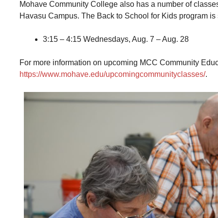
Mohave Community College also has a number of classes d
Havasu Campus. The Back to School for Kids program is se
3:15 – 4:15 Wednesdays, Aug. 7 – Aug. 28
For more information on upcoming MCC Community Education
https://www.mohave.edu/upcomingcommunityclasses/
.