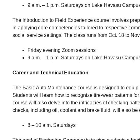
9 a.m. – 1 p.m. Saturdays on Lake Havasu Campu
The Introduction to Field Experience course involves pre
in applying core competencies tailored to respective comm
social service settings. The class runs from Oct. 18 to Nov
Friday evening Zoom sessions
9 a.m. – 1 p.m. Saturdays on Lake Havasu Campu
Career and Technical Education
The Basic Auto Maintenance course is designed to equip stu
Students will learn how to recognize tire-wear patterns for
course will also delve into the intricacies of checking bat
checks, including oil, coolant and brake fluid, will also be
8 – 10 a.m. Saturdays