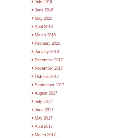
July 2018
June 2018
May 2018
April 2018
March 2018
February 2018
January 2018
December 2017
November 2017
October 2017
September 2017
August 2017
July 2017
June 2017
May 2017
April 2017
March 2017