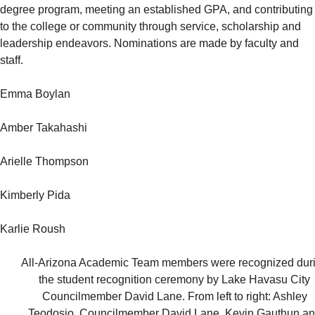
degree program, meeting an established GPA, and contributing
to the college or community through service, scholarship and
leadership endeavors. Nominations are made by faculty and
staff.
Emma Boylan
Amber Takahashi
Arielle Thompson
Kimberly Pida
Karlie Roush
All-Arizona Academic Team members were recognized dur
the student recognition ceremony by Lake Havasu City
Councilmember David Lane. From left to right: Ashley
Teodosio, Councilmember David Lane, Kevin Gauthun a