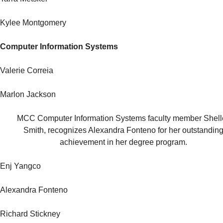
Kylee Montgomery
Computer Information Systems
Valerie Correia
Marlon Jackson
MCC Computer Information Systems faculty member Shell
Smith, recognizes Alexandra Fonteno for her outstandin
achievement in her degree program.
Enj Yangco
Alexandra Fonteno
Richard Stickney