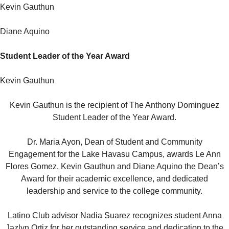
Kevin Gauthun
Diane Aquino
Student Leader of the Year Award
Kevin Gauthun
Kevin Gauthun is the recipient of The Anthony Dominguez
Student Leader of the Year Award.
Dr. Maria Ayon, Dean of Student and Community
Engagement for the Lake Havasu Campus, awards Le Ann
Flores Gomez, Kevin Gauthun and Diane Aquino the Dean’s
Award for their academic excellence, and dedicated
leadership and service to the college community.
Latino Club advisor Nadia Suarez recognizes student Anna
Jazlyn Ortiz for her outstanding service and dedication to the