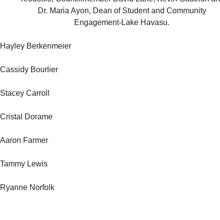
Dr. Maria Ayon, Dean of Student and Community
Engagement-Lake Havasu.
Hayley Berkenmeier
Cassidy Bourlier
Stacey Carroll
Cristal Dorame
Aaron Farmer
Tammy Lewis
Ryanne Norfolk