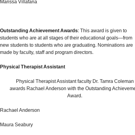
Marissa Villafana
Outstanding Achievement Awards
: This award is given to
students who are at all stages of their educational goals—from
new students to students who are graduating. Nominations are
made by faculty, staff and program directors.
Physical Therapist Assistant
Physical Therapist Assistant faculty Dr. Tamra Coleman
awards Rachael Anderson with the Outstanding Achievem
Award.
Rachael Anderson
Maura Seabury