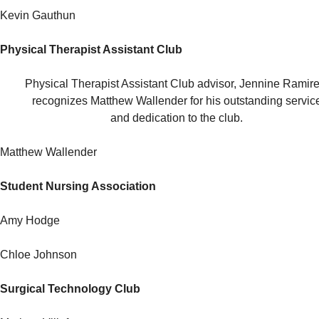
Kevin Gauthun
Physical Therapist Assistant Club
Physical Therapist Assistant Club advisor, Jennine Ramire
recognizes Matthew Wallender for his outstanding servic
and dedication to the club.
Matthew Wallender
Student Nursing Association
Amy Hodge
Chloe Johnson
Surgical Technology Club