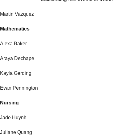
Martin Vazquez
Mathematics
Alexa Baker
Araya Dechape
Kayla Gerding
Evan Pennington
Nursing
Jade Huynh
Juliane Quang