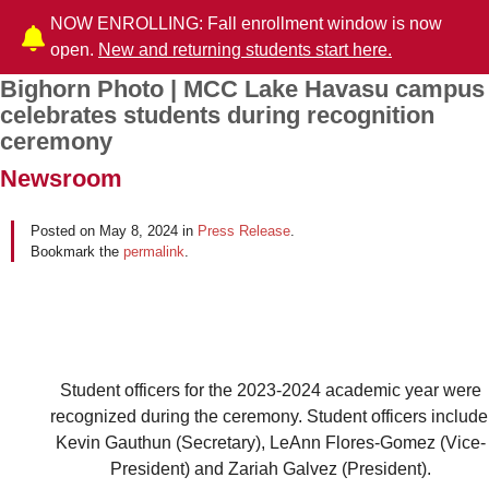
NOW ENROLLING: Fall enrollment window is now
open.
New and returning students start here.
Bighorn Photo | MCC Lake Havasu campus
Post navigation
celebrates students during recognition
ceremony
Newsroom
Posted on
May 8, 2024
in
Press Release
.
Bookmark the
permalink
.
Student officers for the 2023-2024 academic year were
recognized during the ceremony. Student officers include
Kevin Gauthun (Secretary), LeAnn Flores-Gomez (Vice-
President) and Zariah Galvez (President).