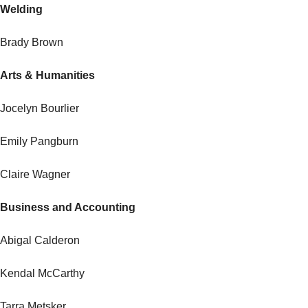
Welding
Brady Brown
Arts & Humanities
Jocelyn Bourlier
Emily Pangburn
Claire Wagner
Business and Accounting
Abigal Calderon
Kendal McCarthy
Tarra Metsker