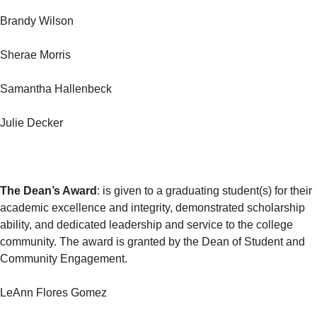
Brandy Wilson
Sherae Morris
Samantha Hallenbeck
Julie Decker
The Dean’s Award
: is given to a graduating student(s) for their
academic excellence and integrity, demonstrated scholarship
ability, and dedicated leadership and service to the college
community. The award is granted by the Dean of Student and
Community Engagement.
LeAnn Flores Gomez