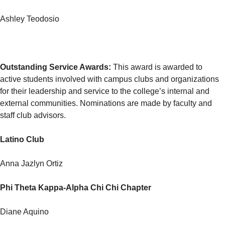
Ashley Teodosio
Outstanding Service Awards
:
This award is awarded to
active students involved with campus clubs and organizations
for their leadership and service to the college’s internal and
external communities. Nominations are made by faculty and
staff club advisors.
Latino Club
Anna Jazlyn Ortiz
Phi Theta Kappa-Alpha Chi Chi Chapter
Diane Aquino