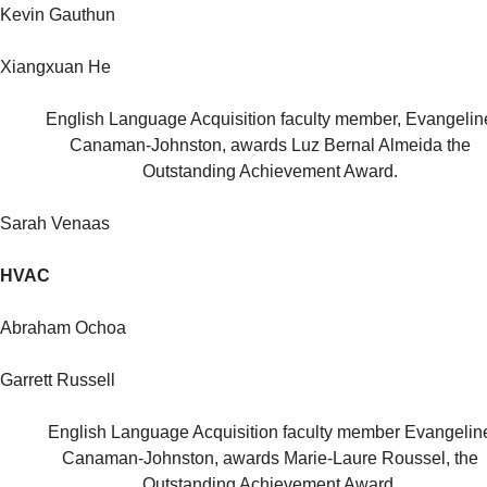
Kevin Gauthun
Xiangxuan He
English Language Acquisition faculty member, Evangelin
Canaman-Johnston, awards Luz Bernal Almeida the
Outstanding Achievement Award.
Sarah Venaas
HVAC
Abraham Ochoa
Garrett Russell
English Language Acquisition faculty member Evangelin
Canaman-Johnston, awards Marie-Laure Roussel, the
Outstanding Achievement Award.