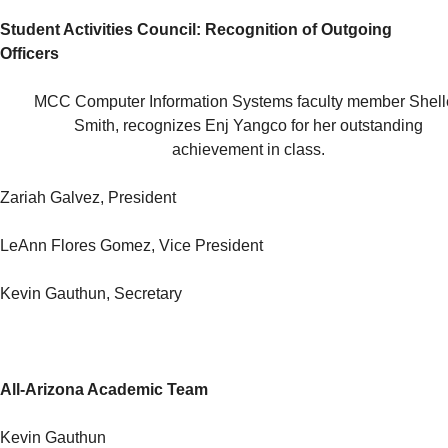
Student Activities Council: Recognition of Outgoing
Officers
MCC Computer Information Systems faculty member Shell
Smith, recognizes Enj Yangco for her outstanding
achievement in class.
Zariah Galvez, President
LeAnn Flores Gomez, Vice President
Kevin Gauthun, Secretary
All-Arizona Academic Team
Kevin Gauthun