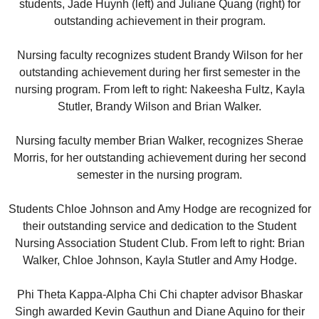
students, Jade Huynh (left) and Juliane Quang (right) for
outstanding achievement in their program.
Nursing faculty recognizes student Brandy Wilson for her
outstanding achievement during her first semester in the
nursing program. From left to right: Nakeesha Fultz, Kayla
Stutler, Brandy Wilson and Brian Walker.
Nursing faculty member Brian Walker, recognizes Sherae
Morris, for her outstanding achievement during her second
semester in the nursing program.
Students Chloe Johnson and Amy Hodge are recognized for
their outstanding service and dedication to the Student
Nursing Association Student Club. From left to right: Brian
Walker, Chloe Johnson, Kayla Stutler and Amy Hodge.
Phi Theta Kappa-Alpha Chi Chi chapter advisor Bhaskar
Singh awarded Kevin Gauthun and Diane Aquino for their