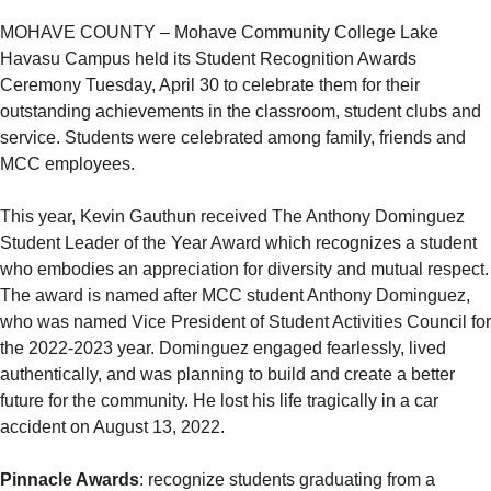
MOHAVE COUNTY – Mohave Community College Lake
Havasu Campus held its Student Recognition Awards
Ceremony Tuesday, April 30 to celebrate them for their
outstanding achievements in the classroom, student clubs and
service. Students were celebrated among family, friends and
MCC employees.
This year, Kevin Gauthun received The Anthony Dominguez
Student Leader of the Year Award which recognizes a student
who embodies an appreciation for diversity and mutual respect.
The award is named after MCC student Anthony Dominguez,
who was named Vice President of Student Activities Council for
the 2022-2023 year. Dominguez engaged fearlessly, lived
authentically, and was planning to build and create a better
future for the community. He lost his life tragically in a car
accident on August 13, 2022.
Pinnacle Awards
: recognize students graduating from a