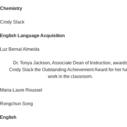
Chemistry
Cindy Slack
English Language Acquisition
Luz Bernal Almeida
Dr. Tonya Jackson, Associate Dean of Instruction, award
Cindy Slack the Outstanding Achievement Award for her h
work in the classroom.
Maria-Laure Roussel
Rongchun Song
English