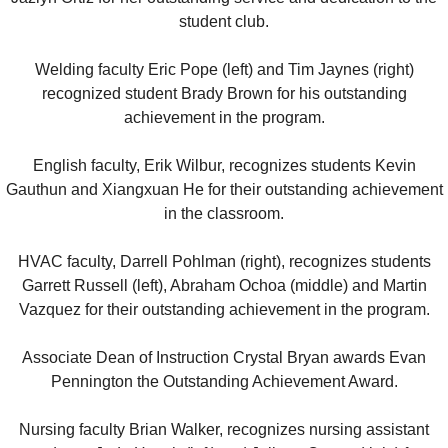
student club.
Welding faculty Eric Pope (left) and Tim Jaynes (right)
recognized student Brady Brown for his outstanding
achievement in the program.
English faculty, Erik Wilbur, recognizes students Kevin
Gauthun and Xiangxuan He for their outstanding achievement
in the classroom.
HVAC faculty, Darrell Pohlman (right), recognizes students
Garrett Russell (left), Abraham Ochoa (middle) and Martin
Vazquez for their outstanding achievement in the program.
Associate Dean of Instruction Crystal Bryan awards Evan
Pennington the Outstanding Achievement Award.
Nursing faculty Brian Walker, recognizes nursing assistant